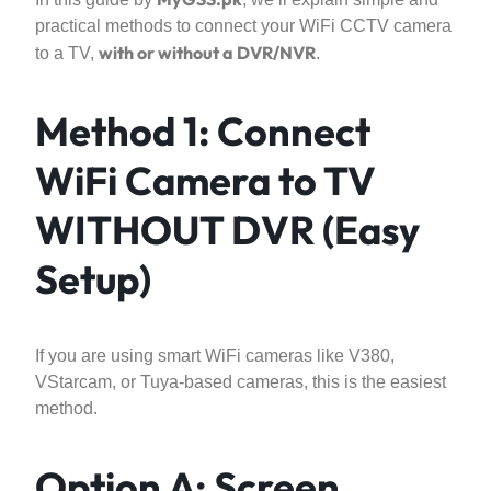
practical methods to connect your WiFi CCTV camera
with or without a DVR/NVR
to a TV,
.
Method 1: Connect
WiFi Camera to TV
WITHOUT DVR (Easy
Setup)
If you are using smart WiFi cameras like V380,
VStarcam, or Tuya-based cameras, this is the easiest
method.
Option A: Screen