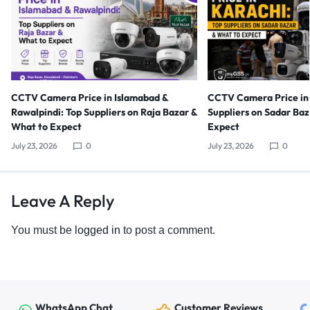
CCTV Camera Price in Islamabad &
CCTV Camera Price in 
Rawalpindi: Top Suppliers on Raja Bazar &
Suppliers on Sadar Ba
What to Expect
Expect
July 23, 2026
0
July 23, 2026
0
Leave A Reply
You must be
logged in
to post a comment.
WhatsApp Chat
Customer Reviews