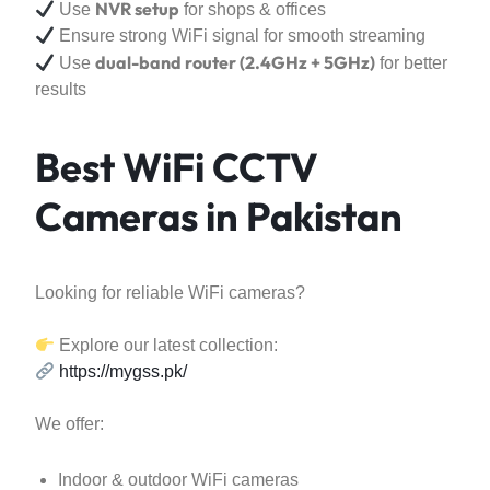
NVR setup
Use
for shops & offices
Ensure strong WiFi signal for smooth streaming
dual-band router (2.4GHz + 5GHz)
Use
for better
results
Best WiFi CCTV
Cameras in Pakistan
Looking for reliable WiFi cameras?
Explore our latest collection:
https://mygss.pk/
We offer:
Indoor & outdoor WiFi cameras