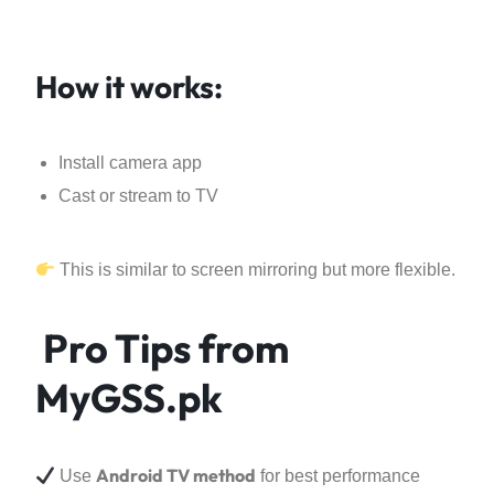
How it works:
Install camera app
Cast or stream to TV
This is similar to screen mirroring but more flexible.
Pro Tips from
MyGSS.pk
Android TV method
Use
for best performance