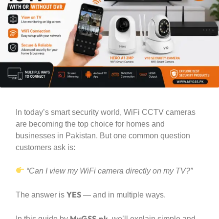
In today’s smart security world, WiFi CCTV cameras
are becoming the top choice for homes and
businesses in Pakistan. But one common question
customers ask is:
“Can I view my WiFi camera directly on my TV?”
YES
The answer is
— and in multiple ways.
MyGSS.pk
In this guide by
, we’ll explain simple and