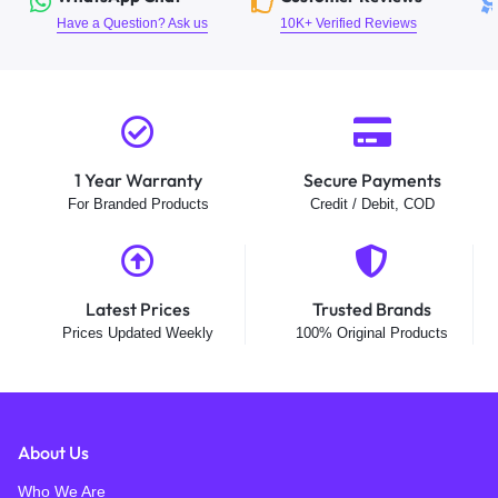
Have a Question? Ask us
10K+ Verified Reviews
1 Year Warranty
Secure Payments
For Branded Products
Credit / Debit, COD
Latest Prices
Trusted Brands
Prices Updated Weekly
100% Original Products
About Us
Who We Are