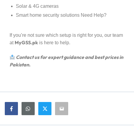
Solar & 4G cameras
Smart home security solutions Need Help?
If you’re not sure which setup is right for you, our team
MyGSS.pk
at
is here to help.
Contact us for expert guidance and best prices in
Pakistan.