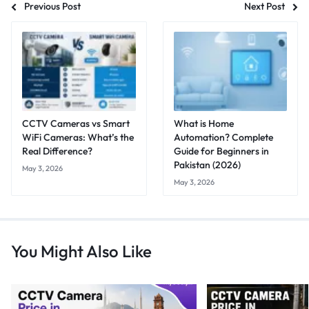
Previous Post
Next Post
CCTV Cameras vs Smart
What is Home
WiFi Cameras: What’s the
Automation? Complete
Real Difference?
Guide for Beginners in
Pakistan (2026)
May 3, 2026
May 3, 2026
You Might Also Like