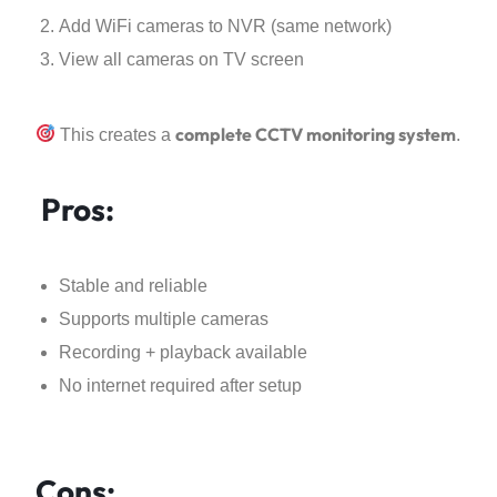
Add WiFi cameras to NVR (same network)
View all cameras on TV screen
complete CCTV monitoring system
This creates a
.
Pros:
Stable and reliable
Supports multiple cameras
Recording + playback available
No internet required after setup
Cons: