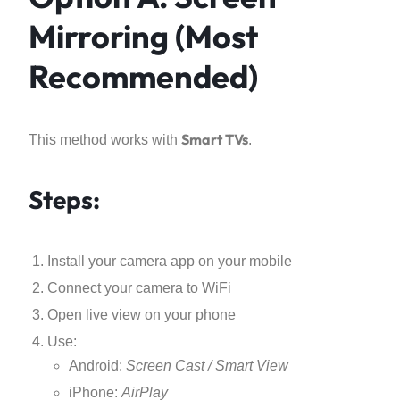
Mirroring (Most
Recommended)
Smart TVs
This method works with
.
Steps:
Install your camera app on your mobile
Connect your camera to WiFi
Open live view on your phone
Use:
Android:
Screen Cast / Smart View
iPhone:
AirPlay