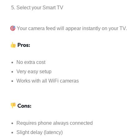
Select your Smart TV
Your camera feed will appear instantly on your TV.
Pros:
No extra cost
Very easy setup
Works with all WiFi cameras
Cons:
Requires phone always connected
Slight delay (latency)