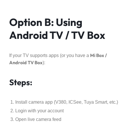
Option B: Using
Android TV / TV Box
Mi Box /
If your TV supports apps (or you have a
Android TV Box
):
Steps:
Install camera app (V380, ICSee, Tuya Smart, etc.)
Login with your account
Open live camera feed