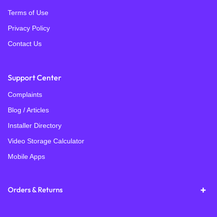
Terms of Use
Privacy Policy
Contact Us
Support Center
Complaints
Blog / Articles
Installer Directory
Video Storage Calculator
Mobile Apps
Orders & Returns