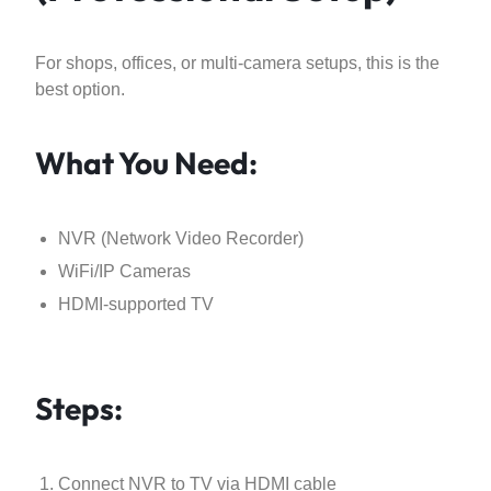
For shops, offices, or multi-camera setups, this is the
best option.
What You Need:
NVR (Network Video Recorder)
WiFi/IP Cameras
HDMI-supported TV
Steps:
Connect NVR to TV via HDMI cable