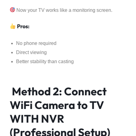
Now your TV works like a monitoring screen.
Pros:
No phone required
Direct viewing
Better stability than casting
Method 2: Connect
WiFi Camera to TV
WITH NVR
(Professional Setup)