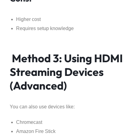
Higher cost
Requires setup knowledge
Method 3: Using HDMI
Streaming Devices
(Advanced)
You can also use devices like:
Chromecast
Amazon Fire Stick