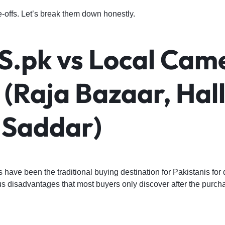
-offs. Let’s break them down honestly.
.pk vs Local Cam
(Raja Bazaar, Hal
 Saddar)
have been the traditional buying destination for Pakistanis for
s disadvantages that most buyers only discover after the purch