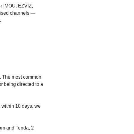
for IMOU, EZVIZ,
rised channels —
.
ks. The most common
r being directed to a
n within 10 days, we
am and Tenda, 2