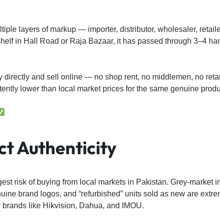
iple layers of markup — importer, distributor, wholesaler, retaile
helf in Hall Road or Raja Bazaar, it has passed through 3–4 h
y directly and sell online — no shop rent, no middlemen, no reta
tently lower than local market prices for the same genuine produ
t Authenticity
gest risk of buying from local markets in Pakistan. Grey-market i
ine brand logos, and “refurbished” units sold as new are ex
r brands like Hikvision, Dahua, and IMOU.