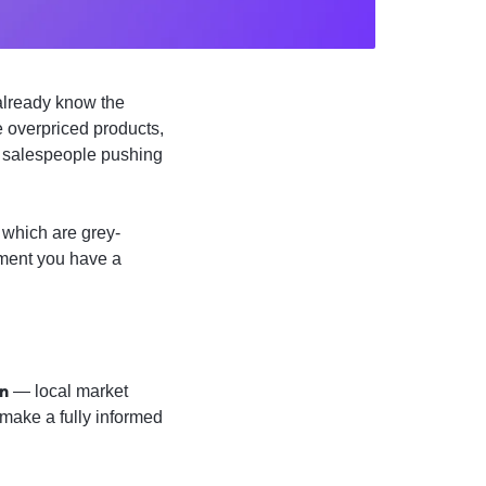
 already know the
 overpriced products,
d salespeople pushing
 which are grey-
oment you have a
an
— local market
make a fully informed