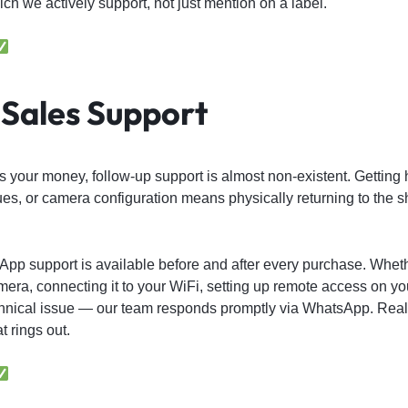
h we actively support, not just mention on a label.
Sales Support
 your money, follow-up support is almost non-existent. Getting 
ues, or camera configuration means physically returning to the s
App support is available before and after every purchase. Whet
mera, connecting it to your WiFi, setting up remote access on yo
chnical issue — our team responds promptly via WhatsApp. Real 
 rings out.