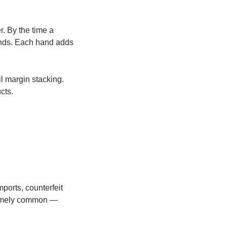
r. By the time a
ands. Each hand adds
il margin stacking.
cts.
mports, counterfeit
tremely common —