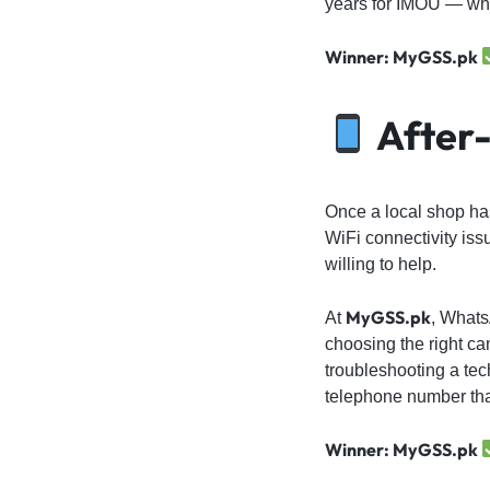
years for IMOU — whic
Winner: MyGSS.pk
After-
Once a local shop has
WiFi connectivity iss
willing to help.
MyGSS.pk
At
, Whats
choosing the right ca
troubleshooting a te
telephone number that
Winner: MyGSS.pk