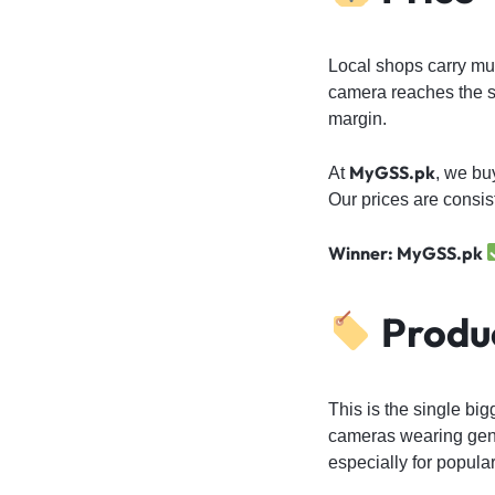
Local shops carry mult
camera reaches the s
margin.
MyGSS.pk
At
, we bu
Our prices are consis
Winner: MyGSS.pk
Produc
This is the single big
cameras wearing genu
especially for popula