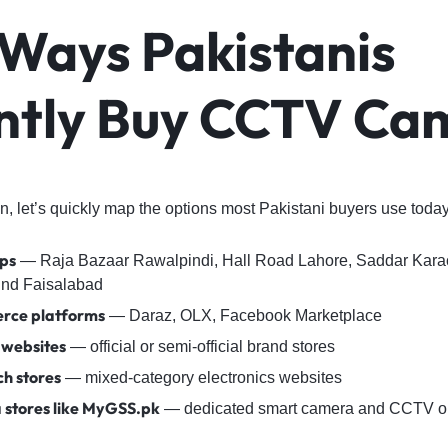
 Ways Pakistanis
ntly Buy CCTV Ca
, let’s quickly map the options most Pakistani buyers use today
ps
— Raja Bazaar Rawalpindi, Hall Road Lahore, Saddar Kar
nd Faisalabad
rce platforms
— Daraz, OLX, Facebook Marketplace
 websites
— official or semi-official brand stores
ch stores
— mixed-category electronics websites
 stores like MyGSS.pk
— dedicated smart camera and CCTV on