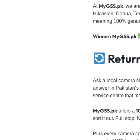
MyGSS.pk
At
, we ar
Hikvision, Dahua, Te
meaning 100% genuin
Winner: MyGSS.pk
Return
Ask a local camera s
answer in Pakistan’s 
service centre that m
MyGSS.pk
1
offers a
sort it out. Full stop
Plus every camera c