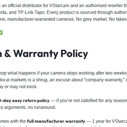
e an official distributor for VStarcam and an authorised reseller 
nda, and TP-Link Tapo. Every product is sourced through autho
e, manufacturer-warranted cameras. No grey market. No fakes
 & Warranty Policy
hop what happens if your camera stops working after two wee
local markets is a shrug, an excuse about “company warranty,” o
ay or may not exist.
0-day easy return policy
— if you’re not satisfied for any reaso
. No arguments, no runaround.
full manufacturer warranty
omes with the
— 1 year for VStarc