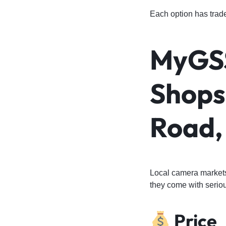
Each option has trade
MyGSS
Shops 
Road,
Local camera markets 
they come with seriou
Price