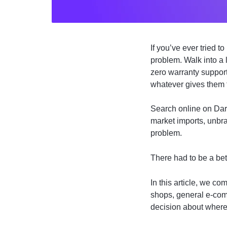
If you’ve ever tried 
problem. Walk into a
zero warranty suppor
whatever gives them 
Search online on Dar
market imports, unbr
problem.
There had to be a bet
In this article, we c
shops, general e-com
decision about where