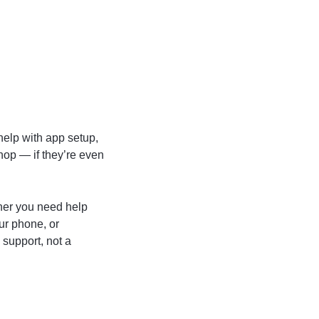
help with app setup,
hop — if they’re even
her you need help
ur phone, or
support, not a