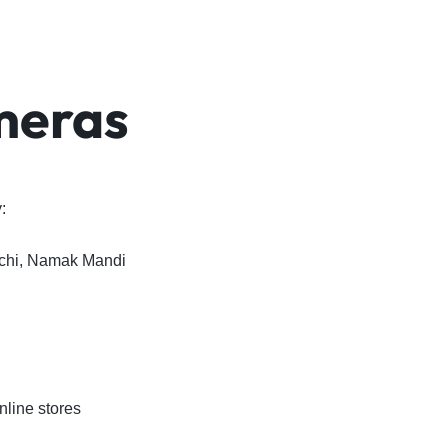
meras
:
achi, Namak Mandi
line stores