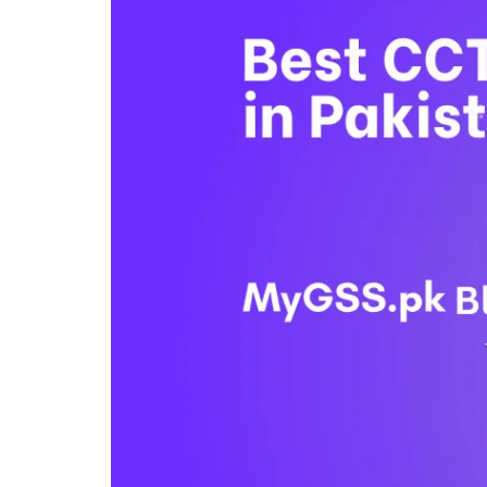
4G
CAMERAS