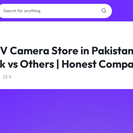
ras
V Camera Store in Pakistan
ion
 vs Others | Honest Compa
0
ories