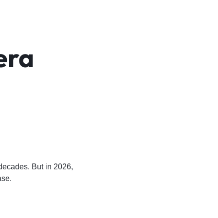
era
l
 decades. But in 2026,
ase.