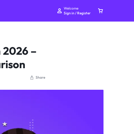
Welcome
Sign in / Register
 2026 –
rison
Your bag is empty
Share
Don't miss out on great deals! Start shopping or
Sign in to view products added.
Shop What's New
Sign in