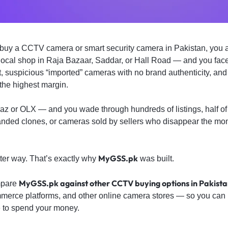
to buy a CCTV camera or smart security camera in Pakistan, you
 local shop in Raja Bazaar, Saddar, or Hall Road — and you face
t, suspicious “imported” cameras with no brand authenticity, an
the highest margin.
az or OLX — and you wade through hundreds of listings, half of
anded clones, or cameras sold by sellers who disappear the m
MyGSS.pk
ter way. That’s exactly why
was built.
MyGSS.pk against other CCTV buying options in Pakist
ompare
merce platforms, and other online camera stores — so you can 
 to spend your money.