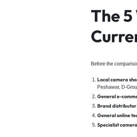
The 5
Curre
Before the comparison
Local camera sho
Peshawar, D-Grou
General e-comme
Brand distributor
General online te
Specialist camera