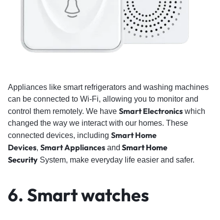
Appliances like smart refrigerators and washing machines
can be connected to Wi-Fi, allowing you to monitor and
Smart Electronics
control them remotely. We have
which
changed the way we interact with our homes. These
Smart Home
connected devices, including
Devices
Smart Appliances
Smart Home
,
and
Security
System, make everyday life easier and safer.
6.
Smart watches