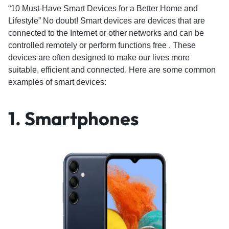
“10 Must-Have Smart Devices for a Better Home and
Lifestyle” No doubt! Smart devices are devices that are
connected to the Internet or other networks and can be
controlled remotely or perform functions free . These
devices are often designed to make our lives more
suitable, efficient and connected. Here are some common
examples of smart devices:
1. Smartphones