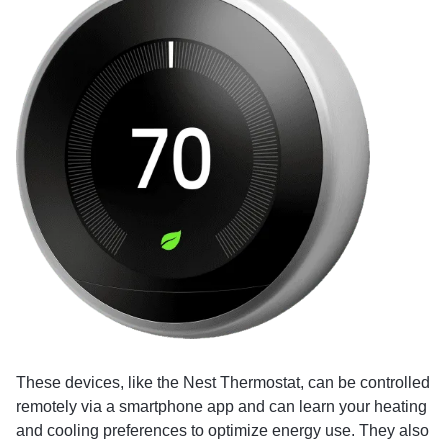
These devices, like the Nest Thermostat, can be controlled
remotely via a smartphone app and can learn your heating
and cooling preferences to optimize energy use. They also