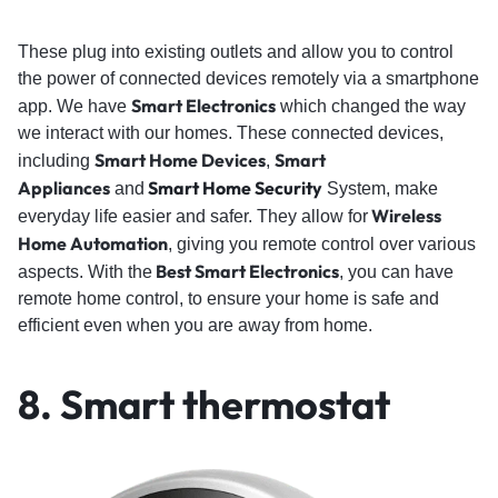
These plug into existing outlets and allow you to control
the power of connected devices remotely via a smartphone
Smart Electronics
app. We have
which changed the way
we interact with our homes. These connected devices,
Smart Home Devices
Smart
including
,
Appliances
Smart Home Security
and
System, make
Wireless
everyday life easier and safer. They allow for
Home Automation
, giving you remote control over various
Best Smart Electronics
aspects. With the
, you can have
remote home control, to ensure your home is safe and
efficient even when you are away from home.
8. Smart thermostat