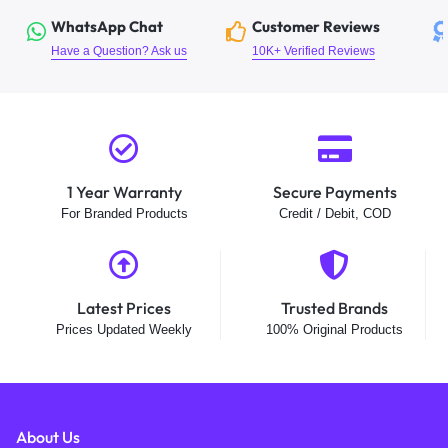
WhatsApp Chat
Customer Reviews
Have a Question? Ask us
10K+ Verified Reviews
1 Year Warranty
Secure Payments
For Branded Products
Credit / Debit, COD
Latest Prices
Trusted Brands
Prices Updated Weekly
100% Original Products
About Us