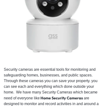
Security cameras are essential tools for monitoring and
safeguarding homes, businesses, and public spaces.
Through these cameras you can save your property. you
can see each and everything which done outside your
home. We have many Security Cameras which became
Home Security Cameras
need of everyone like
are
designed to monitor and record activities in and around a