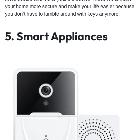
your home more secure and make your life easier because
you don’t have to fumble around with keys anymore.
5.
Smart Appliances