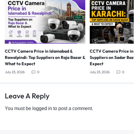
CCTV Camera Price in Islamabad &
CCTV Camera Price in 
Rawalpindi: Top Suppliers on Raja Bazar &
Suppliers on Sadar Ba
What to Expect
Expect
July 23, 2026
0
July 23, 2026
0
Leave A Reply
You must be
logged in
to post a comment.