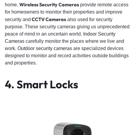
Wireless Security Cameras
home,
provide remote access
for homeowners to monitor their properties and improve
CCTV Cameras
security and
also used for security
purpose. These security cameras giving us unprecedented
peace of mind in an uncertain world.
Indoor Security
Cameras
carefully monitor the places where we live and
work.
Outdoor security cameras
are specialized devices
designed to monitor and record activities outside buildings
and properties.
4. Smart Locks