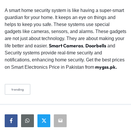
A smart home security system is like having a super-smart
guardian for your home. It keeps an eye on things and
helps to keep you safe. These systems use special
gadgets like cameras, sensors, and alarms. These gadgets
are not just about technology. They are about making your
Smart Cameras
Doorbells
life better and easier.
,
and
Security systems provide real-time security and
notifications, enhancing home security. Get the best prices
mygss.pk.
on Smart Electronics Price in Pakistan from
trending