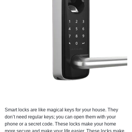
Smart locks are like magical keys for your house. They
don’t need regular keys; you can open them with your
phone or a secret code. These locks make your home
more secure and make your life easier. These locks make