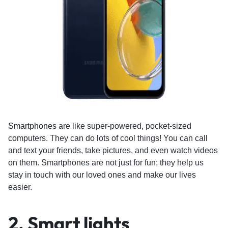
Smartphones
are like super-powered, pocket-sized
computers. They can do lots of cool things! You can call
and text your friends, take pictures, and even watch videos
on them. Smartphones are not just for fun; they help us
stay in touch with our loved ones and make our lives
easier.
2. Smart lights