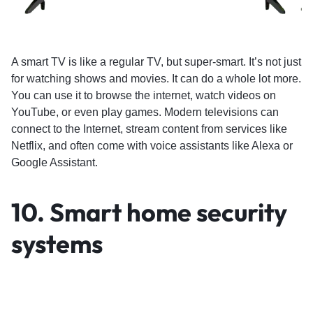
A smart TV is like a regular TV, but super-smart. It’s not just
for watching shows and movies. It can do a whole lot more.
You can use it to browse the internet, watch videos on
YouTube, or even play games. Modern televisions can
connect to the Internet, stream content from services like
Netflix, and often come with voice assistants like Alexa or
Google Assistant.
10. Smart home security
systems