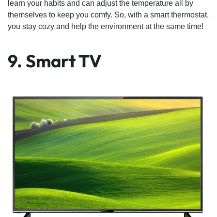
learn your habits and can adjust the temperature all by
themselves to keep you comfy. So, with a smart thermostat,
you stay cozy and help the environment at the same time!
9. Smart TV