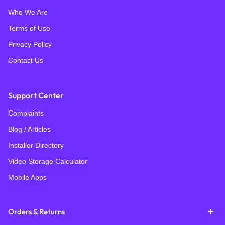
Who We Are
Terms of Use
Privacy Policy
Contact Us
Support Center
Complaints
Blog / Articles
Installer Directory
Video Storage Calculator
Mobile Apps
Orders & Returns