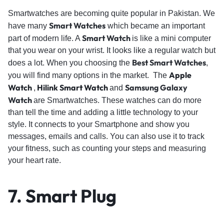
Smartwatches are becoming quite popular in Pakistan. We
Smart Watches
have many
which became an important
Smart Watch
part of modern life. A
is like a mini computer
that you wear on your wrist. It looks like a regular watch but
Best Smart Watches
does a lot. When you choosing the
,
Apple
you will find many options in the market. The
Watch
Hilink Smart Watch
Samsung Galaxy
,
and
Watch
are Smartwatches. These watches can do more
than tell the time and adding a little technology to your
style. It connects to your Smartphone and show you
messages, emails and calls. You can also use it to track
your fitness, such as counting your steps and measuring
your heart rate.
7.
Smart Plug