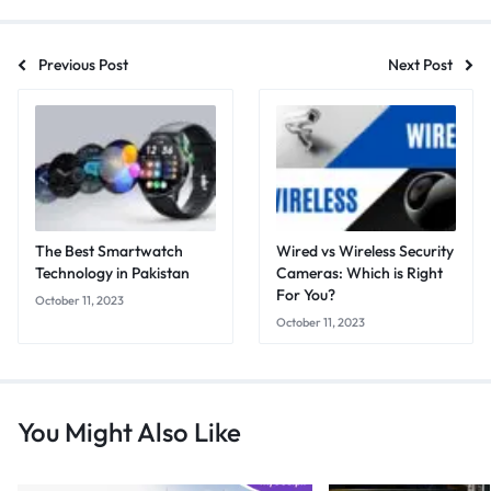
Previous Post
Next Post
The Best Smartwatch
Wired vs Wireless Security
Technology in Pakistan
Cameras: Which is Right
For You?
October 11, 2023
October 11, 2023
You Might Also Like