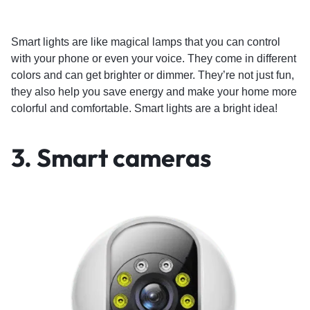
Smart lights are like magical lamps that you can control
with your phone or even your voice. They come in different
colors and can get brighter or dimmer. They’re not just fun,
they also help you save energy and make your home more
colorful and comfortable. Smart lights are a bright idea!
3.
Smart cameras