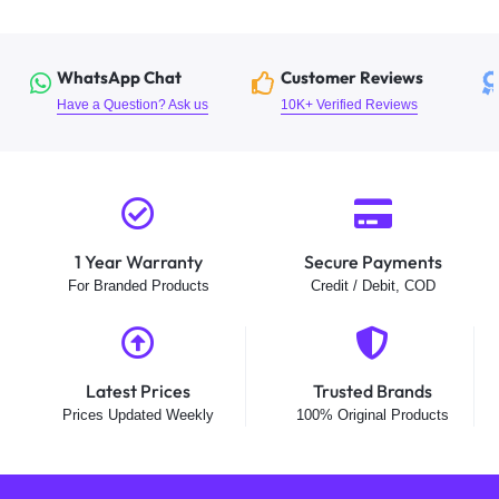
WhatsApp Chat
Customer Reviews
Have a Question? Ask us
10K+ Verified Reviews
1 Year Warranty
Secure Payments
For Branded Products
Credit / Debit, COD
Latest Prices
Trusted Brands
Prices Updated Weekly
100% Original Products