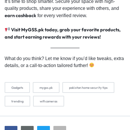
It’s time to shop smarter. Secure your space with high-
quality products, share your experience with others, and
earn cashback
for every verified review.
Visit
MyGSS.pk
today, grab your favorite products,
and start earning rewards with your reviews!
What do you think? Let me know if you’d like tweaks, extra
details, or a call-to-action tailored further!
Gadgets
mygss.pk
pakistan home security tips
trending
wifi cameras