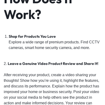
Work?
Shop for Products You Love
Explore a wide range of premium products. Find CCTV
cameras, smart home security camera, and more.
Leave a Genuine Video Product Review and Share It!
2.
After receiving your product, create a video sharing your
thoughts! Show how you’re using it, highlight the features,
and discuss its performance. Explain how the product has
improved your home or business security. Post your video
on your social media to help others see the product in
action and make informed decisions. Your review can