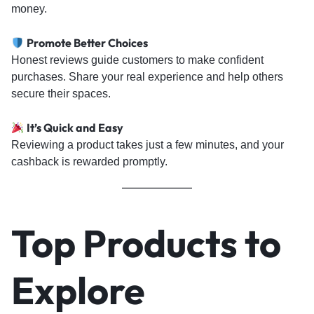
money.
Promote Better Choices
Honest reviews guide customers to make confident
purchases. Share your real experience and help others
secure their spaces.
It’s Quick and Easy
Reviewing a product takes just a few minutes, and your
cashback is rewarded promptly.
Top Products to
Explore