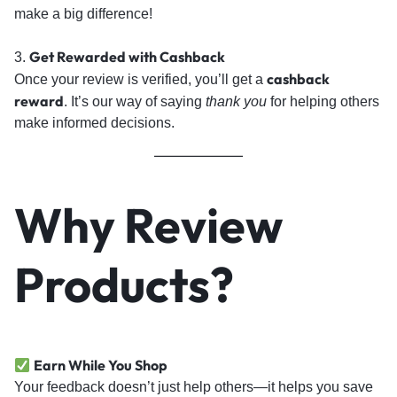
make a big difference!
Get Rewarded with Cashback
3.
cashback
Once your review is verified, you’ll get a
reward
. It’s our way of saying
thank you
for helping others
make informed decisions.
Why Review
Products?
Earn While You Shop
Your feedback doesn’t just help others—it helps you save