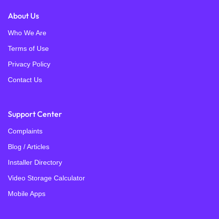
About Us
Who We Are
Terms of Use
Privacy Policy
Contact Us
Support Center
Complaints
Blog / Articles
Installer Directory
Video Storage Calculator
Mobile Apps