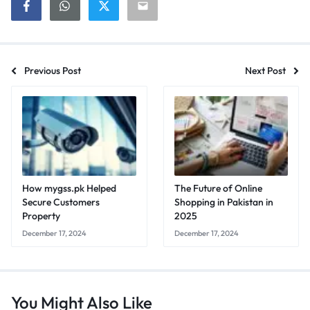
Previous Post
Next Post
How mygss.pk Helped
The Future of Online
Secure Customers
Shopping in Pakistan in
Property
2025
December 17, 2024
December 17, 2024
You Might Also Like