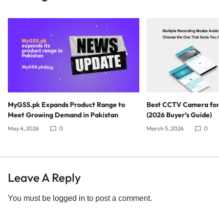
MyGSS.pk Expands Product Range to
Best CCTV Camera for
Meet Growing Demand in Pakistan
(2026 Buyer’s Guide)
May 4, 2026
0
March 5, 2026
0
Leave A Reply
You must be
logged in
to post a comment.