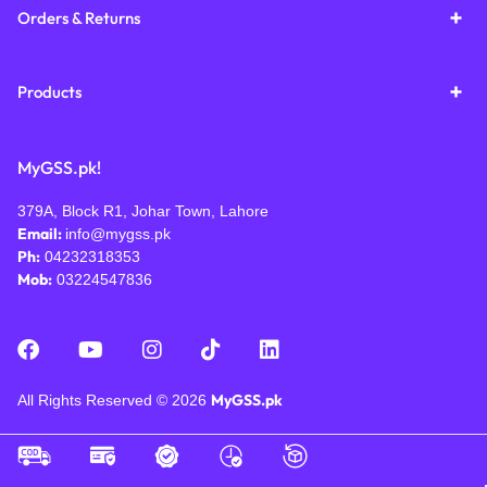
Orders & Returns
Products
MyGSS.pk!
379A, Block R1, Johar Town, Lahore
Email:
info@mygss.pk
Ph:
04232318353
Mob:
03224547836
MyGSS.pk
All Rights Reserved © 2026