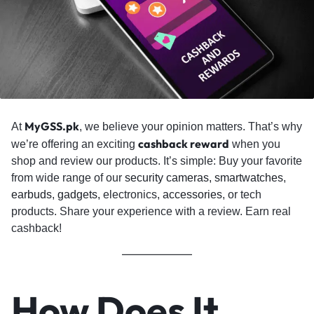
MyGSS.pk
At
, we believe your opinion matters. That’s why
cashback reward
we’re offering an exciting
when you
shop and review our products. It’s simple: Buy your favorite
from wide range of our
security cameras,
smartwatches
,
earbuds
,
gadgets,
electronics,
accessories
, or tech
products. Share your experience with a review. Earn real
cashback!
How Does It