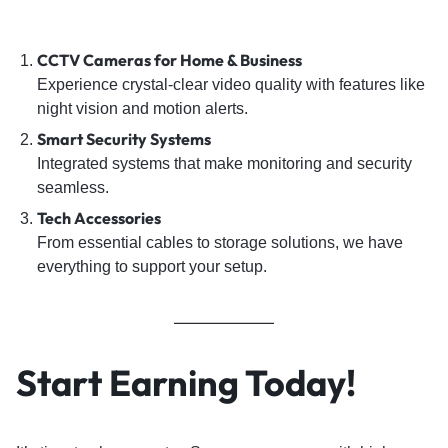
CCTV Cameras for Home & Business
Experience crystal-clear video quality with features like
night vision and motion alerts.
Smart Security Systems
Integrated systems that make monitoring and security
seamless.
Tech Accessories
From essential cables to storage solutions, we have
everything to support your setup.
Start Earning Today!