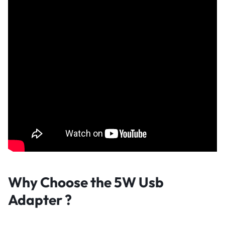
Why Choose the 5W Usb
Adapter
?