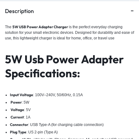
Description
5W USB Power Adapter Charger
The
is the perfect everyday charging
solution for your small electronic devices. Designed for durability and ease of
use, this lightweight charger is ideal for home, office, or travel use
5W Usb Power Adapter
Specifications:
Input Voltage
: 100V–240V, 50/60Hz, 0.15A
Power
: 5W
Voltage
: 5V
Current
: 1A
Connector
: USB Type-A (for charging cable connection)
Plug Type
: US 2-pin (Type A)