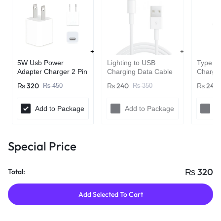
Lighting to USB
Type C 
5W Usb Power
Charging Data Cable
Chargin
Adapter Charger 2 Pin
For Apple iPhones
For Pho
(Adapter only)
₨
240
₨
240
₨
320
₨
350
₨
450
iPads
Add to Package
Add to Package
A
Special Price
₨
320
Total:
Add Selected To Cart