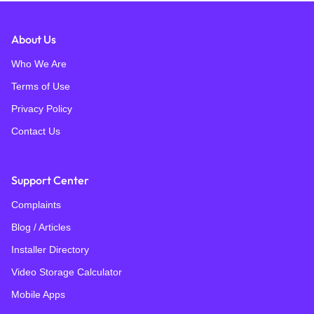
About Us
Who We Are
Terms of Use
Privacy Policy
Contact Us
Support Center
Complaints
Blog / Articles
Installer Directory
Video Storage Calculator
Mobile Apps