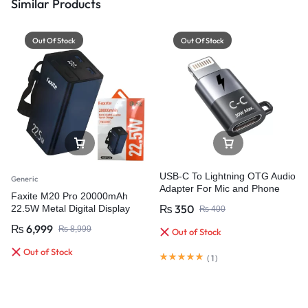
Similar Products
Out Of Stock
Out Of Stock
USB-C To Lightning OTG Audio
Generic
Adapter For Mic and Phone
Faxite M20 Pro 20000mAh
₨
350
22.5W Metal Digital Display
₨
400
Quick Charge 4.0 Power Bank
₨
6,999
₨
8,999
Out of Stock
Out of Stock
(
1
)