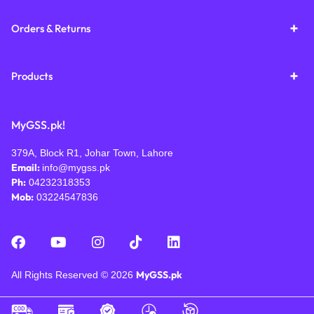
Orders & Returns
Products
MyGSS.pk!
379A, Block R1, Johar Town, Lahore
Email:
info@mygss.pk
Ph:
04232318353
Mob:
03224547836
MyGSS.pk
All Rights Reserved © 2026