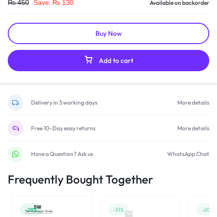
₨
450
Save:
₨
130
Available on backorder
Buy Now
Add to cart
Delivery in 3 working days
More details
Free 10-Day easy returns
More details
Have a Question? Ask us
WhatsApp Chat
Frequently Bought Together
-29%
-31%
-20%