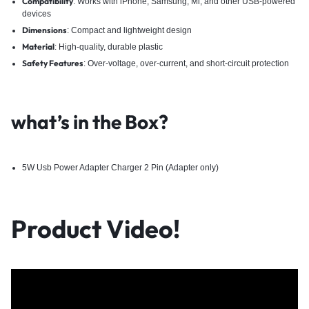
Compatibility
: Works with iPhone, Samsung, Mi, and other USB-powered
devices
Dimensions
: Compact and lightweight design
Material
: High-quality, durable plastic
Safety Features
: Over-voltage, over-current, and short-circuit protection
what’s in the Box?
5W Usb Power Adapter Charger 2 Pin (Adapter only)
Product Video!