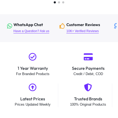
WhatsApp Chat
Customer Reviews
Have a Question? Ask us
10K+ Verified Reviews
1 Year Warranty
Secure Payments
For Branded Products
Credit / Debit, COD
Latest Prices
Trusted Brands
Prices Updated Weekly
100% Original Products