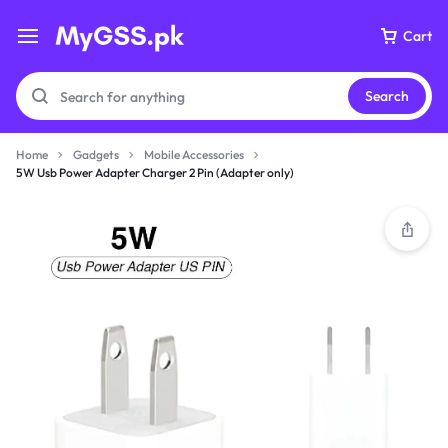
Cart
Search
Home
Gadgets
Mobile Accessories
5W Usb Power Adapter Charger 2 Pin (Adapter only)
Your bag is empty
Don't miss out on great deals! Start shopping or
Sign in to view products added.
Shop What's New
Sign in