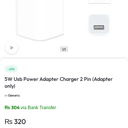
1/1
-29%
5W Usb Power Adapter Charger 2 Pin (Adapter
only)
in
Generic
₨
304
via Bank Transfer
₨
320