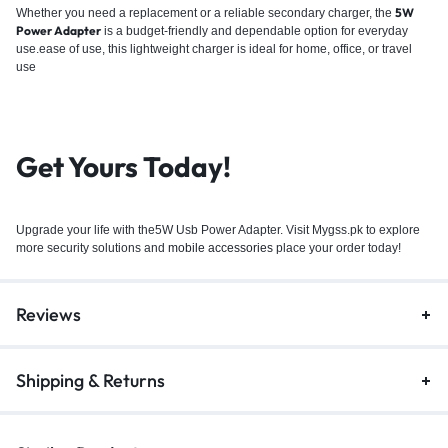
5W
Whether you need a replacement or a reliable secondary charger, the
Power Adapter
is a budget-friendly and dependable option for everyday
use.ease of use, this lightweight charger is ideal for home, office, or travel
use
Get Yours Today!
Upgrade your life with the5W Usb Power Adapter. Visit Mygss.pk to explore
more security solutions and
mobile accessories
place your order today!
Reviews
Shipping & Returns