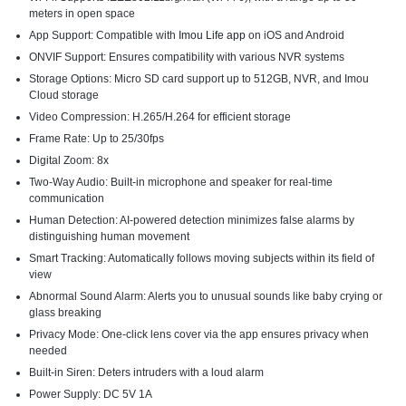
meters in open space
App Support: Compatible with
Imou Life app
on iOS and Android
ONVIF Support: Ensures compatibility with various NVR systems
Storage Options: Micro SD card support up to 512GB, NVR, and Imou
Cloud storage
Video Compression: H.265/H.264 for efficient storage
Frame Rate: Up to 25/30fps
Digital Zoom: 8x
Two-Way Audio: Built-in microphone and speaker for real-time
communication
Human Detection: AI-powered detection minimizes false alarms by
distinguishing human movement
Smart Tracking: Automatically follows moving subjects within its field of
view
Abnormal Sound Alarm: Alerts you to unusual sounds like baby crying or
glass breaking
Privacy Mode: One-click lens cover via the app ensures privacy when
needed
Built-in Siren: Deters intruders with a loud alarm
Power Supply: DC 5V 1A