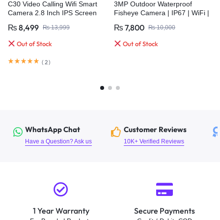
C30 Video Calling Wifi Smart
3MP Outdoor Waterproof
Camera 2.8 Inch IPS Screen
Fisheye Camera | IP67 | WiFi |
FHD 1080P One-Key Call
HD Color Night Vision | Auto
₨
8,499
₨
7,800
₨
13,999
₨
10,000
Cruise
Out of Stock
Out of Stock
(
2
)
WhatsApp Chat
Customer Reviews
Have a Question? Ask us
10K+ Verified Reviews
1 Year Warranty
Secure Payments