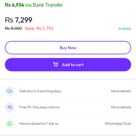
₨
6,934
via Bank Transfer
₨
7,299
₨
9,000
Save:
₨
1,701
In stock
Buy Now
Add to cart
Delivery in 3 working days
More details
Free 10-Day easy returns
More details
Have a Question? Ask us
WhatsApp Chat