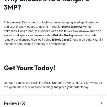
3MP?
This camera offers a blend of high-resolution imaging, intelligent detection,
Home Security:
and user-friendly features, making it ideal for:
Monitor
Office Surveillance:
entrances, living areas, or nurseries with ease.
Keep an
Pet Monitoring:
eye on workspaces and ensure safety.
Interact with pets
Elderly Care:
remotely and ensure their well-being.
Check in on elderly family
members and respond promptly to any incidents.
Get Yours Today!
Upgrade your security with the
IMOU
Ranger 2 3MP Camera. Visit Mygss.pk
to explore more cctv for home security and place your order today!
Reviews (5)