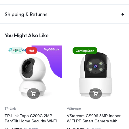
Shipping & Returns
You Might Also Like
-24%
Hot
Coming Soon
TP-Link
VStarcam
TP-Link Tapo C200C 2MP
VStarcam CS996 3MP Indoor
Pan/Tilt Home Security Wi-Fi
WiFi PT Smart Camera with
Camera
Two-Way Audio – Wireless