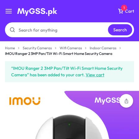
1
Cart
Search
Home
Security Cameras
Wifi Cameras
Indoor Cameras
IMOU Ranger 2 3MP
IMOU Ranger 2 3MP Pan/Tilt Wi-Fi Smart Home Security Camera
Pan/Tilt Wi-Fi Smart Home
Security Camera
“IMOU Ranger 2 3MP Pan/Tilt Wi-Fi Smart Home Security
₨
7,299
Camera” has been added to your cart.
View cart
Subtotal (1 item)
₨
7,299
Checkout
View Cart