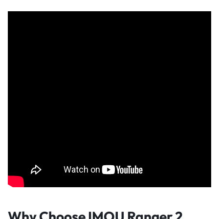
Why Choose IMOU Ranger 2