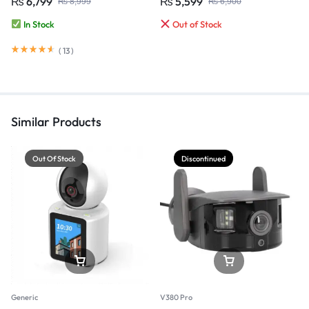
₨
6,799
₨
5,599
₨
8,999
₨
6,900
CCTV Security Camera
In Stock
Out of Stock
(
13
)
Similar Products
Out Of Stock
Discontinued
Generic
V380 Pro