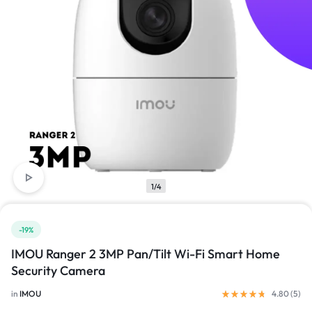
1/4
-19%
IMOU Ranger 2 3MP Pan/Tilt Wi-Fi Smart Home
Security Camera
in
IMOU
4.80 (
5
)