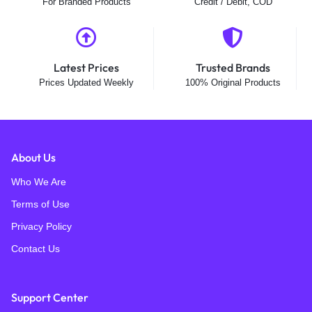
For Branded Products
Credit / Debit, COD
Latest Prices
Trusted Brands
Prices Updated Weekly
100% Original Products
About Us
Who We Are
Terms of Use
Privacy Policy
Contact Us
Support Center