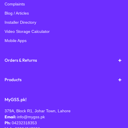
Complaints
Blog / Articles
Installer Directory
Video Storage Calculator
Mobile Apps
Orders & Returns
Products
MyGSS.pk!
379A, Block R1, Johar Town, Lahore
Email:
info@mygss.pk
Ph:
04232318353