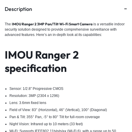
Description
IMOU Ranger 2 3MP Pan/Tilt Wi-Fi Smart Camera
The
i
s a versatile indoor
security solution designed to provide comprehensive surveillance with
advanced features.
Here’s an in-depth look at its capabilities:​
IMOU Ranger 2
specification
Sensor: 1/2.8” Progressive CMOS
Resolution: 3MP (2304 x 1296)
Lens: 3.6mm fixed lens
Field of View: 83° (Horizontal), 46° (Vertical), 100° (Diagonal)
Pan & Tilt: 355° Pan, -5° to 80° Tilt for full-room coverage
Night Vision: Infrared up to 10 meters (33 feet)
Wi-Fi: Supports IEEE802.11b/g/n/ax (Wi-Fi 6), with a range up to 50