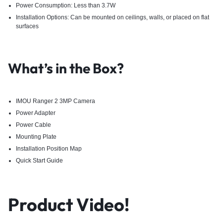
Power Consumption: Less than 3.7W
Installation Options: Can be mounted on ceilings, walls, or placed on flat
surfaces
What’s in the Box?
IMOU Ranger 2 3MP Camera
Power Adapter
Power Cable
Mounting Plate
Installation Position Map
Quick Start Guide ​
Product Video!