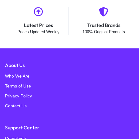
Latest Prices
Trusted Brands
Prices Updated Weekly
100% Original Products
About Us
Who We Are
Terms of Use
Privacy Policy
Contact Us
Support Center
Complaints