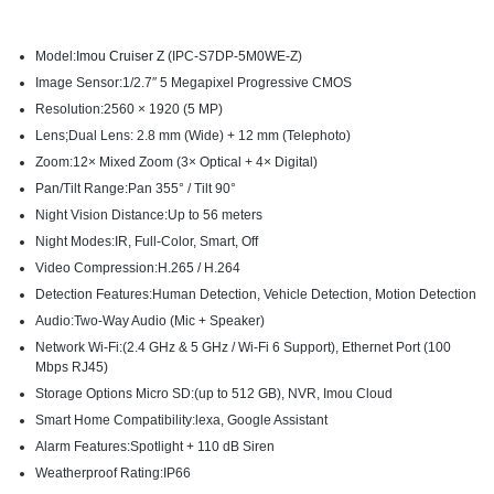
Model:
Imou Cruiser Z
(IPC-S7DP-5M0WE-Z)
Image Sensor:1/2.7″ 5 Megapixel Progressive CMOS
Resolution:2560 × 1920 (5 MP)
Lens;Dual Lens: 2.8 mm (Wide) + 12 mm (Telephoto)
Zoom:12× Mixed Zoom (3× Optical + 4× Digital)
Pan/Tilt Range:Pan 355° / Tilt 90°
Night Vision Distance:Up to 56 meters
Night Modes:IR, Full-Color, Smart, Off
Video Compression:H.265 / H.264
Detection Features:Human Detection, Vehicle Detection, Motion Detection
Audio:Two-Way Audio (Mic + Speaker)
Network Wi-Fi:(2.4 GHz & 5 GHz / Wi-Fi 6 Support), Ethernet Port (100
Mbps RJ45)
Storage Options Micro SD:(up to 512 GB), NVR, Imou Cloud
Smart Home Compatibility:lexa, Google Assistant
Alarm Features:Spotlight + 110 dB Siren
Weatherproof Rating:IP66