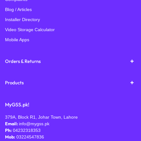
Blog / Articles
Installer Directory
Video Storage Calculator
Mobile Apps
Orders & Returns
Products
MyGSS.pk!
379A, Block R1, Johar Town, Lahore
Email:
info@mygss.pk
Ph:
04232318353
Mob:
03224547836