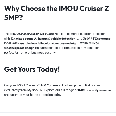
Why Choose the IMOU Cruiser Z
5MP?
IMOU Cruiser Z 5MP WiFi Camera
The
offers powerful outdoor protection
12x mixed zoom
AI human & vehicle detection
360° PTZ coverage
with
,
, and
.
crystal-clear full-color video day and night
IP66
It delivers
, while its
weatherproof design
ensures reliable performance in any condition —
perfect for home or business security.
Get Yours Today!
Camera
Get your IMOU Cruiser Z 5MP
at the best price in Pakistan—
MyGSS.pk
IMOU security cameras
exclusively from
. Explore our full range of
and upgrade your home protection today!