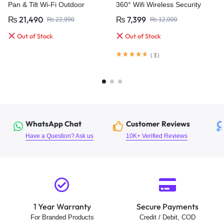
Pan & Tilt Wi-Fi Outdoor
360° Wifi Wireless Security
Security Camera
Camera
₨
21,490
₨
7,399
₨
22,990
₨
12,000
Out of Stock
Out of Stock
(
3
)
WhatsApp Chat
Customer Reviews
Have a Question? Ask us
10K+ Verified Reviews
1 Year Warranty
Secure Payments
For Branded Products
Credit / Debit, COD