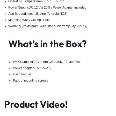
Operating Temperature:-30 °C ~ +50 °C
Power Supply:DC 12 V ± 25% / Power Adapter Included
App Support:Imou Life App (Android / iOS)
Mounting:Wall / Ceiling / Pole
Warranty (Pakistan):1 Year Official Warranty (MyGSS.pk)
What’s in the Box?
IMOU Crouser Z Camera
(Warranty: 12 Months)
Power adapter (DC 5 V/2 A)
User manual
Pack of mounting screws
Product Video!