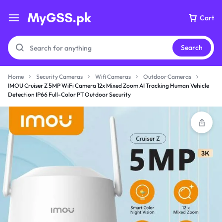
Cart
Search
Home
Security Cameras
Wifi Cameras
Outdoor Cameras
IMOU Cruiser Z 5MP WiFi Camera 12x Mixed Zoom AI Tracking Human Vehicle
Detection IP66 Full-Color PT Outdoor Security
Your bag is empty
Don't miss out on great deals! Start shopping or
Sign in to view products added.
Shop What's New
Sign in