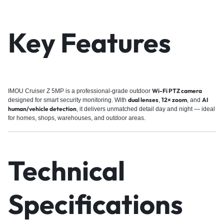
Key Features
Wi-Fi PTZ camera
IMOU Cruiser Z 5MP is a professional-grade outdoor
dual lenses
12× zoom
AI
designed for smart security monitoring. With
,
, and
human/vehicle detection
, it delivers unmatched detail day and night — ideal
for homes, shops, warehouses, and outdoor areas.
Technical
Specifications