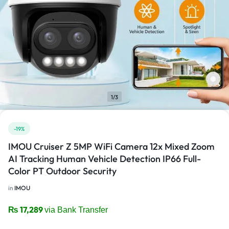
1/3
-19%
IMOU Cruiser Z 5MP WiFi Camera 12x Mixed Zoom
AI Tracking Human Vehicle Detection IP66 Full-
Color PT Outdoor Security
in
IMOU
₨
17,289
via Bank Transfer