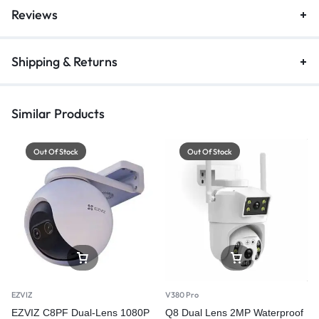
Reviews
Shipping & Returns
Similar Products
Out Of Stock
Out Of Stock
EZVIZ
V380 Pro
EZVIZ C8PF Dual-Lens 1080P
Q8 Dual Lens 2MP Waterproof