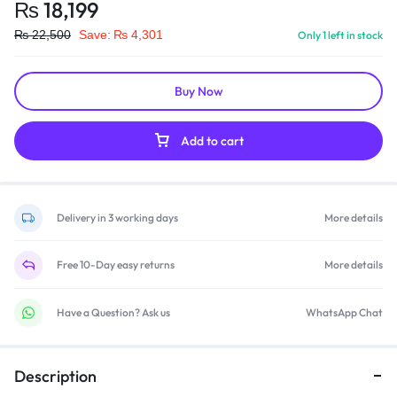
₨
18,199
₨
22,500
Save:
₨
4,301
Only 1 left in stock
Buy Now
Add to cart
Delivery in 3 working days
More details
Free 10-Day easy returns
More details
Have a Question? Ask us
WhatsApp Chat
Description