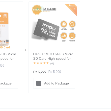
-37%
2GB Micro
Dahua/IMOU 64GB Micro
peed for
SD Card High-speed for
 100%
Surveillance - 100%
(
9
)
399
Original
₨
3,799
₨
5,990
Package
Add to Package