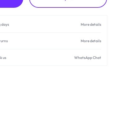
g days
More details
turns
More details
k us
WhatsApp Chat