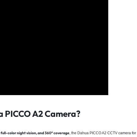
a PICCO A2 Camera?
full-color night vision, and 360° coverage
, the Dahua PICCO A2
CCTV camera for