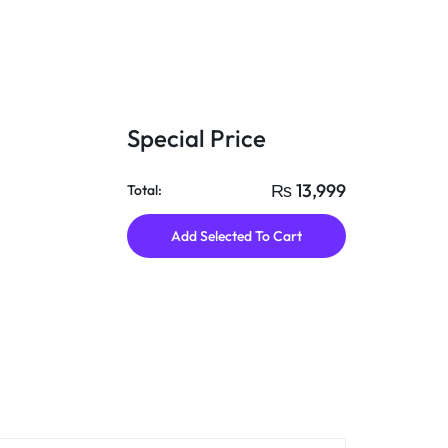
Special Price
₨
13,999
Total:
Add Selected To Cart