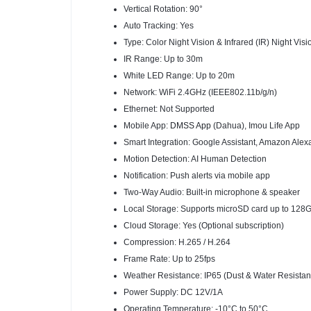
Vertical Rotation: 90°
Auto Tracking: Yes
Type: Color Night Vision & Infrared (IR) Night Visi
IR Range: Up to 30m
White LED Range: Up to 20m
Network: WiFi 2.4GHz (IEEE802.11b/g/n)
Ethernet: Not Supported
Mobile App:
DMSS App
(Dahua), Imou Life App
Smart Integration: Google Assistant, Amazon Alex
Motion Detection: AI Human Detection
Notification: Push alerts via mobile app
Two-Way Audio: Built-in microphone & speaker
Local Storage: Supports microSD card up to 128
Cloud Storage: Yes (Optional subscription)
Compression: H.265 / H.264
Frame Rate: Up to 25fps
Weather Resistance: IP65 (Dust & Water Resistan
Power Supply: DC 12V/1A
Operating Temperature: -10°C to 50°C