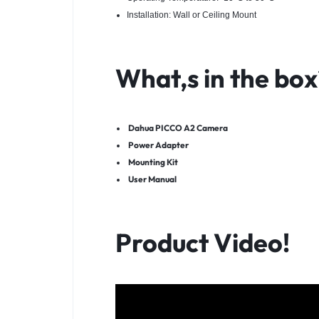
Installation: Wall or Ceiling Mount
What,s in the box
Dahua PICCO A2 Camera
Power Adapter
Mounting Kit
User Manual
Product Video!