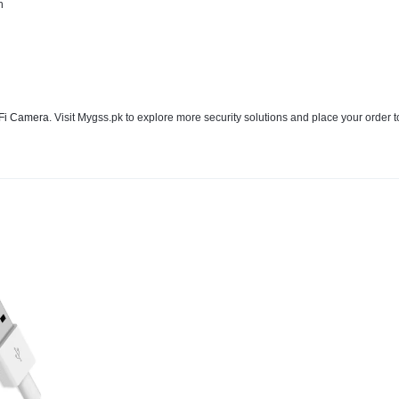
n
Fi Camera
. Visit Mygss.pk to explore more security solutions and place your order 