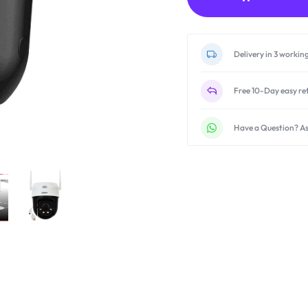
Delivery in 3 workin
Free 10-Day easy re
Have a Question? As