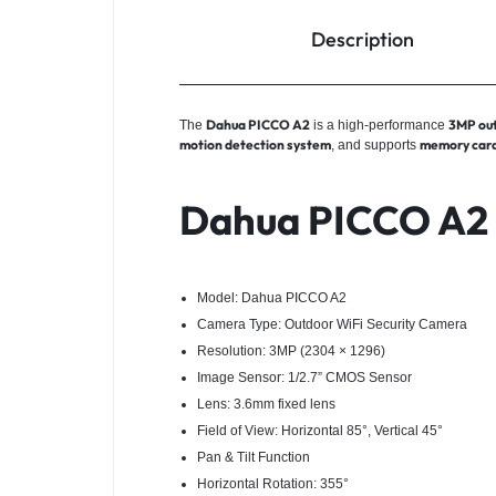
Description
Dahua PICCO A2
3MP out
The
is a high-performance
motion detection system
memory card
, and supports
Dahua PICCO A2 S
Model: Dahua PICCO A2
Camera Type: Outdoor WiFi Security Camera
Resolution: 3MP (2304 × 1296)
Image Sensor: 1/2.7” CMOS Sensor
Lens: 3.6mm fixed lens
Field of View: Horizontal 85°, Vertical 45°
Pan & Tilt Function
Horizontal Rotation: 355°