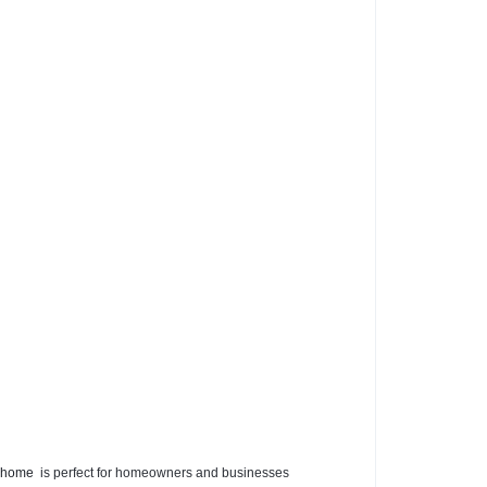
 home
is perfect for homeowners and businesses