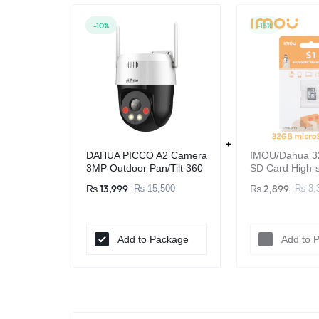
-10%
-15%
DAHUA PICCO A2 Camera
IMOU/Dahua 3
3MP Outdoor Pan/Tilt 360
SD Card High-s
WIFI Camera
Surveillance -
₨
13,999
₨
2,899
₨
15,500
₨
3,
Original
Add to Package
Add to 