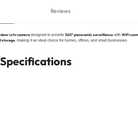
Reviews
door cctv camera
360° panoramic surveillance
WiFi conn
designed to provide
with
 storage
, making it an ideal choice for homes, offices, and small businesses.
pecifications