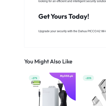
looking for an efficient and intelligent security solutio
Get Yours Today!
Upgrade your security with the Dahua PICCO A2
Wi-
You Might Also Like
-27%
-20%