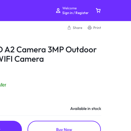
Welcome
Sign in / Register
Share
Print
 A2 Camera 3MP Outdoor
 WIFI Camera
Your bag is empty
Don't miss out on great deals! Start shopping or
fer
Sign in to view products added.
Shop What's New
Available in stock
Sign in
t
Buy Now