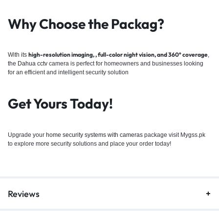
Why Choose the Packag
?
high-resolution imaging, , full-color night vision, and 360° coverage
With its
,
the
Dahua
cctv
camera is perfect for homeowners and businesses looking
for an efficient and intelligent security solution
Get Yours Today!
Upgrade your
home security systems with cameras
package visit Mygss.pk
to explore more security solutions and place your order today!
Reviews