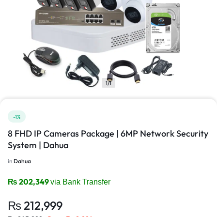
1/1
-1%
8 FHD IP Cameras Package | 6MP Network Security
System | Dahua
in
Dahua
₨
202,349
via Bank Transfer
₨
212,999