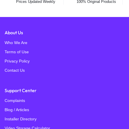
Prices Updated Weekly
100% Original Products
About Us
Who We Are
Terms of Use
Privacy Policy
Contact Us
Support Center
Complaints
Blog / Articles
Installer Directory
Video Storage Calculator