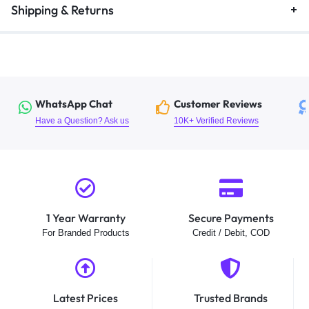
Shipping & Returns
WhatsApp Chat
Customer Reviews
Have a Question? Ask us
10K+ Verified Reviews
1 Year Warranty
Secure Payments
For Branded Products
Credit / Debit, COD
Latest Prices
Trusted Brands