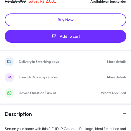
₨
215,000
Save:
₨
2,001
Available on backorder
Buy Now
Add to cart
Delivery in 3 working days
More details
Free 10-Day easy returns
More details
Have a Question? Ask us
WhatsApp Chat
Description
Secure your home with this 8 FHD IP Cameras Package, ideal for indoor and