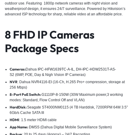
outdoor use. Featuring 1800p network cameras with night vision and
weatherproof design, it ensures 24/7 surveillance. Powered by Hikvision’s
advanced ISP technology for sharp, reliable video at an affordable price.
8 FHD IP Cameras
Package Specs
Cameras:
Dahua
IPC-HFW1639TC-A-IL
,
DH-IPC-HDW2531T-AS-
S2
(6MP, POE, Day & Nigh Vision IP Cameras)
NVR
: Dahua
NVR4116-EI
(16-Ch, H.265 Pro+ compression, storage at
256 Mbps)
8-Port PoE Switch:
G1110P-8-150W
(30W Maximum power,3 working
modes: Standard, Flow Control Off and VLAN)
HardDisk:
Seagate ST4000NM0115 (4 TB Harddisk, 7200RPM 64M 3.5″
6Gb/s Cache SATA III
HDMI
: 1.5 meter HDMI cable
App Name:
DMSS
(Dahua Digital Mobile Surveillance System)
Backup
: 20 to 25 days (Approx) – 24/7 Recording