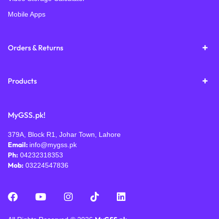
Mobile Apps
Orders & Returns
Products
MyGSS.pk!
379A, Block R1, Johar Town, Lahore
Email:
info@mygss.pk
Ph:
04232318353
Mob:
03224547836