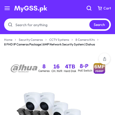
Cart
Cart
Search
Home
Security Cameras
CCTV Systems
8 Camera Kits
8 FHD IP Cameras Package | 6MP Network Security System | Dahua
Your bag is empty
Your bag is empty
Don't miss out on great deals! Start shopping or
Don't miss out on great deals! Start shopping or
Sign in to view products added.
Sign in to view products added.
Shop What's New
Shop What's New
Sign in
Sign in