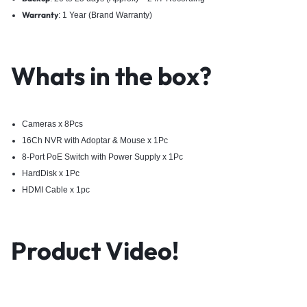
Warranty
: 1 Year (Brand Warranty)
Whats in the box?
Cameras x 8Pcs
16Ch NVR with Adoptar & Mouse x 1Pc
8-Port PoE Switch with Power Supply x 1Pc
HardDisk x 1Pc
HDMI Cable x 1pc
Product Video!