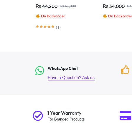
Camera System | Dahua
Camera System 
₨
44,200
₨
34,000
₨
47,000
₨
On Backorder
On Backorde
(
1
)
WhatsApp Chat
Have a Question? Ask us
1 Year Warranty
For Branded Products