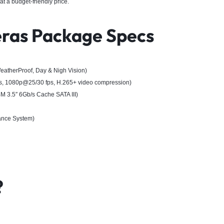
at a budget-friendly price.
ras Package Specs
atherProof, Day & Nigh Vision)
, 1080p@25/30 fps, H.265+ video compression)
3.5″ 6Gb/s Cache SATA III)
lance System)
?