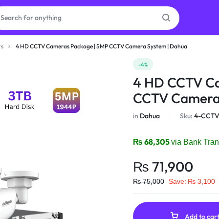
ts
4 HD CCTV Cameras Package | 5MP CCTV Camera System | Dahua
as
-4%
4 HD CCTV Ca
on
CCTV Camera 
in
Dahua
Sku:
4-CCTV
ries
₨
68,305
via Bank Tran
₨
71,900
₨
75,000
Save:
₨
3,100
Add to car