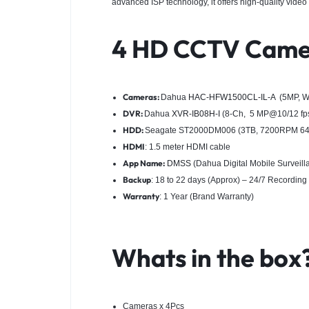
advanced ISP technology, it offers high-quality video 
4 HD CCTV Came
Cameras:
Dahua
HAC-HFW1500CL-IL-A
(5MP, We
DVR:
Dahua
XVR-IB08H-I
(8-Ch, 5 MP@10/12 fps
HDD:
Seagate ST2000DM006 (3TB, 7200RPM 64M 
HDMI
: 1.5 meter HDMI cable
App Name:
DMSS
(Dahua Digital Mobile Surveil
Backup
: 18 to 22 days (Approx) – 24/7 Recording
Warranty
: 1 Year (Brand Warranty)
Whats in the box
Cameras x 4Pcs