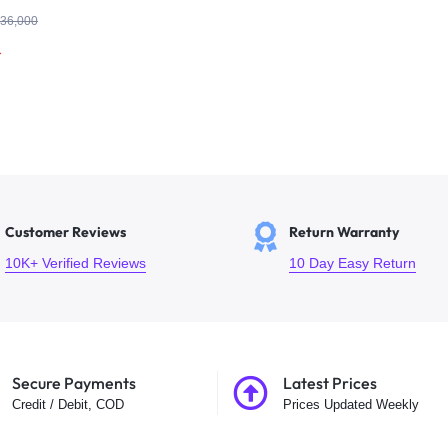
| Hikvision
36,000
r
Customer Reviews
Return Warranty
10K+ Verified Reviews
10 Day Easy Return
Secure Payments
Latest Prices
Credit / Debit, COD
Prices Updated Weekly