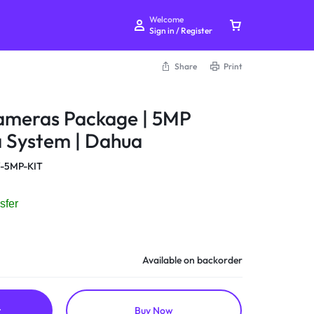
Welcome
Sign in / Register
Share
Print
meras Package | 5MP
System | Dahua
Your bag is empty
-5MP-KIT
Don't miss out on great deals! Start shopping or
sfer
Sign in to view products added.
Shop What's New
Available on backorder
Sign in
t
Buy Now