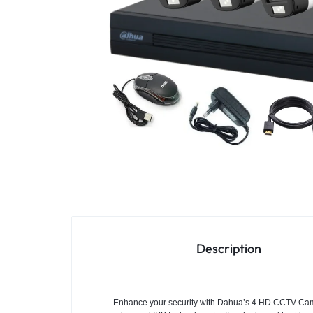
4G
CAMERAS
Description
Enhance your security with Dahua’s 4 HD CCTV Camer