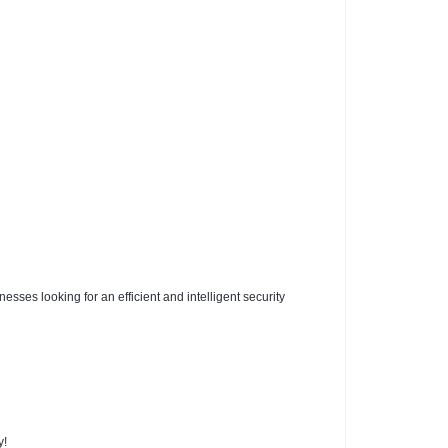
ses looking for an efficient and intelligent security
y!