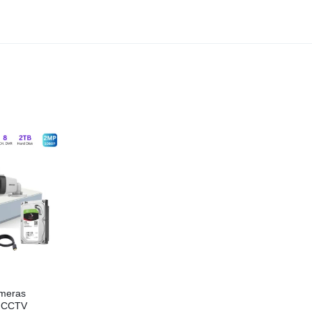
meras
P CCTV