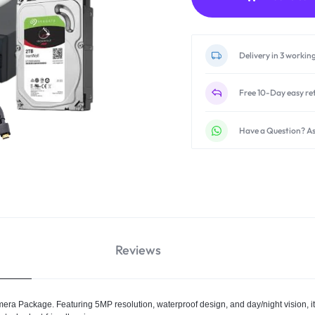
Delivery in 3 workin
Free 10-Day easy re
Have a Question? As
Reviews
a Package. Featuring 5MP resolution, waterproof design, and day/night vision, i