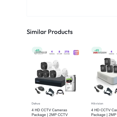
Similar Products
-6%
-6%
Dahua
Hikvision
4 HD CCTV Cameras
4 HD CCTV Ca
Package | 2MP CCTV
Package | 2M