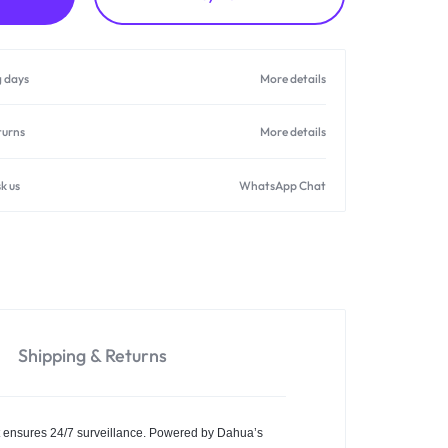
g days
More details
turns
More details
k us
WhatsApp Chat
Shipping & Returns
t ensures 24/7 surveillance. Powered by Dahua’s