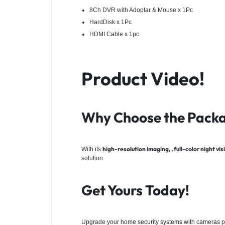
8Ch DVR with Adoptar & Mouse x 1Pc
HardDisk x 1Pc
HDMI Cable x 1pc
Product Video!
Why Choose the Pack
high-resolution imaging, , full-color night v
With its
solution
Get Yours Today!
Upgrade your
home security systems with cameras
p