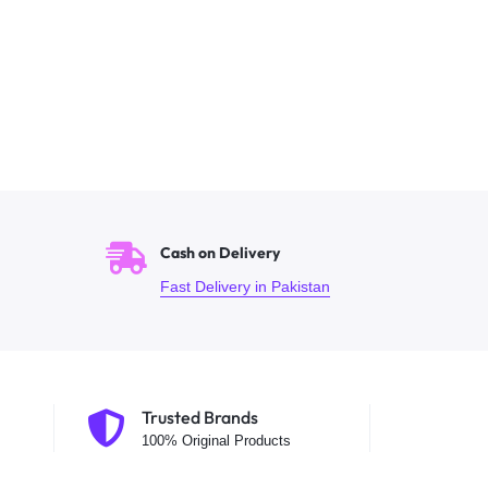
Cash on Delivery
Fast Delivery in Pakistan
Trusted Brands
100% Original Products