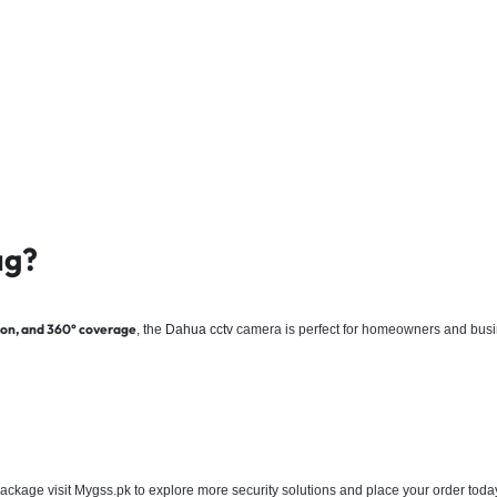
ag?
ision, and 360° coverage
, the
Dahua
cctv
camera is perfect for homeowners and busines
ackage visit Mygss.pk to explore more security solutions and place your order toda