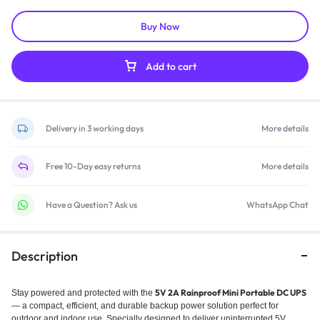
Buy Now
Add to cart
Delivery in 3 working days
More details
Free 10-Day easy returns
More details
Have a Question? Ask us
WhatsApp Chat
Description
5V 2A Rainproof Mini Portable DC UPS
Stay powered and protected with the
— a compact, efficient, and durable backup power solution perfect for
outdoor and indoor use. Specially designed to deliver uninterrupted 5V