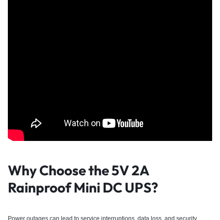
Why Choose the 5V 2A
Rainproof Mini DC UPS?
Power outages can lead to service interruptions, data loss, and security