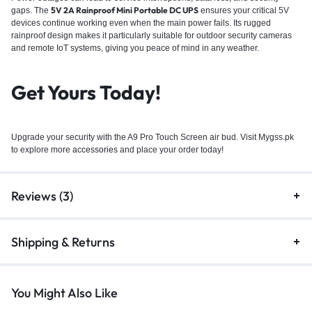
5V 2A Rainproof Mini Portable DC UPS
gaps. The
ensures your critical 5V
devices continue working even when the main power fails. Its rugged
rainproof design makes it particularly suitable for outdoor security cameras
and remote IoT systems, giving you peace of mind in any weather.
Get Yours Today!
Upgrade your security with the A9 Pro Touch Screen air bud. Visit Mygss.pk
to explore more
accessories
and place your order today!
Reviews (3)
Shipping & Returns
You Might Also Like