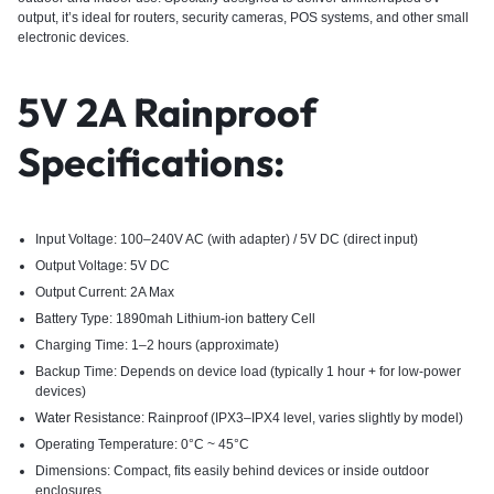
output, it’s ideal for routers, security cameras, POS systems, and other small
electronic devices.
5V 2A Rainproof
Specifications:
Input Voltage: 100–240V AC (with adapter) / 5V DC (direct input)
Output Voltage: 5V DC
Output Current: 2A Max
Battery Type: 1890mah Lithium-ion battery Cell
Charging Time: 1–2 hours (approximate)
Backup Time: Depends on device load (typically 1 hour + for low-power
devices)
Wate
r Resistance: Rainproof (IPX3–IPX4 level, varies slightly by model)
Operating Temperature: 0°C ~ 45°C
Dimensions: Compact, fits easily behind devices or inside outdoor
enclosures.