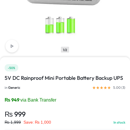
1/2
-50%
5V DC Rainproof Mini Portable Battery Backup UPS
in
Generic
5.00 (
3
)
₨
949
via Bank Transfer
₨
999
₨
1,999
Save:
₨
1,000
In stock