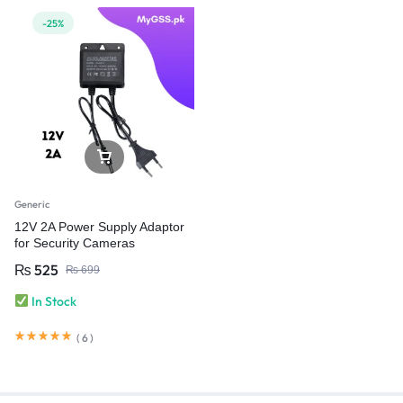
-25%
Generic
12V 2A Power Supply Adaptor
for Security Cameras
₨
525
₨
699
In Stock
(
6
)