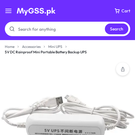
Cart
Search
Home
Accessories
Mini UPS
5V DC Rainproof Mini Portable Battery Backup UPS
Your bag is empty
Don't miss out on great deals! Start shopping or
Sign in to view products added.
Shop What's New
Sign in