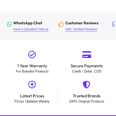
WhatsApp Chat
Customer Reviews
Have a Question? Ask us
10K+ Verified Reviews
1 Year Warranty
Secure Payments
For Branded Products
Credit / Debit, COD
Latest Prices
Trusted Brands
Prices Updated Weekly
100% Original Products