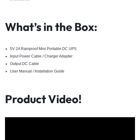
What’s in the Box:
5V 2A Rainproof Mini Portable DC UPS
Input Power Cable / Charger Adapter
Output DC Cable
User Manual / Installation Guide
Product Video!