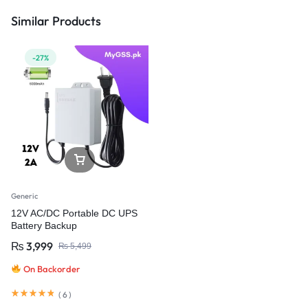
Similar Products
-27%
Generic
12V AC/DC Portable DC UPS
Battery Backup
₨
3,999
₨
5,499
On Backorder
(
6
)