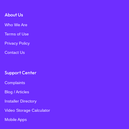
About Us
Who We Are
Terms of Use
Privacy Policy
Contact Us
Support Center
Complaints
Blog / Articles
Installer Directory
Video Storage Calculator
Mobile Apps