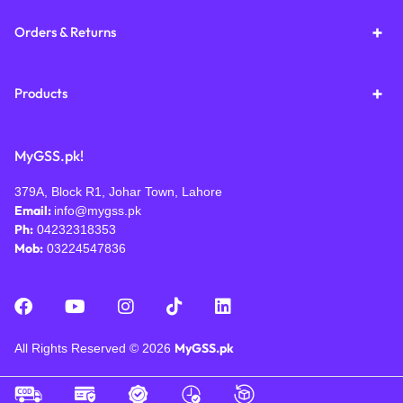
Orders & Returns
Products
MyGSS.pk!
379A, Block R1, Johar Town, Lahore
Email:
info@mygss.pk
Ph:
04232318353
Mob:
03224547836
MyGSS.pk
All Rights Reserved © 2026