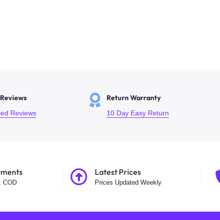
 Reviews
Return Warranty
fied Reviews
10 Day Easy Return
yments
Latest Prices
t, COD
Prices Updated Weekly