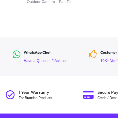
Outdoor Camera
Pan Tilt
WhatsApp Chat
Customer
Have a Question? Ask us
10K+ Veri
1 Year Warranty
Secure Pa
For Branded Products
Credit / Debi