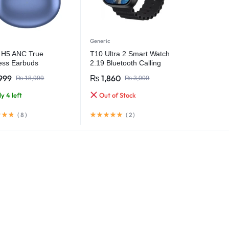
Generic
k H5 ANC True
T10 Ultra 2 Smart Watch
ess Earbuds
2.19 Bluetooth Calling
Infinite Display 49MM Size
999
₨
1,860
₨
18,999
₨
3,000
y 4 left
Out of Stock
(
8
)
(
2
)