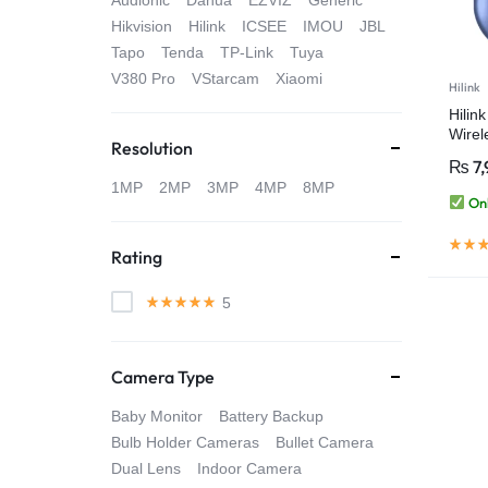
Audionic
Dahua
EZVIZ
Generic
4G
Hikvision
Hilink
ICSEE
IMOU
JBL
Tapo
Tenda
TP-Link
Tuya
CAMERAS
V380 Pro
VStarcam
Xiaomi
Hilink
Hilin
Wirel
Resolution
₨
7,
1MP
2MP
3MP
4MP
8MP
Onl
Rating
5
Camera Type
Baby Monitor
Battery Backup
Bulb Holder Cameras
Bullet Camera
Dual Lens
Indoor Camera