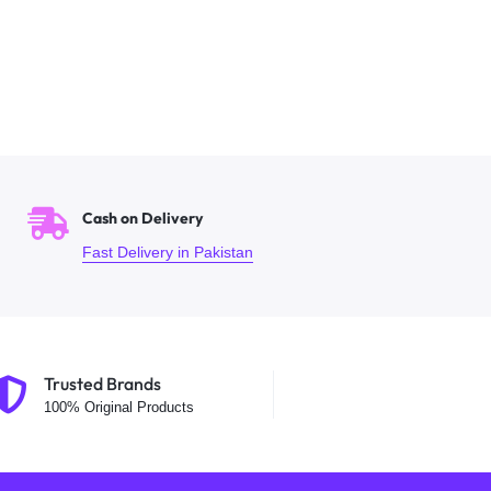
Cash on Delivery
Fast Delivery in Pakistan
Trusted Brands
100% Original Products