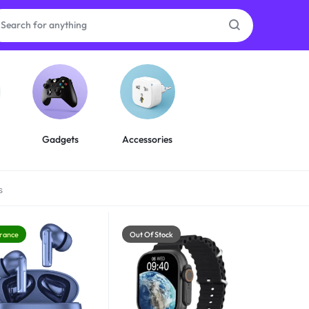
as
on
Gadgets
Accessories
s
ries
rance
Out Of Stock