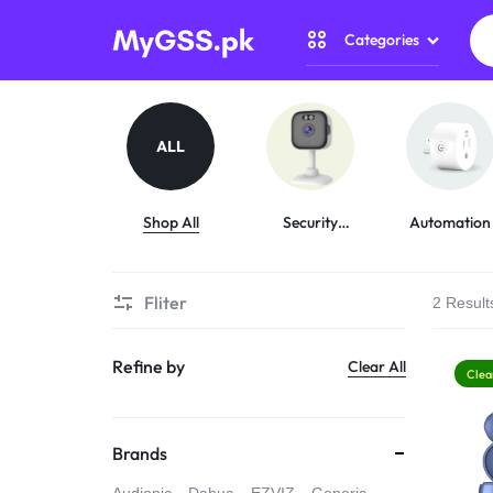
Categories
MYGSS.PK
CCTV
CAMERA
Security Camer
ALL
PRICE
Home Automati
IN
Shop All
Security
Automation
Cameras
Gadget Zone
PAKISTAN
Fliter
2 Result
Camera Accesso
–
Refine by
Clear All
WIRELESS,
Clea
WIFI
Brands
&