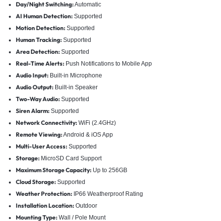
Day/Night Switching:
Automatic
AI Human Detection:
Supported
Motion Detection:
Supported
Human Tracking:
Supported
Area Detection:
Supported
Real-Time Alerts:
Push Notifications to Mobile App
Audio Input:
Built-in Microphone
Audio Output:
Built-in Speaker
Two-Way Audio:
Supported
Siren Alarm:
Supported
Network Connectivity:
WiFi (2.4GHz)
Remote Viewing:
Android & iOS App
Multi-User Access:
Supported
Storage:
MicroSD Card Support
Maximum Storage Capacity:
Up to 256GB
Cloud Storage:
Supported
Weather Protection:
IP66 Weatherproof Rating
Installation Location:
Outdoor
Mounting Type:
Wall / Pole Mount