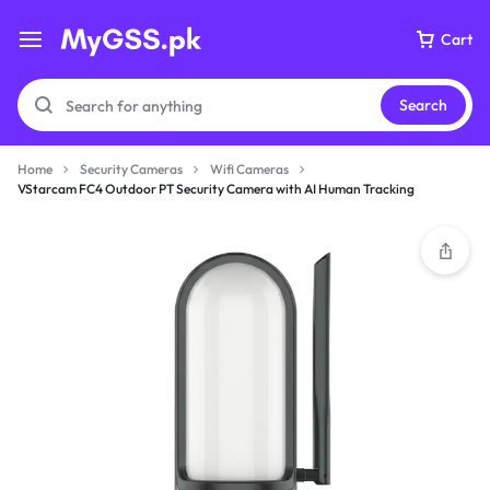
Cart
Search
Home
Security Cameras
Wifi Cameras
VStarcam FC4 Outdoor PT Security Camera with AI Human Tracking
Your bag is empty
Don't miss out on great deals! Start shopping or
Sign in to view products added.
Shop What's New
Sign in