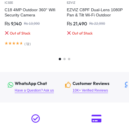
ICSEE
EZVIZ
C18 4MP Outdoor 360° Wifi
EZVIZ C8PF Dual-Lens 1080P
Security Camera
Pan & Tilt Wi-Fi Outdoor
Security Camera
₨
9,140
₨
21,490
₨
13,990
₨
22,990
Out of Stock
Out of Stock
(
12
)
WhatsApp Chat
Customer Reviews
Have a Question? Ask us
10K+ Verified Reviews