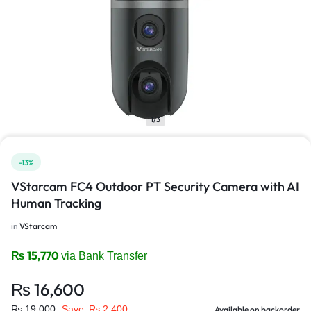
1/3
-13%
VStarcam FC4 Outdoor PT Security Camera with AI
Human Tracking
in
VStarcam
₨
15,770
via Bank Transfer
₨
16,600
₨
19,000
Save:
₨
2,400
Available on backorder