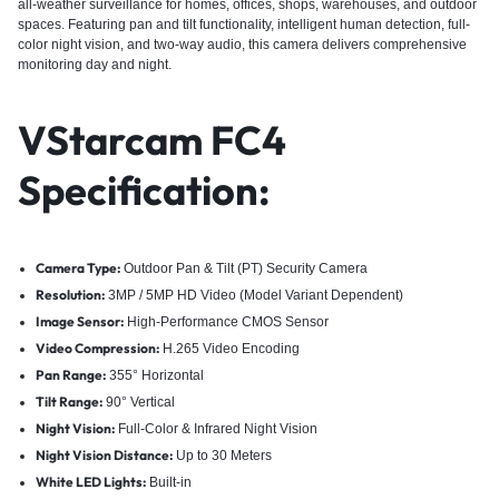
all-weather surveillance for homes, offices, shops, warehouses, and outdoor
spaces. Featuring pan and tilt functionality, intelligent human detection, full-
color night vision, and two-way audio, this camera delivers comprehensive
monitoring day and night.
VStarcam FC4
Specification:
Camera Type:
Outdoor Pan & Tilt (PT) Security Camera
Resolution:
3MP / 5MP HD Video (Model Variant Dependent)
Image Sensor:
High-Performance CMOS Sensor
Video Compression:
H.265 Video Encoding
Pan Range:
355° Horizontal
Tilt Range:
90° Vertical
Night Vision:
Full-Color & Infrared Night Vision
Night Vision Distance:
Up to 30 Meters
White LED Lights:
Built-in