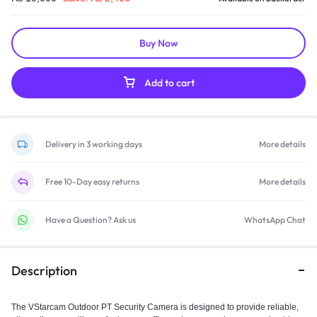
Buy Now
Add to cart
Delivery in 3 working days
More details
Free 10-Day easy returns
More details
Have a Question? Ask us
WhatsApp Chat
Description
The VStarcam Outdoor PT Security Camera is designed to provide reliable,