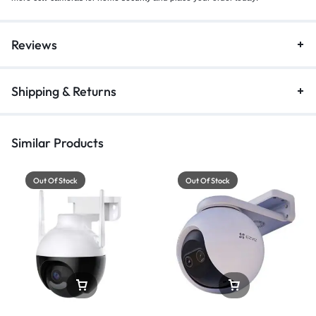
Reviews
Shipping & Returns
Similar Products
Out Of Stock
Out Of Stock