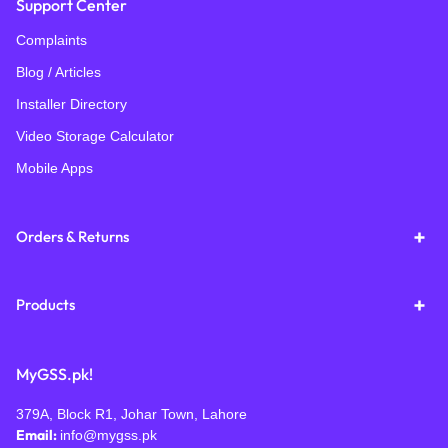
Support Center
Complaints
Blog / Articles
Installer Directory
Video Storage Calculator
Mobile Apps
Orders & Returns
Products
MyGSS.pk!
379A, Block R1, Johar Town, Lahore
Email:
info@mygss.pk