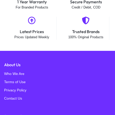
1 Year Warranty
Secure Payments
For Branded Products
Credit / Debit, COD
Latest Prices
Trusted Brands
Prices Updated Weekly
100% Original Products
About Us
Who We Are
Terms of Use
Privacy Policy
Contact Us