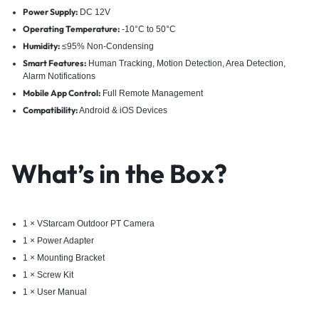
Power Supply:
DC 12V
Operating Temperature:
-10°C to 50°C
Humidity:
≤95% Non-Condensing
Smart Features:
Human Tracking, Motion Detection, Area Detection,
Alarm Notifications
Mobile App Control:
Full Remote Management
Compatibility:
Android & iOS Devices
What’s in the Box?
1 × VStarcam Outdoor PT Camera
1 × Power Adapter
1 × Mounting Bracket
1 × Screw Kit
1 × User Manual