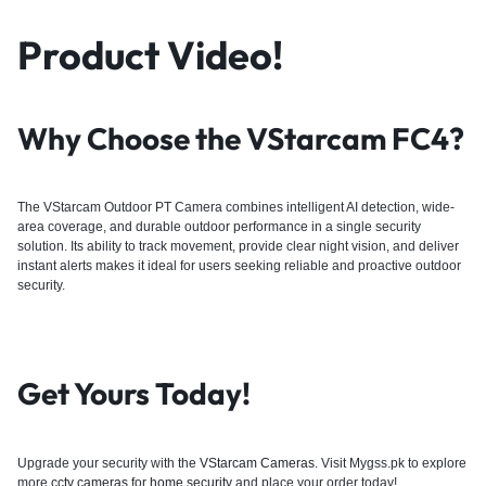
Product Video!
Why Choose the VStarcam FC4?
The VStarcam Outdoor PT Camera combines intelligent AI detection, wide-
area coverage, and durable outdoor performance in a single security
solution. Its ability to track movement, provide clear night vision, and deliver
instant alerts makes it ideal for users seeking reliable and proactive outdoor
security.
Get Yours Today!
Upgrade your security with the
VStarcam Cameras
. Visit Mygss.pk to explore
more
cctv cameras
for
home security
and place your order today!