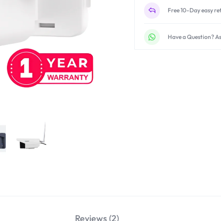
Free 10-Day easy re
Have a Question? As
Reviews (2)