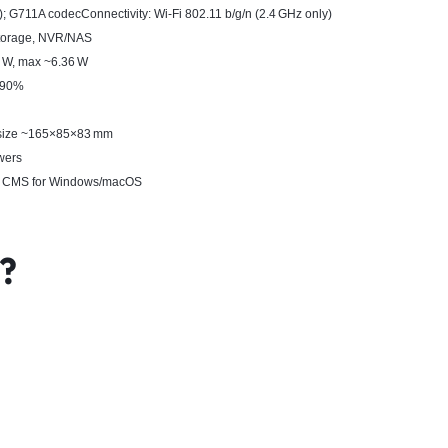
W); G711A codecConnectivity: Wi‑Fi 802.11 b/g/n (2.4 GHz only)
storage, NVR/NAS
6 W, max ~6.36 W
< 90%
; size ~165×85×83 mm
wers
op CMS for Windows/macOS
x?