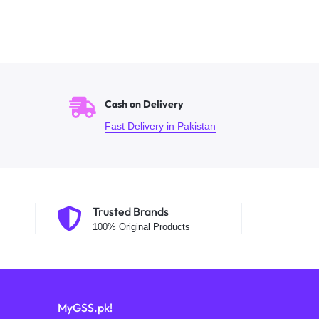
Cash on Delivery
Fast Delivery in Pakistan
Trusted Brands
100% Original Products
MyGSS.pk!