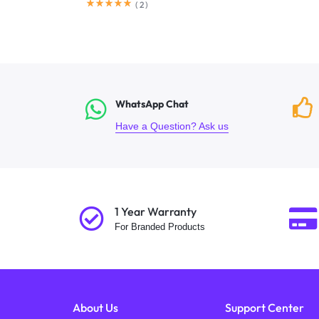
(
2
)
WhatsApp Chat
Have a Question? Ask us
1 Year Warranty
For Branded Products
About Us
Support Center