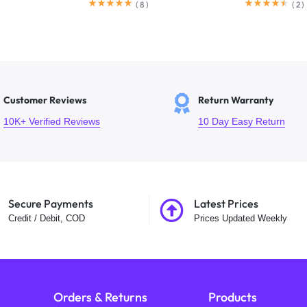
(
8
)
(
2
)
Customer Reviews
Return Warranty
10K+ Verified Reviews
10 Day Easy Return
Secure Payments
Latest Prices
Credit / Debit, COD
Prices Updated Weekly
Orders & Returns
Products