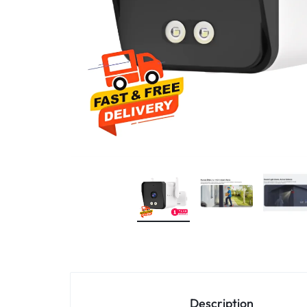
4G
CAMERAS
Description