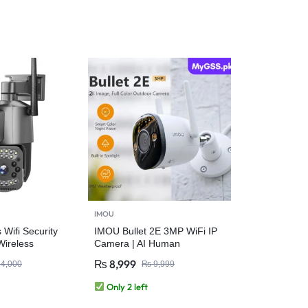
IMOU
Wifi Security
IMOU Bullet 2E 3MP WiFi IP
ireless
Camera | AI Human
Detection, Auto Tracking,
₨
8,999
4,000
₨
9,999
IP67 Outdoor Security
Only 2 left