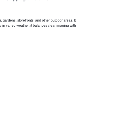
gardens, storefronts, and other outdoor areas. It
ty in varied weather, it balances clear imaging with