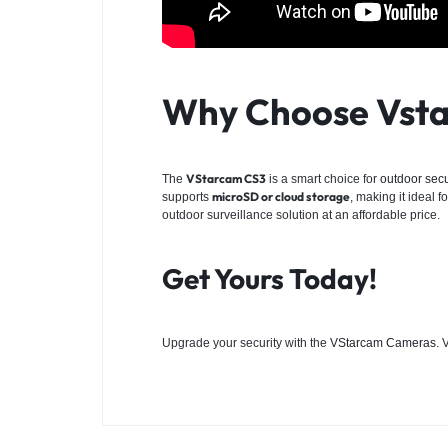
Why Choose Vsta
VStarcam CS3
The
is a smart choice for
outdoor secu
microSD or cloud storage
supports
, making it ideal 
outdoor surveillance solution at an affordable price.
Get Yours Today!
Upgrade your security with the
VStarcam Cameras
. 