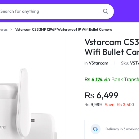
eras
Vstarcam CS3 3MP 1296P Waterproof IP Wifi Bullet Camera
as
Vstarcam CS3
Wifi Bullet C
on
in
VStarcam
Sku:
VST
₨
6,174
via Bank Transf
ries
₨
6,499
₨
9,999
Save:
₨
3,500
Delivery in 3 workin