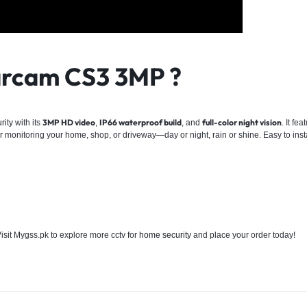
rcam CS3 3MP ?
3MP HD video
IP66 waterproof build
full-color night vision
rity
with its
,
, and
. It fe
for monitoring your home, shop, or driveway—day or night, rain or shine. Easy to insta
Visit Mygss.pk to explore more cctv for
home security
and place your order today!