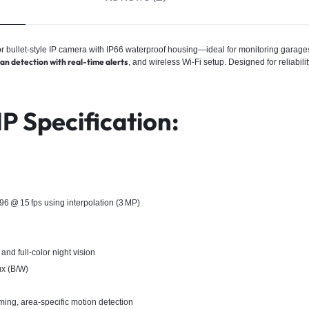
ullet-style IP camera with IP66 waterproof housing—ideal for monitoring garages, 
 detection with real-time alerts
, and wireless Wi‑Fi setup. Designed for reliabili
 Specification:
 @ 15 fps using interpolation (3 MP)
nd full‑color night vision
ux (B/W)
ming, area-specific motion detection