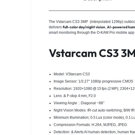
The Vstarcam CS3 3MP (interpolated 1296p) outdoor b
full-color day/night vision
AI-powered human
delivers
,
smart monitoring through the O‑KAM Pro mobile app
Vstarcam CS3 3MP
Model: VStarcam CS3
Image Sensor: 1/3.27″ 1080p progressive CMOS
Resolution: 1920×1080 @ 15 fps (2 MP); 2304×1296
Lens :& F‑stop 4 mm, F2.0
Viewing Angle : Diagonal ~88°
Night Vision Modes: IR‑cut auto-switching; B/W IR a
Minimum Illumination; 0.5 Lux (color mode), 0.1 L
Compression Formats: H.264, MJPEG, JPEG
Detection: & Alerts AI human detection, human fra