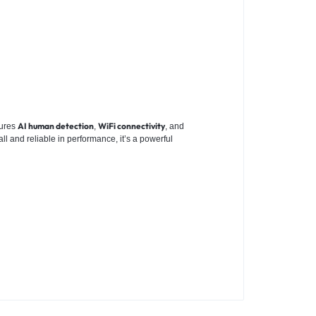
AI human detection
WiFi connectivity
atures
,
, and
ll and reliable in performance, it’s a powerful