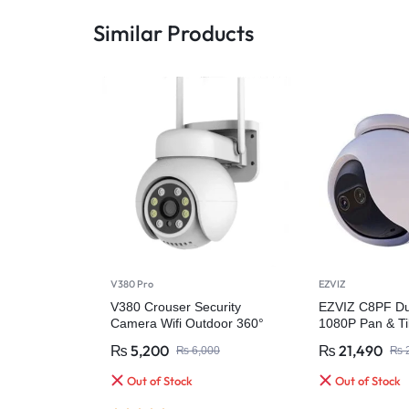
Similar Products
V380 Pro
EZVIZ
V380 Crouser Security
EZVIZ C8PF Du
Camera Wifi Outdoor 360°
1080P Pan & Til
Outdoor Securi
₨
5,200
₨
21,490
₨
6,000
₨
2
Out of Stock
Out of Stock