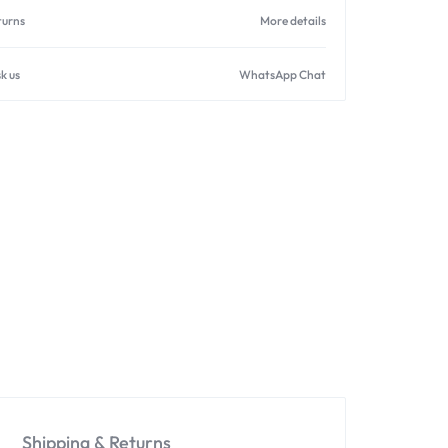
turns
More details
k us
WhatsApp Chat
Shipping & Returns