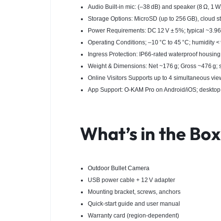
Audio Built‑in mic: (–38 dB) and speaker (8 Ω, 1 
Storage Options: MicroSD (up to 256 GB), cloud 
Power Requirements: DC 12 V ± 5%; typical ~3.9
Operating Conditions; –10 °C to 45 °C; humidity 
Ingress Protection: IP66-rated waterproof housing
Weight & Dimensions: Net ~176 g; Gross ~476 g
Online Visitors Supports up to 4 simultaneous vie
App Support:
O‑KAM Pro
on Android/iOS; deskt
What’s in the Bo
Outdoor Bullet Camera
USB power cable + 12 V adapter
Mounting bracket, screws, anchors
Quick-start guide and user manual
Warranty card (region-dependent)