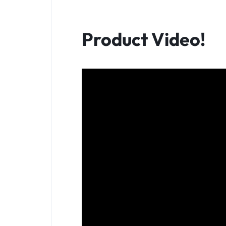
Product Video!