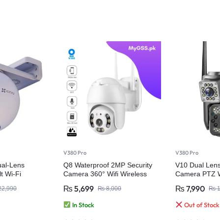
V380 Pro
V380 Pro
al-Lens
Q8 Waterproof 2MP Security
V10 Dual Lens 
t Wi-Fi
Camera 360° Wifi Wireless
Camera PTZ W
ty Camera
Camera – V380 Pro
Waterproof
₨
5,699
₨
7,990
2,990
₨
8,000
₨
1
In Stock
Out of Stock