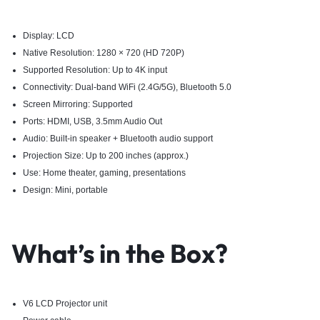
Display: LCD
Native Resolution: 1280 × 720 (HD 720P)
Supported Resolution: Up to 4K input
Connectivity: Dual-band WiFi (2.4G/5G), Bluetooth 5.0
Screen Mirroring: Supported
Ports: HDMI, USB, 3.5mm Audio Out
Audio: Built-in speaker + Bluetooth audio support
Projection Size: Up to 200 inches (approx.)
Use: Home theater, gaming, presentations
Design: Mini, portable
What’s in the Box?
V6 LCD Projector unit