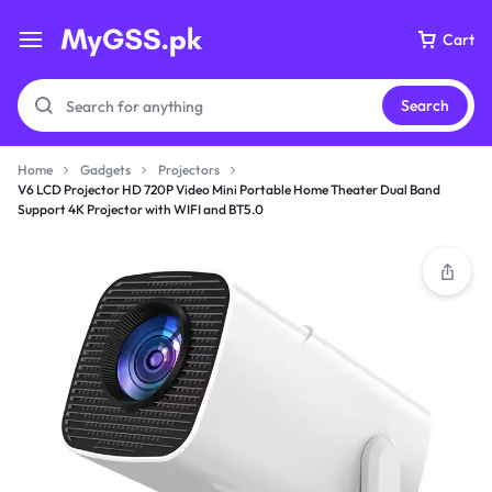
Cart
Search
Home
Gadgets
Projectors
V6 LCD Projector HD 720P Video Mini Portable Home Theater Dual Band
Support 4K Projector with WIFI and BT5.0
Your bag is empty
Don't miss out on great deals! Start shopping or
Sign in to view products added.
Shop What's New
Sign in