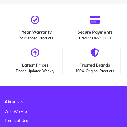
1 Year Warranty
Secure Payments
For Branded Products
Credit / Debit, COD
Latest Prices
Trusted Brands
Prices Updated Weekly
100% Original Products
About Us
Who We Are
Terms of Use