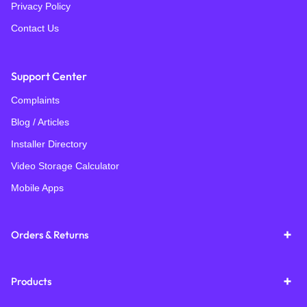
Privacy Policy
Contact Us
Support Center
Complaints
Blog / Articles
Installer Directory
Video Storage Calculator
Mobile Apps
Orders & Returns
Products