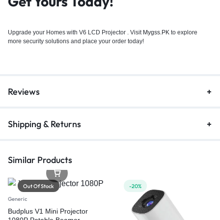
Get Yours Today!`
Upgrade your Homes with V6 LCD Projector . Visit
Mygss.PK
to explore
more security solutions and place your order today!
Reviews
Shipping & Returns
Similar Products
Out Of Stock
-20%
Generic
Budplus V1 Mini Projector
1080P Potable Beamer