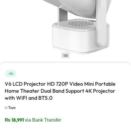
1/3
-5%
V6 LCD Projector HD 720P Video Mini Portable
Home Theater Dual Band Support 4K Projector
with WIFI and BT5.0
in
Tuya
₨
18,991
via Bank Transfer