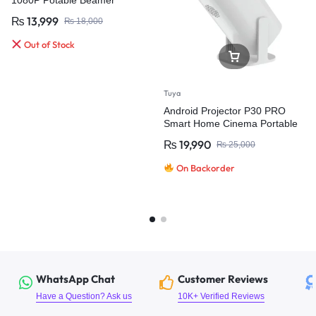
₨
13,999
₨
18,000
Out of Stock
Tuya
Android Projector P30 PRO
Smart Home Cinema Portable
Projector
₨
19,990
₨
25,000
On Backorder
WhatsApp Chat
Customer Reviews
Have a Question? Ask us
10K+ Verified Reviews