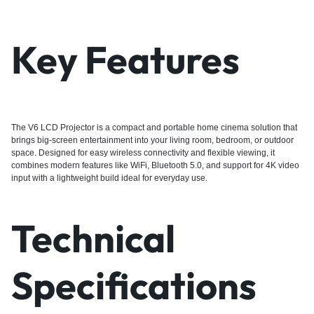
Key Features
The V6 LCD Projector is a compact and portable home cinema solution that
brings big-screen entertainment into your living room, bedroom, or outdoor
space. Designed for easy wireless connectivity and flexible viewing, it
combines modern features like WiFi, Bluetooth 5.0, and support for 4K video
input with a lightweight build ideal for everyday use.
Technical
Specifications