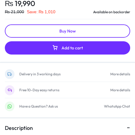
₨
19,990
₨
21,000
Save:
₨
1,010
Available on backorder
Buy Now
Add to cart
Delivery in 3 working days
More details
Free 10-Day easy returns
More details
Have a Question? Ask us
WhatsApp Chat
Description