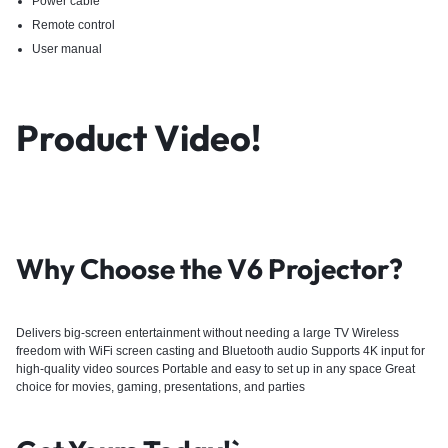
Power cable
Remote control
User manual
Product Video!
Why Choose the V6 Projector?
Delivers big-screen entertainment without needing a large TV Wireless
freedom with WiFi screen casting and Bluetooth audio Supports 4K input for
high-quality video sources Portable and easy to set up in any space Great
choice for movies, gaming, presentations, and parties