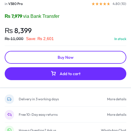
in
V380 Pro
4.80 (
10
)
₨
7,979
via Bank Transfer
₨
8,399
₨
11,000
Save:
₨
2,601
In stock
Buy Now
Add to cart
Delivery in 3 working days
More details
Free 10-Day easy returns
More details
Have a Question? Ask us
WhatsApp Chat