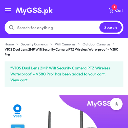
1
Cart
Search
Home
Security Cameras
Wifi Cameras
Outdoor Cameras
V10S Dual Lens 2MP Wifi
V10S Dual Lens 2MP Wifi Security Camera PTZ Wireless Waterproof – V380
Security Camera PTZ
Pro
Wireless Waterproof -
V380 Pro
“V10S Dual Lens 2MP Wifi Security Camera PTZ Wireless
₨
8,399
Waterproof – V380 Pro” has been added to your cart.
View cart
Subtotal (1 item)
₨
8,399
Checkout
View Cart