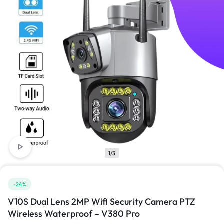
1/3
-24%
V10S Dual Lens 2MP Wifi Security Camera PTZ
Wireless Waterproof – V380 Pro