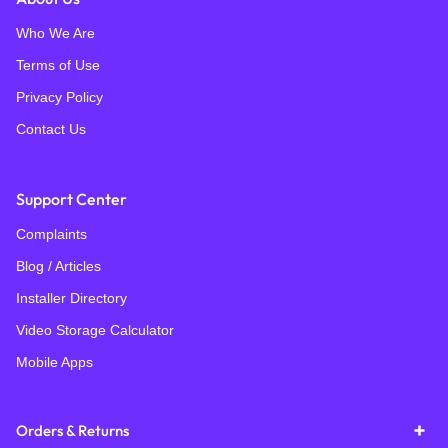
Who We Are
Terms of Use
Privacy Policy
Contact Us
Support Center
Complaints
Blog / Articles
Installer Directory
Video Storage Calculator
Mobile Apps
Orders & Returns