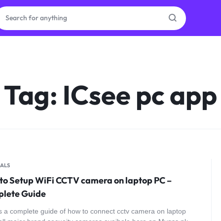
ras
Tag:
ICsee pc app
ion
ories
ALS
to Setup WiFi CCTV camera on laptop PC –
lete Guide
s a complete guide of how to connect cctv camera on laptop