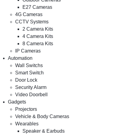
E27 Cameras
4G Cameras
CCTV Systems
2 Camera Kits
4 Camera Kits
8 Camera Kits
IP Cameras
Automation
Wall Switchs
Smart Switch
Door Lock
Security Alarm
Video Doorbell
Gadgets
Projectors
Vehicle & Body Cameras
Wearables
Speaker & Earbuds