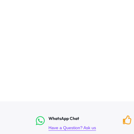
WhatsApp Chat
Have a Question? Ask us