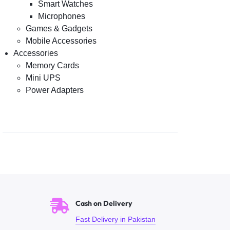
Smart Watches
Microphones
Games & Gadgets
Mobile Accessories
Accessories
Memory Cards
Mini UPS
Power Adapters
Cash on Delivery
Fast Delivery in Pakistan