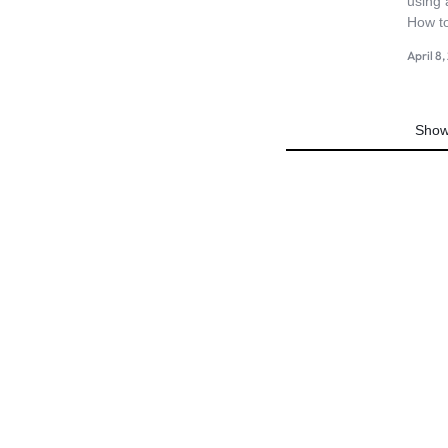
using 
4G
How t
April 8
CAMERAS
Show