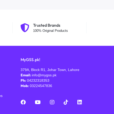
Trusted Brands
100% Original Products
MyGSS.pk!
379A, Block R1, Johar Town, Lahore
Email:
info@mygss.pk
Ph:
04232318353
Mob:
03224547836
es