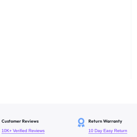
Customer Reviews
Return Warranty
10K+ Verified Reviews
10 Day Easy Return