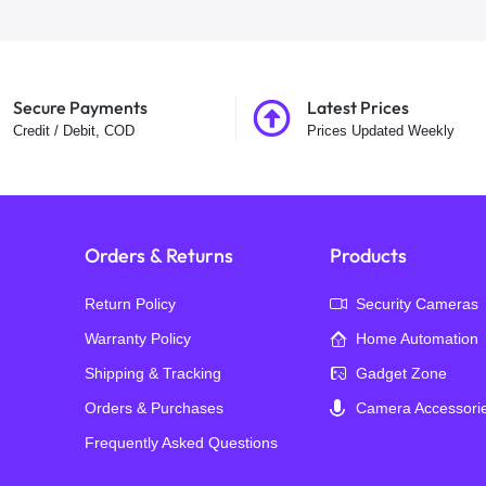
Secure Payments
Latest Prices
Credit / Debit, COD
Prices Updated Weekly
Orders & Returns
Products
Return Policy
Security Cameras
Warranty Policy
Home Automation
Shipping & Tracking
Gadget Zone
Orders & Purchases
Camera Accessori
Frequently Asked Questions