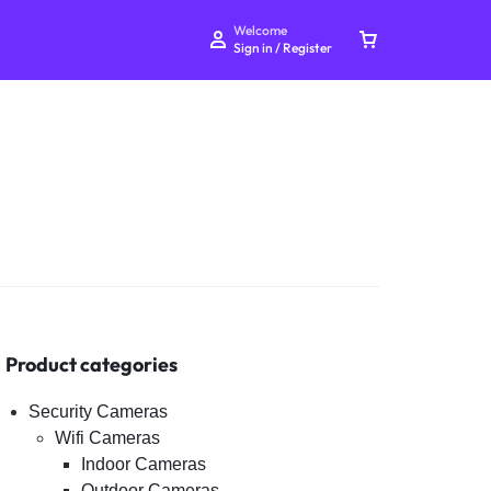
Welcome
Sign in / Register
Your bag is empty
Don't miss out on great deals! Start shopping or
Sign in to view products added.
Product categories
Shop What's New
Security Cameras
Wifi Cameras
Indoor Cameras
Sign in
Outdoor Cameras