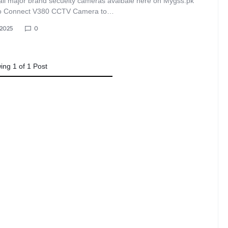
all major brand secueity cameras avaibale here on Mygss.pk
o Connect V380 CCTV Camera to…
, 2025
0
ing
1
of
1
Post