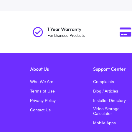
1 Year Warranty
For Branded Products
About Us
Support Center
Who We Are
Complaints
Terms of Use
Blog / Articles
Privacy Policy
Installer Directory
Video Storage
Contact Us
Calculator
Mobile Apps