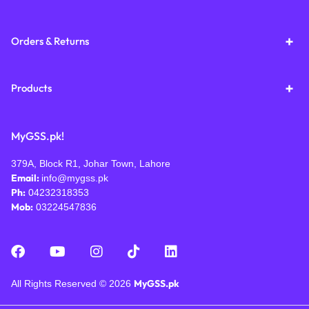
Orders & Returns
Products
MyGSS.pk!
379A, Block R1, Johar Town, Lahore
Email:
info@mygss.pk
Ph:
04232318353
Mob:
03224547836
MyGSS.pk
All Rights Reserved © 2026