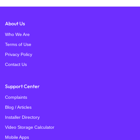
About Us
Who We Are
Terms of Use
Privacy Policy
Contact Us
Support Center
Complaints
Blog / Articles
Installer Directory
Video Storage Calculator
Mobile Apps