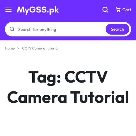
Cart
Cart
Search
Home
CCTV Camera Tutorial
Your bag is empty
Your bag is empty
Tag:
CCTV
Don't miss out on great deals! Start shopping or
Don't miss out on great deals! Start shopping or
Sign in to view products added.
Sign in to view products added.
Camera Tutorial
Shop What's New
Shop What's New
Sign in
Sign in