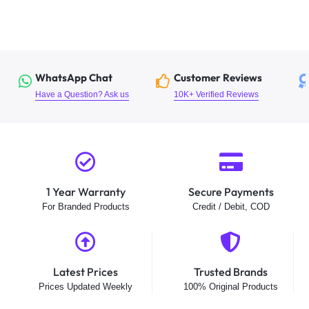
WhatsApp Chat
Customer Reviews
Have a Question? Ask us
10K+ Verified Reviews
1 Year Warranty
Secure Payments
For Branded Products
Credit / Debit, COD
Latest Prices
Trusted Brands
Prices Updated Weekly
100% Original Products