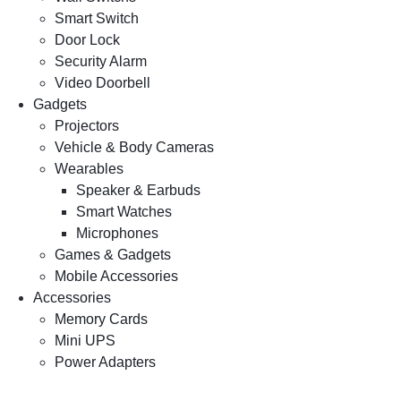
Smart Switch
Door Lock
Security Alarm
Video Doorbell
Gadgets
Projectors
Vehicle & Body Cameras
Wearables
Speaker & Earbuds
Smart Watches
Microphones
Games & Gadgets
Mobile Accessories
Accessories
Memory Cards
Mini UPS
Power Adapters