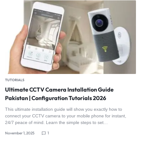
TUTORIALS
Ultimate CCTV Camera Installation Guide
Pakistan | Configuration Tutorials 2026
This ultimate installation guide will show you exactly how to
connect your CCTV camera to your mobile phone for instant,
24/7 peace of mind. Learn the simple steps to set…
November 1, 2025
1