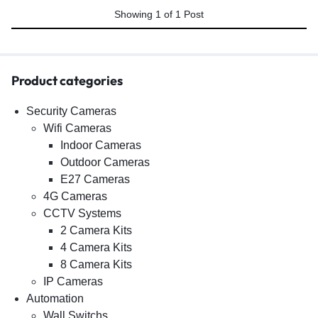
Showing
1
of
1
Post
Product categories
Security Cameras
Wifi Cameras
Indoor Cameras
Outdoor Cameras
E27 Cameras
4G Cameras
CCTV Systems
2 Camera Kits
4 Camera Kits
8 Camera Kits
IP Cameras
Automation
Wall Switchs