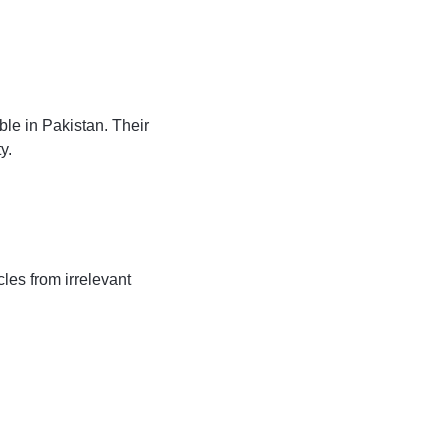
le in Pakistan. Their
y.
les from irrelevant