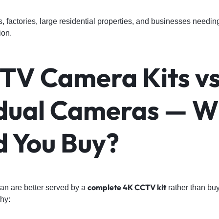
factories, large residential properties, and businesses needi
ion.
TV Camera Kits vs
idual Cameras — 
d You Buy?
complete 4K CCTV kit
an are better served by a
rather than bu
why: