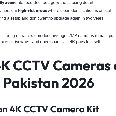
ally zoom
into recorded footage without losing detail
high-risk areas
cameras in
where clear identification is critical
fing a setup and don’t want to upgrade again in two years
nitoring or narrow corridor coverage, 2MP cameras remain pract
trances, driveways, and open spaces — 4K pays for itself.
4K CCTV Cameras 
n Pakistan 2026
sion 4K CCTV Camera Kit