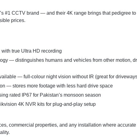
d’s #1 CCTV brand — and their 4K range brings that pedigree to
sible prices.
with true Ultra HD recording
gy — distinguishes humans and vehicles from other motion, dra
ilable — full-colour night vision without IR (great for driveway
n — stores more footage with less hard drive space
ing rated IP67 for Pakistan’s monsoon season
ikvision 4K NVR kits for plug-and-play setup
es, commercial properties, and any installation where accurate 
lity.