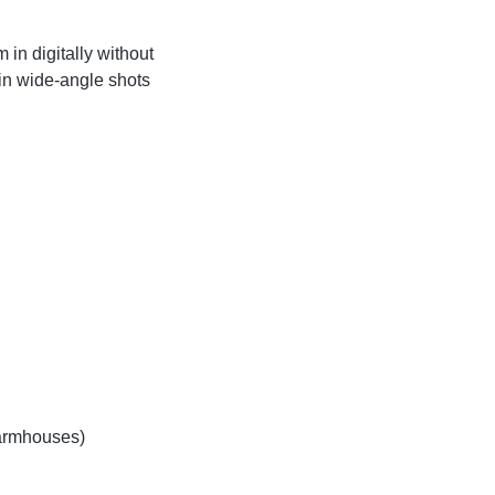
in digitally without
 in wide-angle shots
farmhouses)