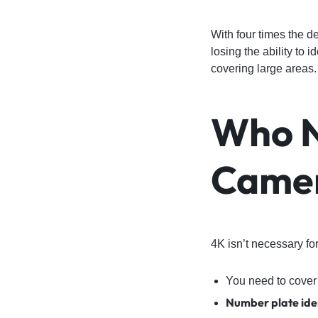
With four times the d
losing the ability to 
covering large areas.
Who N
Camer
4K isn’t necessary for
You need to cover
Number plate iden