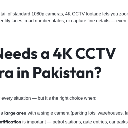
etail of standard 1080p cameras, 4K CCTV footage lets you zoom 
identify faces, read number plates, or capture fine details — even
eeds a 4K CCTV
a in Pakistan?
 every situation — but it’s the right choice when:
large area
 a
with a single camera (parking lots, warehouses, 
tification
is important — petrol stations, gate entries, car parks