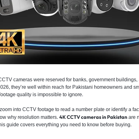
CCTV cameras were reserved for banks, government buildings,
 2026, they’re well within reach for Pakistani homeowners and 
footage quality is impossible to ignore.
o zoom into CCTV footage to read a number plate or identify a face
4K CCTV cameras in Pakistan
ow why resolution matters.
are 
his guide covers everything you need to know before buying.