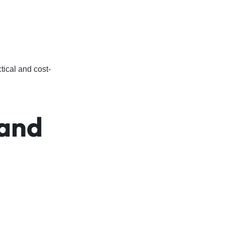
ical and cost-
and