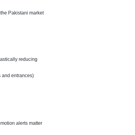
 the Pakistani market
stically reducing
s and entrances)
motion alerts matter