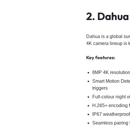
2. Dahua
Dahua is a global sur
4K camera lineup is k
Key features:
8MP 4K resolution 
Smart Motion Detec
triggers
Full-colour night 
H.265+ encoding fo
IP67 weatherproof 
Seamless pairing