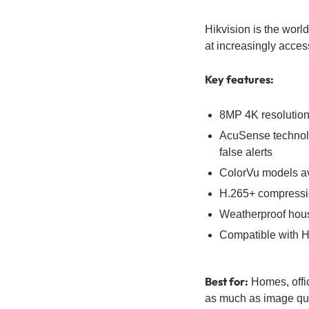
Hikvision is the worl
at increasingly acces
Key features:
8MP 4K resolution 
AcuSense technolo
false alerts
ColorVu models ava
H.265+ compressio
Weatherproof hous
Compatible with H
Best for:
Homes, offic
as much as image qua