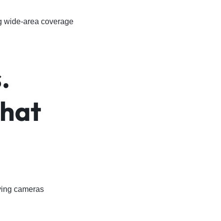
ng wide-area coverage
.
What
ying cameras