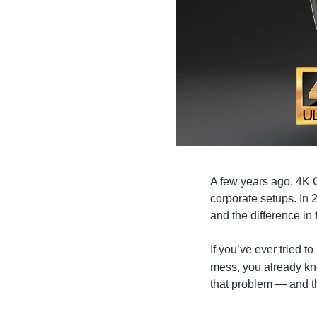
4G
CAMERAS
A few years ago, 4K 
corporate setups. In
and the difference in 
If you’ve ever tried t
mess, you already kn
that problem — and t