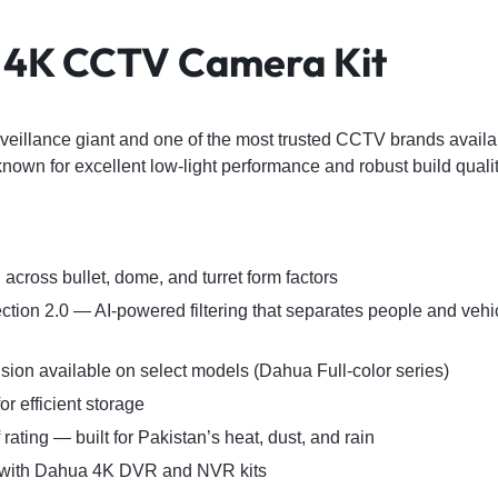
 4K CCTV Camera Kit
veillance giant and one of the most trusted CCTV brands availab
nown for excellent low-light performance and robust build qualit
across bullet, dome, and turret form factors
tion 2.0 — AI-powered filtering that separates people and vehic
vision available on select models (Dahua Full-color series)
r efficient storage
rating — built for Pakistan’s heat, dust, and rain
 with Dahua 4K DVR and NVR kits