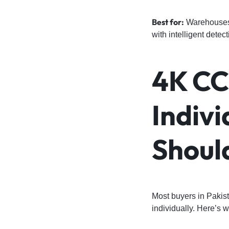
Best for:
Warehouses, 
with intelligent detect
4K CC
Indiv
Shoul
Most buyers in Pakist
individually. Here’s 