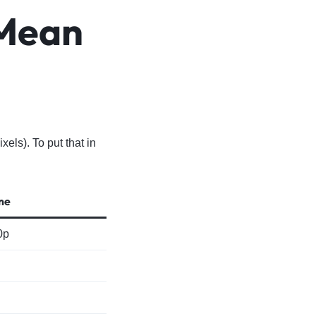
 Mean
ls). To put that in
me
0p