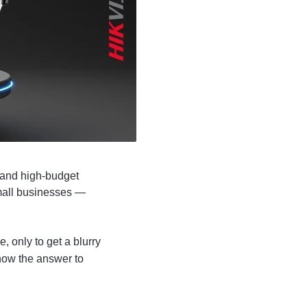
 and high-budget
small businesses —
, only to get a blurry
now the answer to