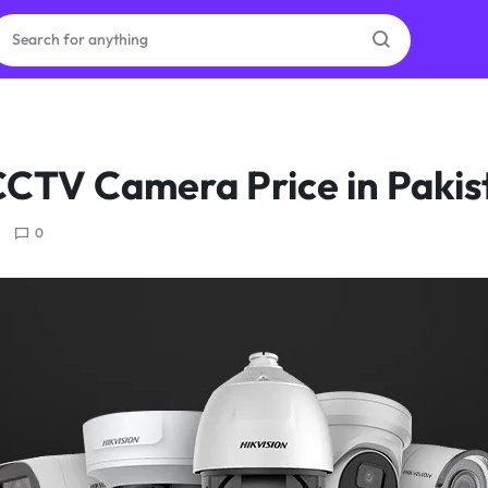
ras
CCTV Camera Price in Paki
ion
0
ories