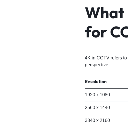
What 
for C
4K in CCTV refers to 
perspective:
Resolution
1920 x 1080
2560 x 1440
3840 x 2160