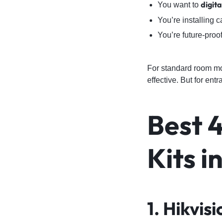
digit
You want to
You’re installing 
You’re future-proo
For standard room mo
effective. But for en
Best 
Kits i
1. Hikvi