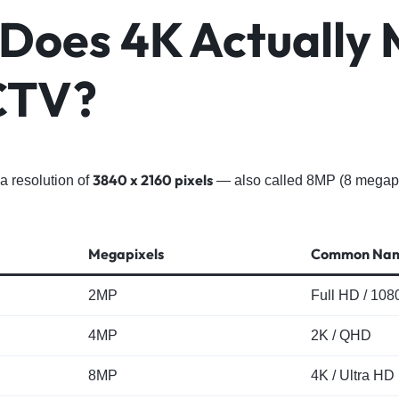
Does 4K Actually
CTV?
3840 x 2160 pixels
a resolution of
— also called 8MP (8 megapixe
Megapixels
Common Na
2MP
Full HD / 108
4MP
2K / QHD
8MP
4K / Ultra HD