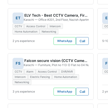
ELV Tech - Best CCTV Camera, Fire Alaram System, Access Control System , Network Installation Service Provider
ET
E
Karachi — Office #201, 2nd Floor, Nazish Apartment, Plot #
CCTV
Access Control
Intercom
C
Home Automation
Networking
2 yrs experience
WhatsApp
Call
5–1
Falcon secure vision {CCTV Camera Service}
FS
F
Karachi — Furniture, Plot no 113-D Flat no 04 Nursery Furnitu
CCTV
Alarm
Access Control
DVR/NVR
C
Intercom
Electric Fencing
Home Automation
Networking
3 yrs experience
WhatsApp
Call
2 yr