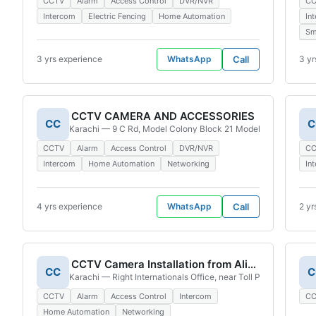
CCTV
Alarm
Access Control
DVR/NVR
C
Intercom
Electric Fencing
Home Automation
In
Sm
3 yrs experience
WhatsApp
Call
3 yr
CCTV CAMERA AND ACCESSORIES
CC
C
Karachi — 9 C Rd, Model Colony Block 21 Model Colony, Karac
CCTV
Alarm
Access Control
DVR/NVR
C
Intercom
Home Automation
Networking
In
4 yrs experience
WhatsApp
Call
2 yr
CCTV Camera Installation from Ali Akbar
CC
C
Karachi — Right Internationals Office, near Toll Plaza, Golimar
CCTV
Alarm
Access Control
Intercom
C
Home Automation
Networking