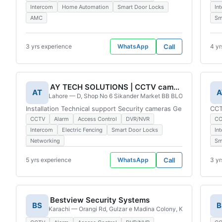
Intercom
Home Automation
Smart Door Locks
In
AMC
Sm
3 yrs experience
WhatsApp
Call
4 yr
AY TECH SOLUTIONS | CCTV cameras | Bahria Town branch
AT
A
Lahore — D, Shop No 6 Sikander Market BB BLOCK, Sector Bb 
Installation Technical support Security cameras General repai
CCT
CCTV
Alarm
Access Control
DVR/NVR
C
Intercom
Electric Fencing
Smart Door Locks
In
Networking
Sm
5 yrs experience
WhatsApp
Call
3 yr
Bestview Security Systems
BS
B
Karachi — Orangi Rd, Gulzar e Madina Colony, Karachi, 75800