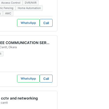
Access Control
DVR/NVR
ric Fencing
Home Automation
s
AMC
WhatsApp
Call
BABAGEE COMMUNICATION SERVICES
stan
Cantt, Okara
eras Cctv Cameras installation Cctv Cameras repairing Cctv Services Cc
n CCTV Camera Dahua CCTV Cameras CCTV CAMERA SUPPORT Business Sur
R
WhatsApp
Call
cctv and networking
 cantt