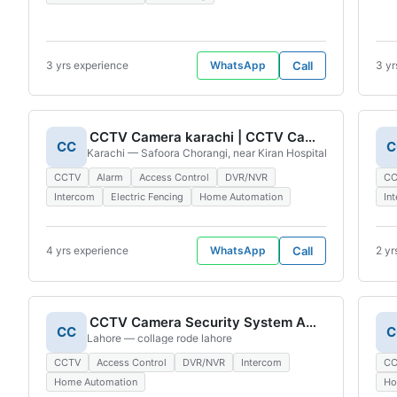
3 yrs experience
WhatsApp
Call
3 yr
CCTV Camera karachi | CCTV Camera Experts | CCTV Camera Installation | CCTV System | Security Camera
CC
C
Karachi — Safoora Chorangi, near Kiran Hospital Road, Lawyers
CCTV
Alarm
Access Control
DVR/NVR
C
Intercom
Electric Fencing
Home Automation
In
4 yrs experience
WhatsApp
Call
2 yr
CCTV Camera Security System And Electronic
CC
C
Lahore — collage rode lahore
CCTV
Access Control
DVR/NVR
Intercom
C
Home Automation
Ho