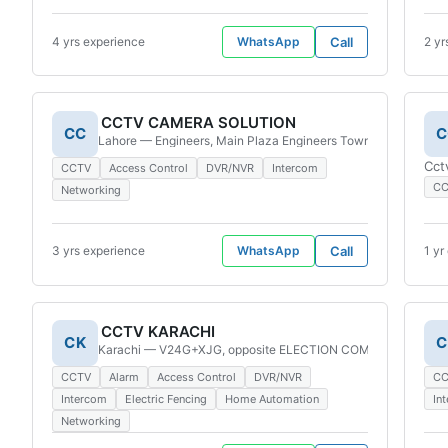
4 yrs experience
WhatsApp
Call
2 yr
CCTV CAMERA SOLUTION
CC
C
Lahore — Engineers, Main Plaza Engineers Town Society A, So
Cct
CCTV
Access Control
DVR/NVR
Intercom
C
Networking
3 yrs experience
WhatsApp
Call
1 yr
CCTV KARACHI
CK
C
Karachi — V24G+XJG, opposite ELECTION COMMISSION OFFICE
CCTV
Alarm
Access Control
DVR/NVR
C
Intercom
Electric Fencing
Home Automation
In
Networking