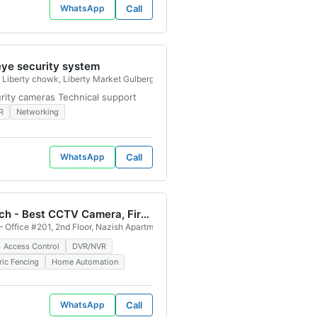
WhatsApp
Call
eye security system
e, Saddar Regal, Karachi, 74400, Pakistan
Liberty chowk, Liberty Market Gulberg III, Lahore, 54000, Pakistan
urity cameras Technical support
R
Networking
WhatsApp
Call
ELV Tech - Best CCTV Camera, Fire Alaram System, Access Control System , Network Installation Service Provider
 Office #201, 2nd Floor, Nazish Apartment, Plot #A-724, Shadman Town Block 
Access Control
DVR/NVR
ric Fencing
Home Automation
WhatsApp
Call