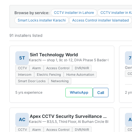
4G
Browse by service:
CCTV installer in Lahore
CCTV installer in K
CAMERAS
Smart Locks installer Karachi
Access Control installer Islamabad
91 installers listed
5in1 Technology World
5T
7
Karachi — shop 1, 9c st-12, DHA Phase 5 Badar Commercial Ar
Gen
CCTV
Alarm
Access Control
DVR/NVR
C
Intercom
Electric Fencing
Home Automation
Smart Door Locks
Networking
5 yrs experience
WhatsApp
Call
2 yr
Apex CCTV Security Surveillance Solutions
AC
A
Karachi — B3/L5, Third Floor, Al Burhan Circle Block E, Hyder
CCTV
Alarm
Access Control
DVR/NVR
C