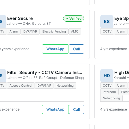
Ever Secure
✓ Verified
S
ES
A-724, Shadman Town Block H North Nazimabad Town, Karachi, 74700, Pakistan
Lahore — DHA, Gulburg, BT
Lahore —
CTV
Alarm
DVR/NVR
Electric Fencing
AMC
CCTV
Alarm
0 years experience
WhatsApp
Call
4 yrs experience
Filter Security - CCTV Camera Installation DHA Lahore Branch
S
HD
re Market PECHS Block 06 Karachi East Nursery, Market, Block 6 P.E.C.H.S., Kar
Lahore — Office FF, Rafi Group\'s Defence Shopping Mall, 123 D.H.A. Main B
Karachi —
CTV
Access Control
DVR/NVR
Networking
CCTV
Alarm
Intercom
Elect
Networking
s experience
WhatsApp
Call
4 yrs experience