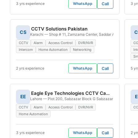
3 yrs experience
WhatsApp
Call
3 yr
CCTV Solutions Pakistan
CS
C
Karachi — Shop # 11, Zamzama Center, Saddar Artillery Maida
CCTV
Alarm
Access Control
DVR/NVR
C
Intercom
Home Automation
Networking
In
Sm
2 yrs experience
WhatsApp
Call
5 yr
Eagle Eye Technologies CCTV Cameras Installation & Repair
EE
E
Lahore — Plot 200, Sabzazar Block G Sabzazar Housing Sche
CCTV
Alarm
Access Control
DVR/NVR
C
Home Automation
3 yrs experience
WhatsApp
Call
2 yr