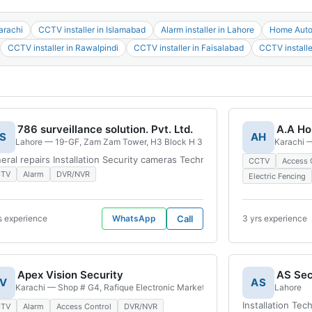
arachi
CCTV installer in Islamabad
Alarm installer in Lahore
Home Autom
CCTV installer in Rawalpindi
CCTV installer in Faisalabad
CCTV installe
786 surveillance solution. Pvt. Ltd.
A.A Ho
S
AH
ea Defence V Defence Housing Authority, Karachi, 75500, Pakistan
Lahore — 19-GF, Zam Zam Tower, H3 Block H 3 Phase 2 Johar Town, Lahore
Karachi —
eral repairs Installation Security cameras Technical support CCTV camera
CCTV
Access 
CTV
Alarm
DVR/NVR
Electric Fencing
s experience
WhatsApp
Call
3 yrs experience
Apex Vision Security
V
AS
i, Block E North Nazimabad Town, Karachi, 74600, Pakistan
Karachi — Shop # G4, Rafique Electronic Market, Sohrab Katrak Road, near H
Lahore
Installation Te
CTV
Alarm
Access Control
DVR/NVR