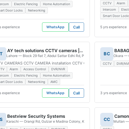
CCTV
Alarm
tercom
Electric Fencing
Home Automation
Intercom
Elect
art Door Locks
Networking
Smart Door Lock
s experience
WhatsApp
Call
5 yrs experience
AY tech solutions CCTV cameras | thokar branch
T
BC
Block Sector D Bahria Town, Lahore, 54782, Pakistan
Lahore — Block 29 flat 7, Abdul Sattar Edhi Rd, PUEHS, Lahore, 54000, Paki
Okara — 
rs Business Surveillance Cctv Camera Cctv Camera installation Cctv Cam
V CAMERAS CCTV CAMERA installation CCTV CAMERAS repairing Hikvisio
CCTV
DVR/NV
CTV
Alarm
Access Control
DVR/NVR
tercom
Electric Fencing
Home Automation
art Door Locks
Networking
AMC
s experience
WhatsApp
Call
3 yrs experience
Bestview Security Systems
Camon 
S
CC
, Pakistan
Karachi — Orangi Rd, Gulzar e Madina Colony, Karachi, 75800, Pakistan
Multan —