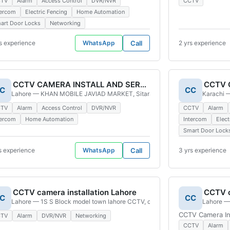
CTV
Alarm
Access Control
DVR/NVR
CCTV
tercom
Electric Fencing
Home Automation
art Door Locks
Networking
s experience
WhatsApp
Call
2 yrs experience
CCTV CAMERA INSTALL AND SERVES
CCTV C
C
CC
hi, Pakistan
Lahore — KHAN MOBILE JAVIAD MARKET, Sitara Colony Lahore, Pakistan
Karachi —
CTV
Alarm
Access Control
DVR/NVR
CCTV
Alarm
tercom
Home Automation
Intercom
Elect
Smart Door Lock
s experience
WhatsApp
Call
3 yrs experience
CCTV camera installation Lahore
CCTV c
C
CC
 Old Golimar, Karachi, 75890, Pakistan
Lahore — 1S S Block model town lahore CCTV, camera, Lahore, 54000, Pak
Lahore — 
CCTV Camera Ins
CTV
Alarm
DVR/NVR
Networking
CCTV
Alarm