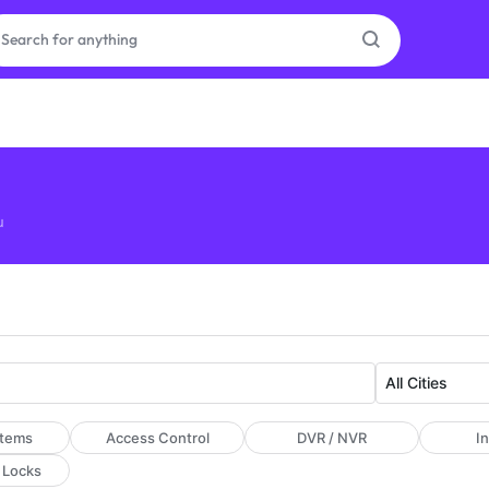
as
on
u
ries
stems
Access Control
DVR / NVR
I
 Locks