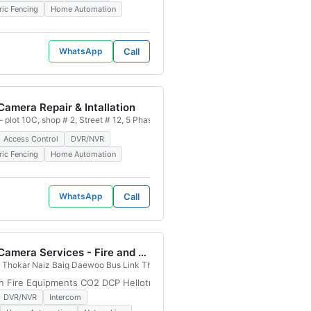
ric Fencing
Home Automation
WhatsApp
Call
amera Repair & Intallation
 Authority, Karachi, 75500, Pakistan
 plot 10C, shop # 2, Street # 12, 5 Phase, Badar Commercial Area Defence V De
Access Control
DVR/NVR
ric Fencing
Home Automation
WhatsApp
Call
CCTV Camera Services - Fire and Safety Services in Lahore, Pakistan
 PCSIR Staff Colony, Lahore, 54770, Pakistan
Thokar Naiz Baig Daewoo Bus Link Thokar Naiz Baig, Block B Judicial Colony,
on Fire Equipments CO2 DCP Hellotron Fire Suspension system Fire Fig
DVR/NVR
Intercom