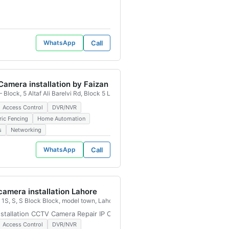
WhatsApp
Call
amera installation by Faizan
 Block, 5 Altaf Ali Barelvi Rd, Block 5 Liaquatabad Town, Karachi, 75900, Pakis
Access Control
DVR/NVR
ric Fencing
Home Automation
s
Networking
WhatsApp
Call
amera installation Lahore
istan
1S, S, S Block Block, model town, Lahore, 54700, Pakistan
tallation CCTV Camera Repair IP Camera Installation Wireless CCTV Ins
Access Control
DVR/NVR