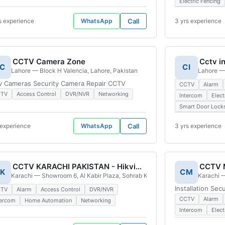
Electric Fencing
s experience
WhatsApp
Call
3 yrs experience
CCTV Camera Zone
C
CI
ciety, Block D 2 Town, Lahore, 54770, Pakistan
Lahore — Block H Valencia, Lahore, Pakistan
Lahore — 
v Cameras Security Camera Repair CCTV
CCTV
Alarm
CTV
Access Control
DVR/NVR
Networking
Intercom
Elect
Smart Door Lock
 experience
WhatsApp
Call
3 yrs experience
CCTV KARACHI PAKISTAN - Hikvision Distributor IR Electronics | Official Outlet
K
CM
, Saddar Karachi, Pakistan
Karachi — Showroom 6, Al Kabir Plaza, Sohrab Katrak Road, Artillery Maidan
Karachi —
Installation Se
CTV
Alarm
Access Control
DVR/NVR
CCTV
Alarm
tercom
Home Automation
Networking
Intercom
Elect