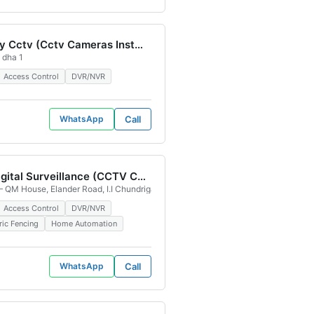
Eye Spy Cctv (Cctv Cameras Installation and Maintenance Servics) Valencia Town Lahore
 dha 1
Access Control
DVR/NVR
WhatsApp
Call
High Digital Surveillance (CCTV Camera)
achi, 75100, Pakistan
lvd, Iqbal Park Lahore, 54792, Pakistan
 QM House, Elander Road, I.I Chundrigar Rd, opposite Shaheen Complex, Civil L
Access Control
DVR/NVR
ric Fencing
Home Automation
WhatsApp
Call