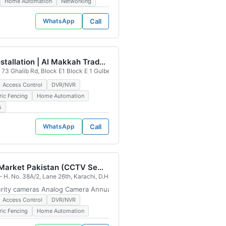
Home Automation
Networking
WhatsApp
Call
Cctv installation | Al Makkah Traders
73 Ghalib Rd, Block E1 Block E 1 Gulberg III, Lahore, Pakistan
Access Control
DVR/NVR
ric Fencing
Home Automation
s
WhatsApp
Call
CCTV Market Pakistan (CCTV Security Camera Installation & Maintenance Provider - DHA Office)
, Karachi, 74400, Pakistan
 H. No. 38A/2, Lane 26th, Karachi, D.H.A. Phase 7 Phase 4 Defence Housing Aut
curity cameras Analog Camera Annual Maintenance Contract CCTV Shops
Access Control
DVR/NVR
ric Fencing
Home Automation