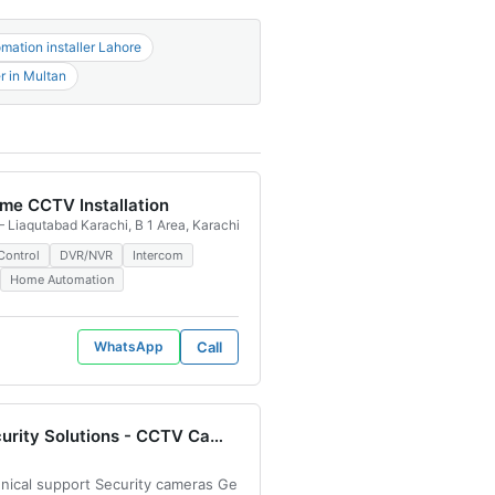
ation installer Lahore
r in Multan
me CCTV Installation
, 54782, Pakistan
 Liaqutabad Karachi, B 1 Area, Karachi, Pakistan
 price in Lahore IP camera configuration services Security camera price
Control
DVR/NVR
Intercom
Home Automation
WhatsApp
Call
AS Security Solutions - CCTV Camera Installation & Maintenance
otel Green City, Saddar Artillery Maidan, Karachi, 74400, Pakistan
chnical support Security cameras General repairs 2 MP CCTV CAMERA D