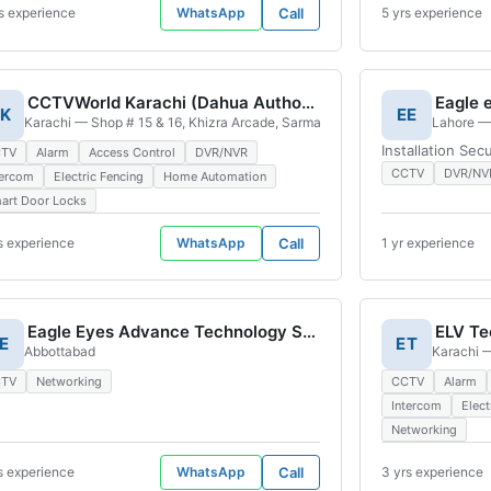
s experience
WhatsApp
Call
5 yrs experience
CCTVWorld Karachi (Dahua Authorized Display Center)
Eagle 
K
EE
n, Karachi, 75400, Pakistan
Karachi — Shop # 15 & 16, Khizra Arcade, Sarmad Road, near Passport Offic
Lahore — 
Installation Sec
CTV
Alarm
Access Control
DVR/NVR
CCTV
DVR/NV
tercom
Electric Fencing
Home Automation
art Door Locks
s experience
WhatsApp
Call
1 yr experience
Eagle Eyes Advance Technology Solutions
E
ET
me Phase 1 & 2 Lahore, 54000, Pakistan
Abbottabad
Karachi —
CTV
Networking
CCTV
Alarm
Intercom
Elect
Networking
s experience
WhatsApp
Call
3 yrs experience