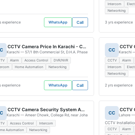
Intercom
Elect
Networking
s experience
WhatsApp
Call
3 yrs experience
CCTV Camera Price In Karachi - CCTV Camera Installation In Karachi - CCTV Camera In Karachi
CCTV C
C
CC
\' Colony Karachi Bar Chs Sector 24 A Malir, Karachi, 75330, Pakistan
Karachi — 57/1 8th Commercial St, D.H.A. Phase 4 Phase 4 Defence Housing
Karachi —
CTV
Alarm
Access Control
DVR/NVR
CCTV
Alarm
tercom
Home Automation
Networking
Intercom
Elect
Networking
s experience
WhatsApp
Call
2 yrs experience
CCTV Camera Security System And Electronic
C
CC
Karachi — Ameer Chowk, College Rd, near Johar Town, WAPDA Town Block D
Lahore — 
CCTV Installati
CTV
Access Control
Intercom
CCTV
Alarm
me Automation
Networking