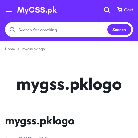
Cart
Cart
Search
Home
mygss.pklogo
Your bag is empty
Your bag is empty
mygss.pklogo
Don't miss out on great deals! Start shopping or
Don't miss out on great deals! Start shopping or
Sign in to view products added.
Sign in to view products added.
Shop What's New
Shop What's New
mygss.pklogo
Sign in
Sign in