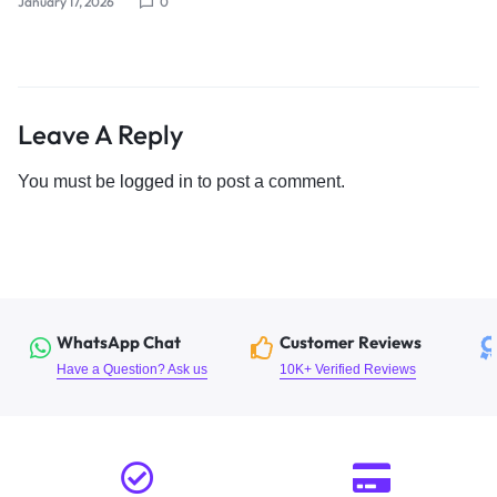
January 17, 2026
0
Leave A Reply
You must be
logged in
to post a comment.
WhatsApp Chat
Customer Reviews
Have a Question? Ask us
10K+ Verified Reviews