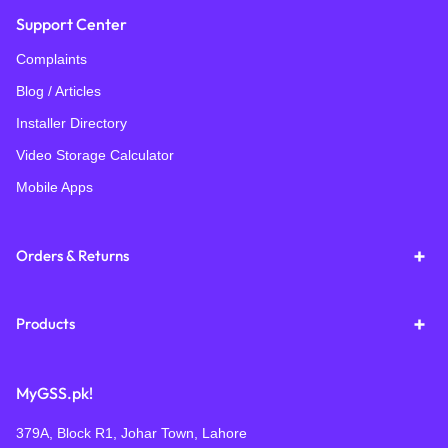
Support Center
Complaints
Blog / Articles
Installer Directory
Video Storage Calculator
Mobile Apps
Orders & Returns
Products
MyGSS.pk!
379A, Block R1, Johar Town, Lahore