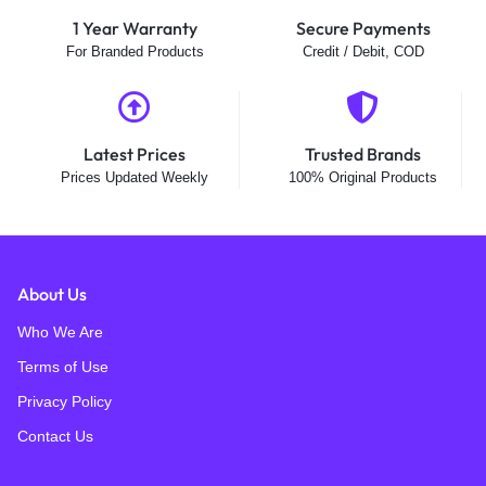
1 Year Warranty
Secure Payments
For Branded Products
Credit / Debit, COD
Latest Prices
Trusted Brands
Prices Updated Weekly
100% Original Products
About Us
Who We Are
Terms of Use
Privacy Policy
Contact Us