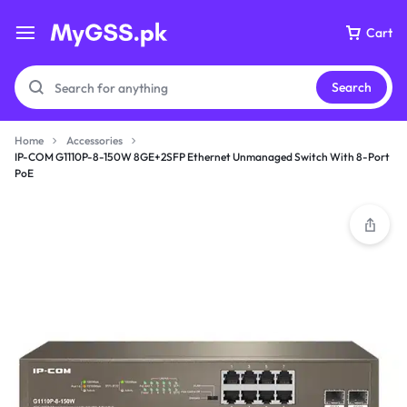
Cart
Search
Home
Accessories
IP-COM G1110P-8-150W 8GE+2SFP Ethernet Unmanaged Switch With 8-Port
PoE
Your bag is empty
Don't miss out on great deals! Start shopping or
Sign in to view products added.
Shop What's New
Sign in