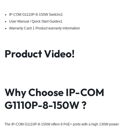
IP-COM G1110P-8-150W Switchx1
User Manual / Quick Start Guidex1
Warranty Card 1 Product warranty information
Product Video!
Why Choose
IP-COM
G1110P-8-150W
?
The IP-COM G1110P-8-150W offers 8 PoE+ ports with a high 130W power