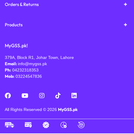
Orders & Returns
Products
MyGSS.pk!
379A, Block R1, Johar Town, Lahore
Email:
info@mygss.pk
Ph:
04232318353
Mob:
03224547836
MyGSS.pk
All Rights Reserved © 2026