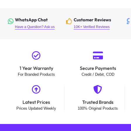
WhatsApp Chat
Customer Reviews
Have a Question? Ask us
10K+ Verified Reviews
1 Year Warranty
Secure Payments
For Branded Products
Credit / Debit, COD
Latest Prices
Trusted Brands
Prices Updated Weekly
100% Original Products