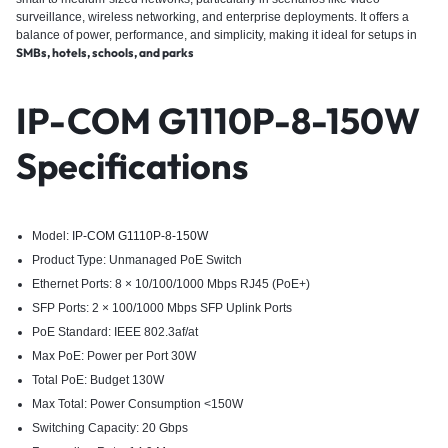
surveillance, wireless networking, and enterprise deployments.
It offers a
balance of power, performance, and simplicity, making it ideal for setups in
SMBs, hotels, schools, and parks
IP-COM G1110P-8-150W
Specifications
Model:
IP-COM G1110P-8-150W
Product Type: Unmanaged PoE Switch
Ethernet Ports: 8 × 10/100/1000 Mbps RJ45 (PoE+)
SFP Ports: 2 × 100/1000 Mbps SFP Uplink Ports
PoE Standard: IEEE 802.3af/at
Max PoE: Power per Port 30W
Total PoE: Budget 130W
Max Total: Power Consumption <150W
Switching Capacity: 20 Gbps