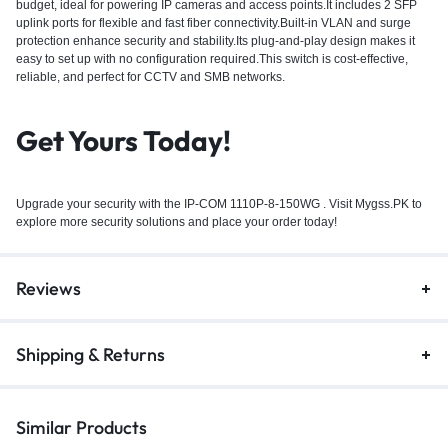
budget, ideal for powering IP cameras and access points.It includes 2 SFP
uplink ports for flexible and fast fiber connectivity.Built-in VLAN and surge
protection enhance security and stability.Its plug-and-play design makes it
easy to set up with no configuration required.This switch is cost-effective,
reliable, and perfect for CCTV and SMB networks.
Get Yours Today!
Upgrade your security with the IP-COM 1110P-8-150WG . Visit Mygss.PK to
explore more security solutions and place your order today!
Reviews
Shipping & Returns
Similar Products