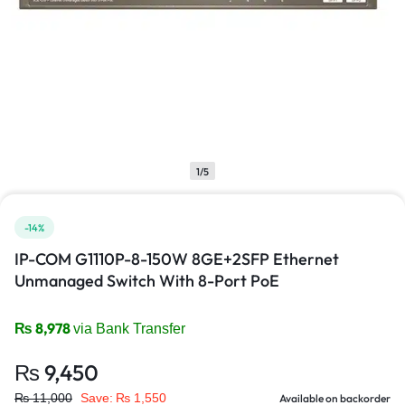
1/5
-14%
IP-COM G1110P-8-150W 8GE+2SFP Ethernet
Unmanaged Switch With 8-Port PoE
₨
8,978
via Bank Transfer
₨
9,450
₨
11,000
Save:
₨
1,550
Available on backorder