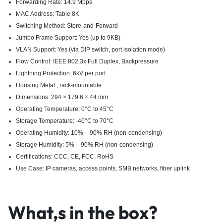
Forwarding Rate: 14.9 Mpps
MAC Address: Table 8K
Switching Method: Store-and-Forward
Jumbo Frame Support: Yes (up to 9KB)
VLAN Support: Yes (via DIP switch, port isolation mode)
Flow Control: IEEE 802.3x Full Duplex, Backpressure
Lightning Protection: 6kV per port
Housing Metal:, rack-mountable
Dimensions: 294 × 179.6 × 44 mm
Operating Temperature: 0°C to 45°C
Storage Temperature: -40°C to 70°C
Operating Humidity: 10% – 90% RH (non-condensing)
Storage Humidity: 5% – 90% RH (non-condensing)
Certifications: CCC, CE, FCC, RoHS
Use Case: IP cameras, access points, SMB networks, fiber uplink
What,s in the box?