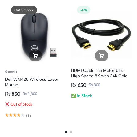
Out Of Stock
-19%
HDMI Cable 1.5 Meter Ultra
Generic
High Speed 8K with 24k Gold
Dell WM428 Wireless Laser
Plated Connectors
₨
650
Mouse
₨
800
₨
850
₨
1,800
In Stock
Out of Stock
(
1
)