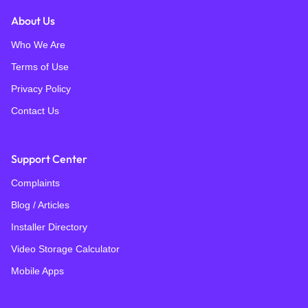
About Us
Who We Are
Terms of Use
Privacy Policy
Contact Us
Support Center
Complaints
Blog / Articles
Installer Directory
Video Storage Calculator
Mobile Apps