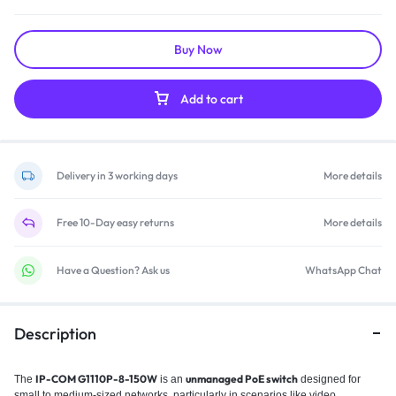
Buy Now
Add to cart
Delivery in 3 working days
More details
Free 10-Day easy returns
More details
Have a Question? Ask us
WhatsApp Chat
Description
IP-COM G1110P-8-150W
unmanaged PoE switch
The
is an
designed for
small to medium-sized networks, particularly in scenarios like video