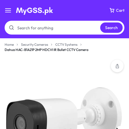
Cart
Search
Home
Security Cameras
CCTV Systems
Dahua HAC-B1A21P 2MP HDCVI IR Bullet CCTV Camera
Your bag is empty
Don't miss out on great deals! Start shopping or
Sign in to view products added.
Shop What's New
Sign in