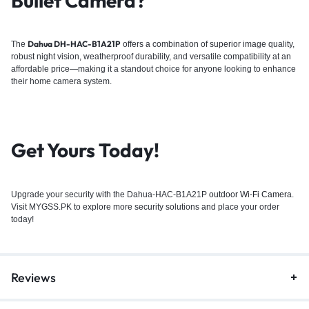
Bullet Camera?
Dahua DH-HAC-B1A21P
The
offers a combination of superior image quality,
robust night vision, weatherproof durability, and versatile compatibility at an
affordable price—making it a standout choice for anyone looking to enhance
their
home camera system
.
Get Yours Today!
Upgrade your security with the Dahua-HAC-B1A21P
outdoor Wi-Fi Camera
.
Visit MYGSS.PK to explore more security solutions and place your order
today!
Reviews