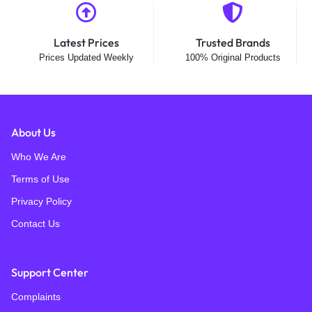
Latest Prices
Trusted Brands
Prices Updated Weekly
100% Original Products
About Us
Who We Are
Terms of Use
Privacy Policy
Contact Us
Support Center
Complaints