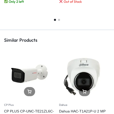
Only 2 left
Out of Stock
Similar Products
CP Plus
Dahua
CP PLUS CP-UNC-TE21ZL6C-
Dahua HAC-T1A21P-U 2 MP