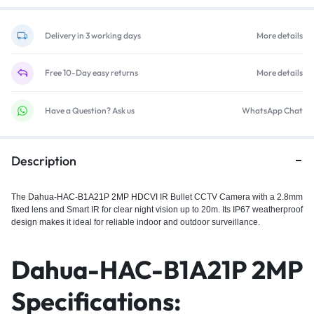
Delivery in 3 working days
More details
Free 10-Day easy returns
More details
Have a Question? Ask us
WhatsApp Chat
Description
The
Dahua-HAC-B1A21P 2MP HDCVI
IR Bullet CCTV Camera with a 2.8mm
fixed lens and Smart IR for clear night vision up to 20m. Its IP67 weatherproof
design makes it ideal for reliable indoor and outdoor surveillance.
Dahua-HAC-B1A21P 2MP
Specifications: