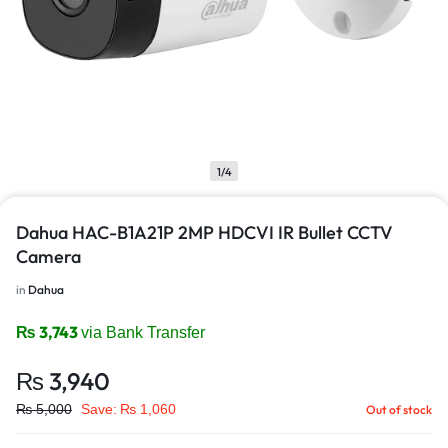
1/4
Dahua HAC-B1A21P 2MP HDCVI IR Bullet CCTV
Camera
in
Dahua
₨
3,743
via Bank Transfer
₨
3,940
₨
5,000
Save:
₨
1,060
Out of stock