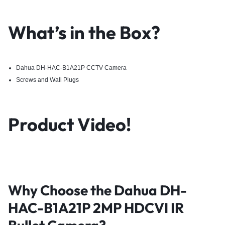
What’s in the Box?
Dahua DH-HAC-B1A21P CCTV Camera
Screws and Wall Plugs
Product Video!
Why Choose the Dahua DH-
HAC-B1A21P 2MP HDCVI IR