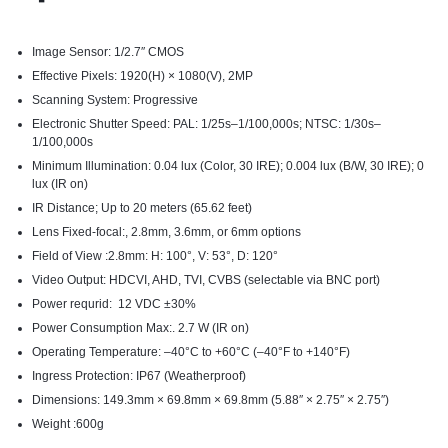
Image Sensor: 1/2.7″ CMOS
Effective Pixels: 1920(H) × 1080(V), 2MP
Scanning System: Progressive
Electronic Shutter Speed: PAL: 1/25s–1/100,000s; NTSC: 1/30s–
1/100,000s
Minimum Illumination: 0.04 lux (Color, 30 IRE); 0.004 lux (B/W, 30 IRE); 0
lux (IR on)
IR Distance; Up to 20 meters (65.62 feet)
Lens Fixed-focal:, 2.8mm, 3.6mm, or 6mm options
Field of View :2.8mm: H: 100°, V: 53°, D: 120°
Video Output: HDCVI, AHD, TVI, CVBS (selectable via BNC port)
Power requrid: 12 VDC ±30%
Power Consumption Max:. 2.7 W (IR on)
Operating Temperature: –40°C to +60°C (–40°F to +140°F)
Ingress Protection: IP67 (Weatherproof)
Dimensions: 149.3mm × 69.8mm × 69.8mm (5.88″ × 2.75″ × 2.75″)
Weight :600g