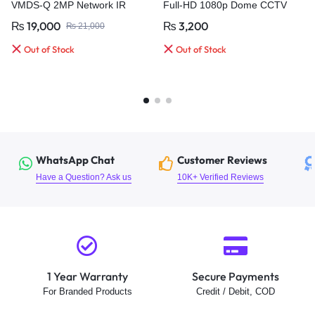
VMDS-Q 2MP Network IR
Full-HD 1080p Dome CCTV
Bullet Camera
Camera
₨
19,000
₨
3,200
₨
21,000
Out of Stock
Out of Stock
WhatsApp Chat
Customer Reviews
Have a Question? Ask us
10K+ Verified Reviews
1 Year Warranty
Secure Payments
For Branded Products
Credit / Debit, COD