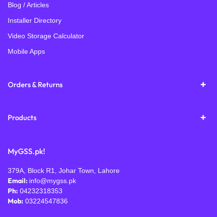
Blog / Articles
Installer Directory
Video Storage Calculator
Mobile Apps
Orders & Returns
Products
MyGSS.pk!
379A, Block R1, Johar Town, Lahore
Email:
info@mygss.pk
Ph:
04232318353
Mob:
03224547836