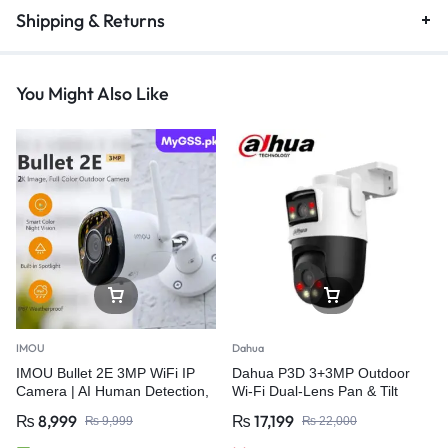
Shipping & Returns
You Might Also Like
IMOU
Dahua
IMOU Bullet 2E 3MP WiFi IP
Dahua P3D 3+3MP Outdoor
Camera | AI Human Detection,
Wi-Fi Dual-Lens Pan & Tilt
Auto Tracking, IP67 Outdoor
CCTV Camera
₨
8,999
₨
17,199
₨
9,999
₨
22,000
Security