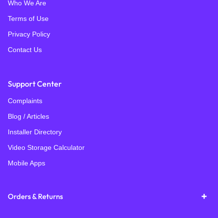
Who We Are
Terms of Use
Privacy Policy
Contact Us
Support Center
Complaints
Blog / Articles
Installer Directory
Video Storage Calculator
Mobile Apps
Orders & Returns