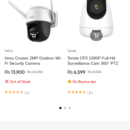
IMOU
Tenda
Imou Cruiser 2MP Outdoor Wi-
Tenda CP3 1080P Full-Hd
Fi Security Camera
Surveillance Cam 360° PTZ
Wifi IP CAMERA 2Mp Wireless
₨
13,900
₨
6,599
₨
15,900
₨
9,000
Webcam Audio Night Vision
Baby Care Cloud
Out of Stock
On Backorder
(
1
)
(
5
)