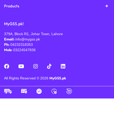
Products
MyGSS.pk!
379A, Block R1, Johar Town, Lahore
Email:
info@mygss.pk
Ph:
04232318353
Mob:
03224547836
MyGSS.pk
All Rights Reserved © 2026