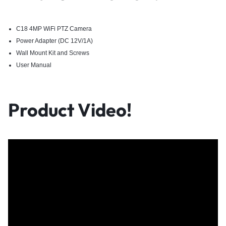
C18 4MP WiFi PTZ Camera
Power Adapter (DC 12V/1A)
Wall Mount Kit and Screws
User Manual
Product Video!