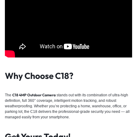
Why Choose C18?
C18 4MP Outdoor Camera
The
stands out with its combination of ultra-high
definition, full 360° coverage, intelligent motion tracking, and robust
weatherproofing. Whether you’re protecting a home, warehouse, office, or
parking lot, the C18 delivers the professional-grade security you need — all
managed easily from your smartphone.
Get Yours Today!