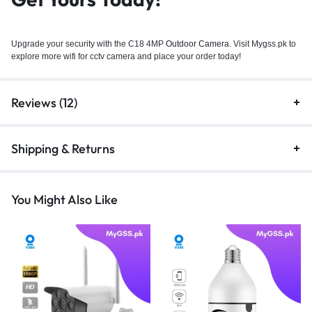
Upgrade your security with the C18 4MP
Outdoor Camera.
Visit Mygss.pk to
explore more wifi for cctv camera and place your order today!
Reviews (12)
Shipping & Returns
You Might Also Like