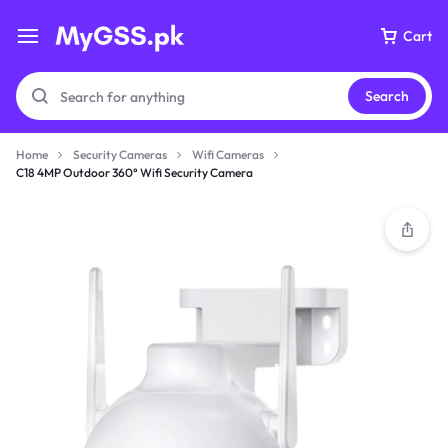
Cart
Search
Home
Security Cameras
Wifi Cameras
C18 4MP Outdoor 360° Wifi Security Camera
Your bag is empty
Don't miss out on great deals! Start shopping or
Sign in to view products added.
Shop What's New
Sign in