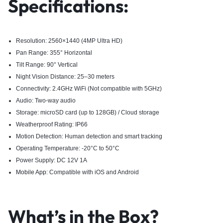
Specifications:
Resolution: 2560×1440 (4MP Ultra HD)
Pan Range: 355° Horizontal
Tilt Range: 90° Vertical
Night Vision Distance: 25–30 meters
Connectivity: 2.4GHz WiFi (Not compatible with 5GHz)
Audio: Two-way audio
Storage: microSD card (up to 128GB) / Cloud storage
Weatherproof Rating: IP66
Motion Detection: Human detection and smart tracking
Operating Temperature: -20°C to 50°C
Power Supply: DC 12V 1A
Mobile App
: Compatible with iOS and Android
What’s in the Box?