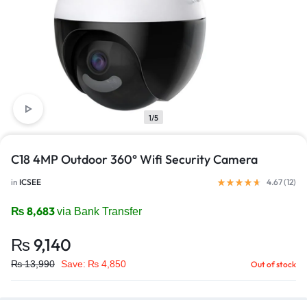
1/5
C18 4MP Outdoor 360° Wifi Security Camera
in
ICSEE
4.67 (
12
)
₨
8,683
via Bank Transfer
₨
9,140
₨
13,990
Save:
₨
4,850
Out of stock