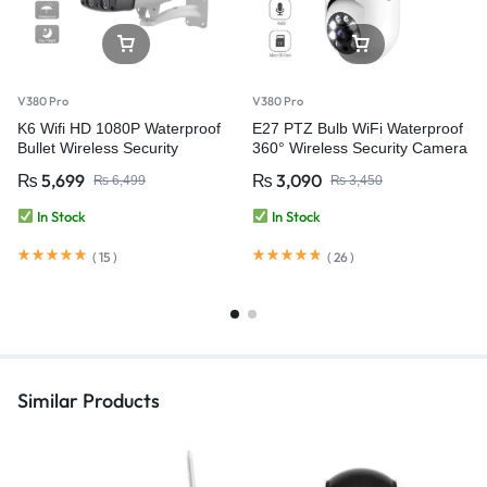
V380 Pro
V380 Pro
K6 Wifi HD 1080P Waterproof
E27 PTZ Bulb WiFi Waterproof
Bullet Wireless Security
360° Wireless Security Camera
Camera – V380 Pro
– V380 Pro
₨
5,699
₨
3,090
₨
6,499
₨
3,450
In Stock
In Stock
(
15
)
(
26
)
Similar Products