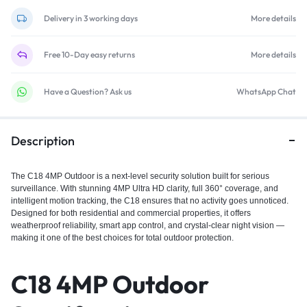
Delivery in 3 working days
More details
Free 10-Day easy returns
More details
Have a Question? Ask us
WhatsApp Chat
Description
The C18 4MP Outdoor is a next-level security solution built for serious
surveillance. With stunning 4MP Ultra HD clarity, full 360° coverage, and
intelligent motion tracking, the C18 ensures that no activity goes unnoticed.
Designed for both residential and commercial properties, it offers
weatherproof reliability, smart app control, and crystal-clear night vision —
making it one of the best choices for total outdoor protection.
C18 4MP Outdoor