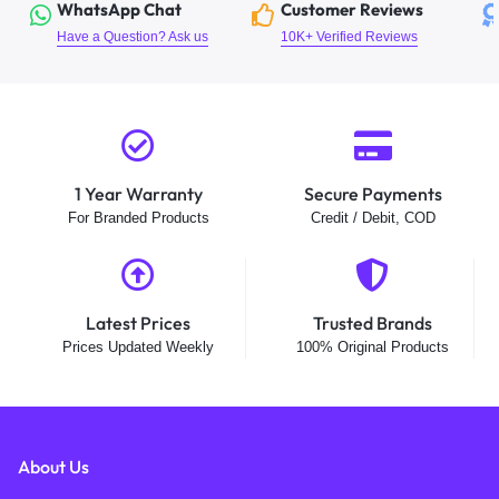
WhatsApp Chat
Customer Reviews
Have a Question? Ask us
10K+ Verified Reviews
1 Year Warranty
Secure Payments
For Branded Products
Credit / Debit, COD
Latest Prices
Trusted Brands
Prices Updated Weekly
100% Original Products
About Us