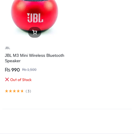
JBL
JBL M3 Mini Wireless Bluetooth
Speaker
₨
990
₨
1,500
Out of Stock
(
3
)