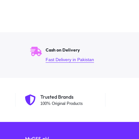
Cash on Delivery
Fast Delivery in Pakistan
Trusted Brands
100% Original Products
MyGSS.pk!