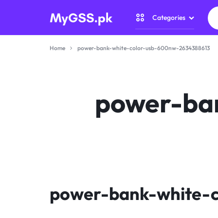
Categories
MYGSS.PK
CCTV
Home
power-bank-white-color-usb-600nw-2634388613
CAMERA
Security Camer
PRICE
Home Automati
power-ba
IN
Gadget Zone
PAKISTAN
Camera Accesso
–
WIRELESS,
WIFI
power-bank-white-
&