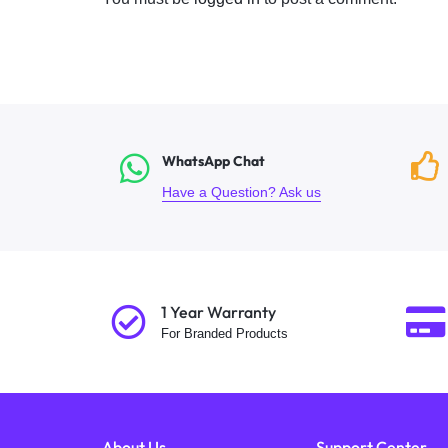
WhatsApp Chat
Have a Question? Ask us
1 Year Warranty
For Branded Products
About Us
Support Center