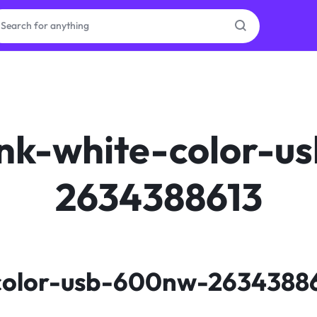
as
on
nk-white-color-u
2634388613
ries
color-usb-600nw-2634388