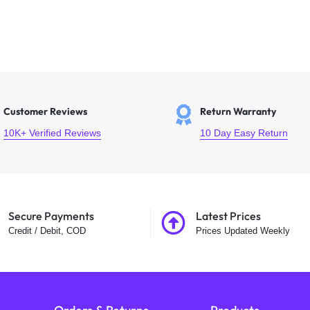
Customer Reviews
Return Warranty
10K+ Verified Reviews
10 Day Easy Return
Secure Payments
Latest Prices
Credit / Debit, COD
Prices Updated Weekly