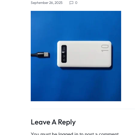
September 26, 2025
0
4G
CAMERAS
Leave A Reply
You must be
logged in
to post a comment.