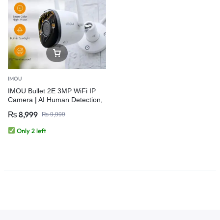
IMOU
IMOU Bullet 2E 3MP WiFi IP
Camera | AI Human Detection,
Auto Tracking, IP67 Outdoor
₨
8,999
₨
9,999
Security
Only 2 left