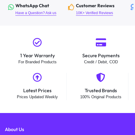
WhatsApp Chat
Customer Reviews
Have a Question? Ask us
10K+ Verified Reviews
1 Year Warranty
Secure Payments
For Branded Products
Credit / Debit, COD
Latest Prices
Trusted Brands
Prices Updated Weekly
100% Original Products
About Us