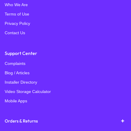
Who We Are
Terms of Use
Privacy Policy
Contact Us
Support Center
Complaints
Blog / Articles
Installer Directory
Video Storage Calculator
Mobile Apps
Orders & Returns