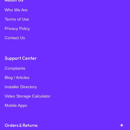
Who We Are
Terms of Use
Privacy Policy
Contact Us
Support Center
Complaints
Blog / Articles
Installer Directory
Video Storage Calculator
Mobile Apps
Orders & Returns