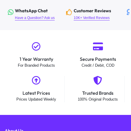
WhatsApp Chat
Customer Reviews
Have a Question? Ask us
10K+ Verified Reviews
1 Year Warranty
Secure Payments
For Branded Products
Credit / Debit, COD
Latest Prices
Trusted Brands
Prices Updated Weekly
100% Original Products
About Us