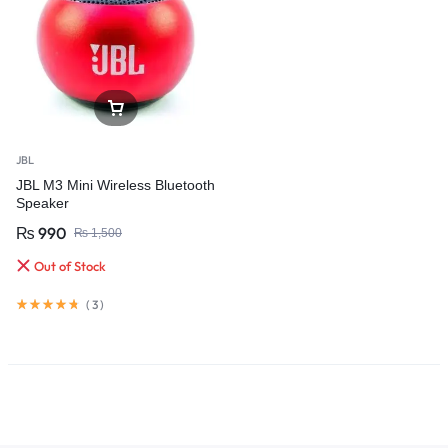
JBL
JBL M3 Mini Wireless Bluetooth
Speaker
₨
990
₨
1,500
Out of Stock
(
3
)