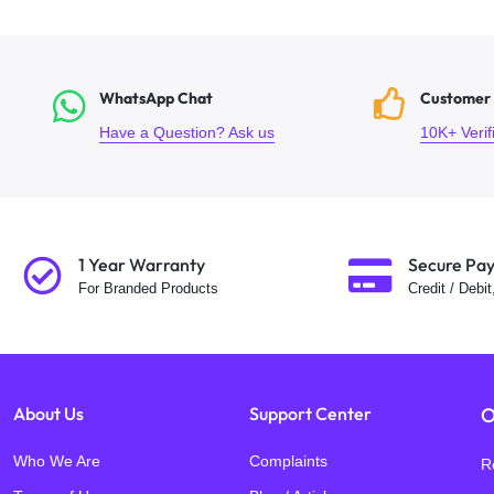
WhatsApp Chat
Customer
Have a Question? Ask us
10K+ Veri
1 Year Warranty
Secure Pa
For Branded Products
Credit / Debi
About Us
Support Center
O
Who We Are
Complaints
R