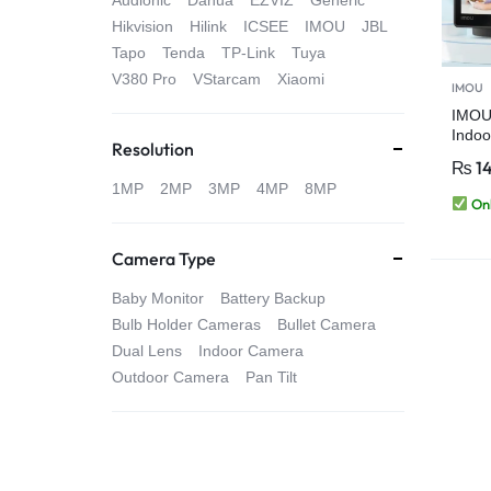
Audionic
Dahua
EZVIZ
Generic
4G
Hikvision
Hilink
ICSEE
IMOU
JBL
Tapo
Tenda
TP-Link
Tuya
CAMERAS
V380 Pro
VStarcam
Xiaomi
IMOU
IMOU
Indoo
Resolution
Came
₨
1
Detec
1MP
2MP
3MP
4MP
8MP
PT 3
Onl
Touch
Camera Type
Baby Monitor
Battery Backup
Bulb Holder Cameras
Bullet Camera
Dual Lens
Indoor Camera
Outdoor Camera
Pan Tilt