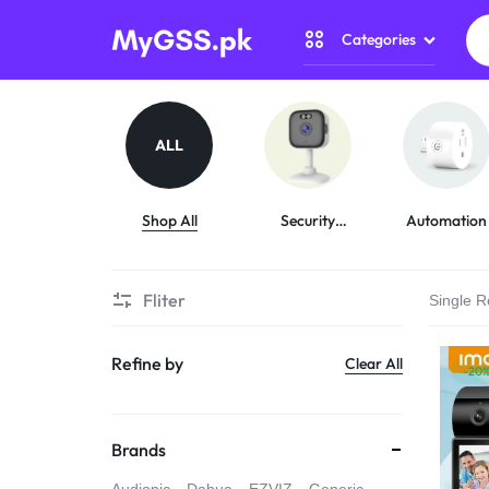
Categories
MYGSS.PK
CCTV
CAMERA
Security Camer
ALL
PRICE
Home Automati
IN
Shop All
Security
Automation
Cameras
Gadget Zone
PAKISTAN
Fliter
Single R
Camera Accesso
–
Refine by
Clear All
WIRELESS,
-20
WIFI
Brands
&