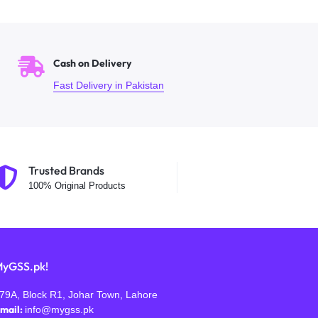
Cash on Delivery
Fast Delivery in Pakistan
Trusted Brands
100% Original Products
yGSS.pk!
79A, Block R1, Johar Town, Lahore
mail:
info@mygss.pk