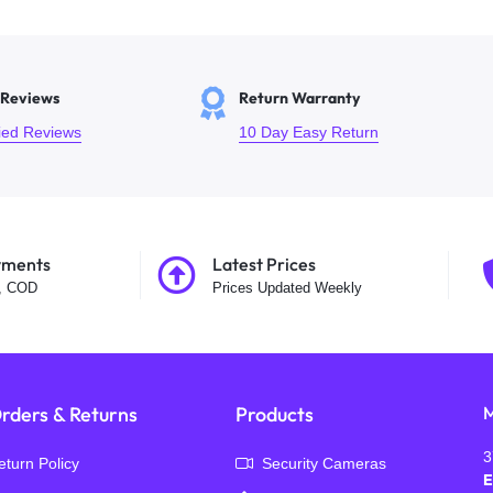
 Reviews
Return Warranty
fied Reviews
10 Day Easy Return
yments
Latest Prices
t, COD
Prices Updated Weekly
rders & Returns
Products
M
3
eturn Policy
Security Cameras
E