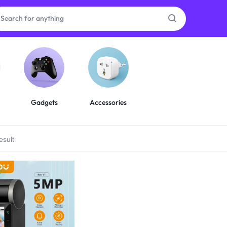
as
on
Gadgets
Accessories
esult
ries
%