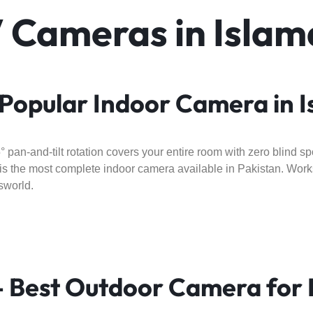
V Cameras in Isla
Popular Indoor Camera in 
an-and-tilt rotation covers your entire room with zero blind spo
this the most complete indoor camera available in Pakistan. Wo
sworld.
 Best Outdoor Camera for 