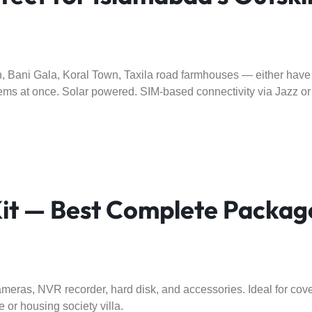
 Bani Gala, Koral Town, Taxila road farmhouses — either have n
ms at once. Solar powered. SIM-based connectivity via Jazz 
 — Best Complete Package
eras, NVR recorder, hard disk, and accessories. Ideal for cover
 or housing society villa.