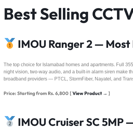
Best Selling CCT
IMOU Ranger 2 — Most 
The top choice for Islamabad homes and apartments. Full 355° p
night vision, two-way audio, and a built-in alarm siren make 
broadband providers — PTCL, StormFiber, Nayatel, and Tran
Price: Starting from Rs. 6,800
[
View Product →
]
IMOU Cruiser SC 5MP —