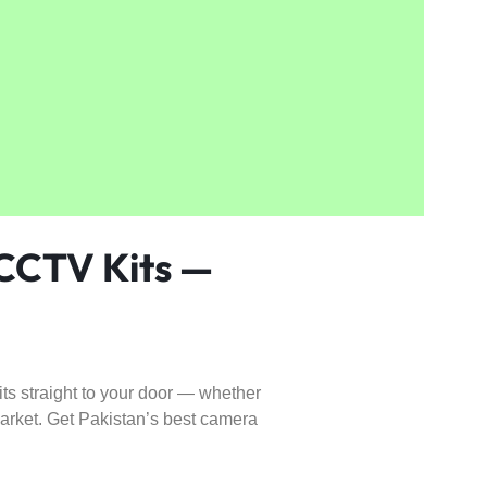
 CCTV Kits —
 straight to your door — whether
market. Get Pakistan’s best camera