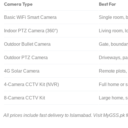
Camera Type
Best For
Basic WiFi Smart Camera
Single room, 
Indoor PTZ Camera (360°)
Living room, l
Outdoor Bullet Camera
Gate, boundary
Outdoor PTZ Camera
Driveways, par
4G Solar Camera
Remote plots,
4-Camera CCTV Kit (NVR)
Full home or s
8-Camera CCTV Kit
Large home, 
All prices include fast delivery to Islamabad. Visit MyGSS.pk for