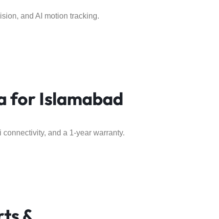
ision, and AI motion tracking.
 for Islamabad
 connectivity, and a 1-year warranty.
rts &