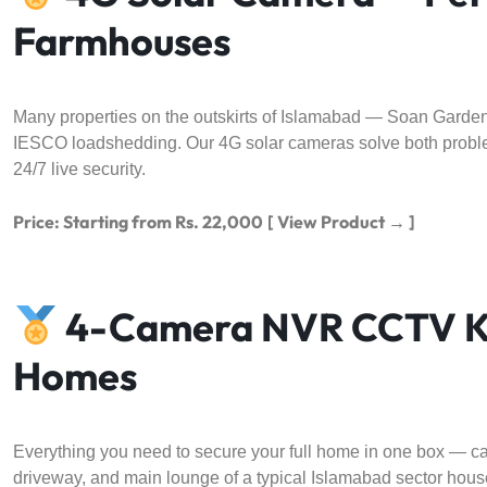
Farmhouses
Many properties on the outskirts of Islamabad — Soan Garden,
IESCO loadshedding. Our 4G solar cameras solve both proble
24/7 live security.
Price: Starting from Rs. 22,000
[ View Product → ]
4-Camera NVR CCTV Kit
Homes
Everything you need to secure your full home in one box — cam
driveway, and main lounge of a typical Islamabad sector house