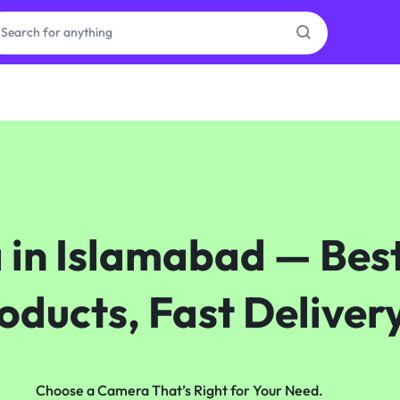
as
on
n Islamabad — Best
ries
oducts, Fast Deliver
Choose a Camera That’s Right for Your Need.​