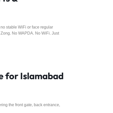
o stable WiFi or face regular
or Zong. No WAPDA. No WiFi. Just
 for Islamabad
ing the front gate, back entrance,