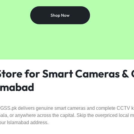
Shop Now
 Store for Smart Cameras &
lamabad
GSS.pk delivers genuine smart cameras and complete CCTV kits
la, or anywhere across the capital. Skip the overpriced local 
 your Islamabad address.