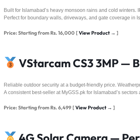
Built for Islamabad’s heavy monsoon rains and cold winters. IP
Perfect for boundary walls, driveways, and gate coverage in I
Price: Starting from Rs. 16,000
[
View Product →
]
VStarcam CS3 3MP — Be
Reliable outdoor security at a budget-friendly price. Weatherpr
A consistent best-seller at MyGSS.pk for Islamabad’s sectors 
Price: Starting from Rs. 6,499
[
View Product →
]
4G Solar Camera — Perf