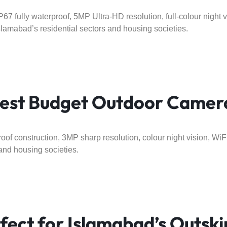
67 fully waterproof, 5MP Ultra-HD resolution, full-colour night v
slamabad’s residential sectors and housing societies.
st Budget Outdoor Camera
oof construction, 3MP sharp resolution, colour night vision, WiFi
and housing societies.
ect for Islamabad’s Outski