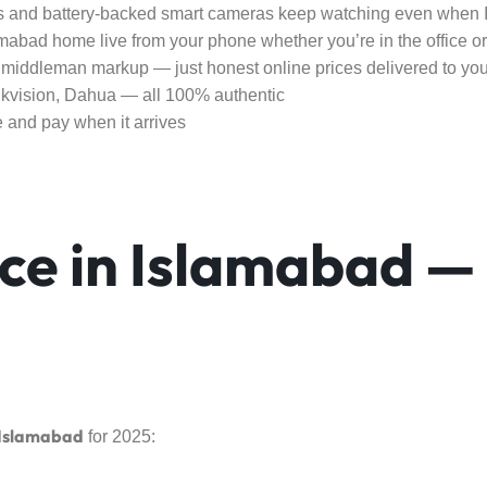
 and battery-backed smart cameras keep watching even when
abad home live from your phone whether you’re in the office o
middleman markup — just honest online prices delivered to you
vision, Dahua — all 100% authentic
e and pay when it arrives
ce in Islamabad —
 Islamabad
for 2025: