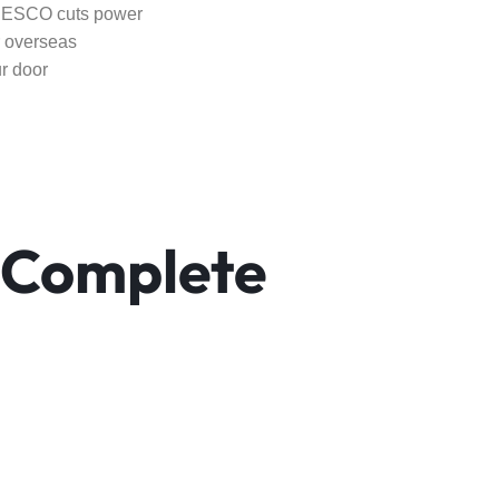
 IESCO cuts power
r overseas
r door
 Complete