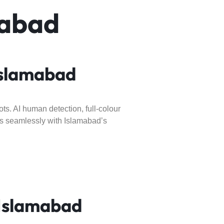
mabad
Islamabad
ts. AI human detection, full-colour
rks seamlessly with Islamabad’s
Islamabad