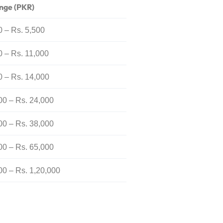
nge (PKR)
0 – Rs. 5,500
0 – Rs. 11,000
0 – Rs. 14,000
00 – Rs. 24,000
00 – Rs. 38,000
00 – Rs. 65,000
00 – Rs. 1,20,000