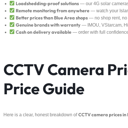
Loadshedding-proof solutions
— our 4G solar cameras
Remote monitoring from anywhere
— watch your Islam
Better prices than Blue Area shops
— no shop rent, no 
Genuine brands with warranty
— IMOU, VStarcam, Hik
Cash on delivery available
— order with full confidenc
CCTV Camera Pri
Price Guide
CCTV camera prices in
Here is a clear, honest breakdown of