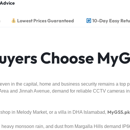
 Advice
s
Lowest Prices Guaranteed
10-Day Easy Retu
uyers Choose MyG
en in the capital, home and business security remains a top prio
ue Area and Jinnah Avenue, demand for reliable CCTV cameras in
MyGSS.pk
shop in Melody Market, or a villa in DHA Islamabad,
, heavy monsoon rain, and dust from Margalla Hills demand IP