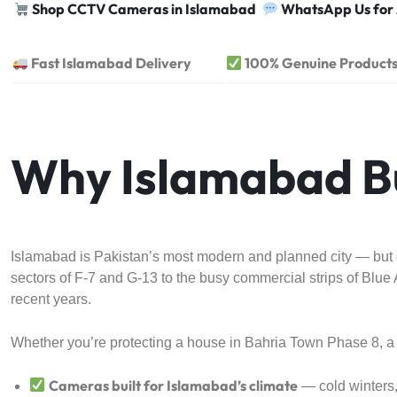
Shop CCTV Cameras in Islamabad
WhatsApp Us for
Fast Islamabad Delivery
100% Genuine Product
Why Islamabad B
Islamabad is Pakistan’s most modern and planned city — but ev
sectors of F-7 and G-13 to the busy commercial strips of Bl
recent years.
Whether you’re protecting a house in Bahria Town Phase 8, a 
Cameras built for Islamabad’s climate
— cold winters