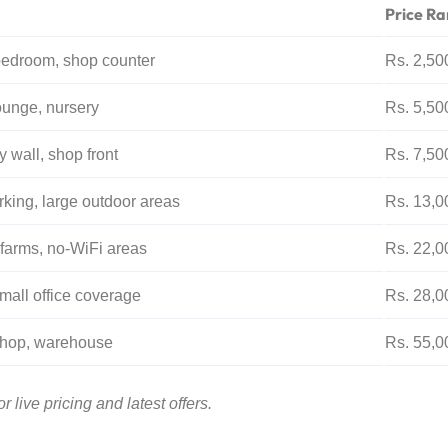
Price Ra
bedroom, shop counter
Rs. 2,50
ounge, nursery
Rs. 5,50
 wall, shop front
Rs. 7,50
king, large outdoor areas
Rs. 13,0
 farms, no-WiFi areas
Rs. 22,0
mall office coverage
Rs. 28,0
shop, warehouse
Rs. 55,0
 live pricing and latest offers.