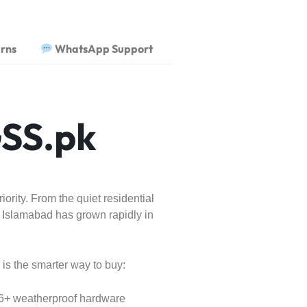
rns
WhatsApp Support
SS.pk
rity. From the quiet residential
 Islamabad has grown rapidly in
is the smarter way to buy:
66+ weatherproof hardware