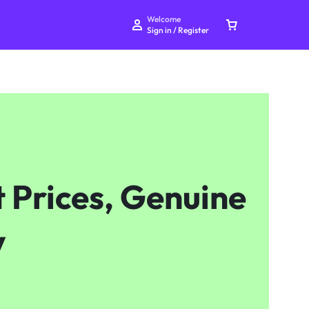
Welcome
Sign in / Register
Your bag is empty
 Prices, Genuine
Don't miss out on great deals! Start shopping or
Sign in to view products added.
y
Shop What's New
Sign in