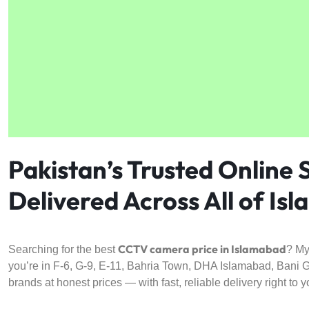
4G
CAMERAS
Pakistan’s Trusted Online
Delivered Across All of Is
CCTV camera price in Islamabad
Searching for the best
? My
you’re in F-6, G-9, E-11, Bahria Town, DHA Islamabad, Bani Ga
brands at honest prices — with fast, reliable delivery right to