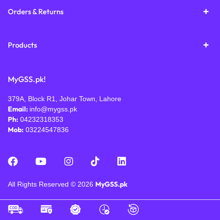
Orders & Returns
Products
MyGSS.pk!
379A, Block R1, Johar Town, Lahore
Email:
info@mygss.pk
Ph:
04232318353
Mob:
03224547836
MyGSS.pk
All Rights Reserved © 2026