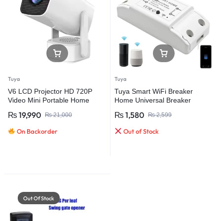
Tuya
Tuya
V6 LCD Projector HD 720P
Tuya Smart WiFi Breaker
Video Mini Portable Home
Home Universal Breaker
Theater Dual Band Support 4K
₨
19,990
₨
1,580
₨
21,000
₨
2,599
Projector with WIFI and BT5.0
On Backorder
Out of Stock
Out Of Stock