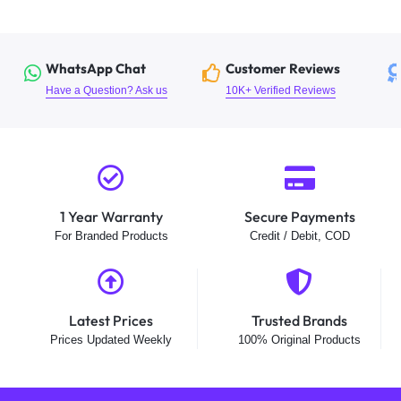
WhatsApp Chat
Customer Reviews
Have a Question? Ask us
10K+ Verified Reviews
1 Year Warranty
Secure Payments
For Branded Products
Credit / Debit, COD
Latest Prices
Trusted Brands
Prices Updated Weekly
100% Original Products