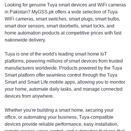
Looking for genuine Tuya smart devices and WiFi cameras
in Pakistan? MyGSS.pk offers a wide selection of Tuya
WiFi cameras, smart switches, smart plugs, smart bulbs,
smart door sensors, smart doorbells, smart locks, and
home automation products at competitive prices with fast
nationwide delivery.
Tuya is one of the world's leading smart home IoT
platforms, powering millions of smart devices from trusted
manufacturers worldwide. Products powered by the Tuya
Smart platform offer seamless control through the Tuya
Smart and Smart Life mobile apps, allowing you to monitor
your home, automate daily tasks, and manage connected
devices from anywhere.
Whether you're building a smart home, securing your
office, or automating your business, Tuya-compatible
devices provide reliable performance, easy installation,