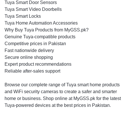
Tuya Smart Door Sensors
Tuya Smart Video Doorbells
Tuya Smart Locks
Tuya Home Automation Accessories
Why Buy Tuya Products from MyGSS.pk?
Genuine Tuya-compatible products
Competitive prices in Pakistan
Fast nationwide delivery
Secure online shopping
Expert product recommendations
Reliable after-sales support
Browse our complete range of Tuya smart home products
and WiFi security cameras to create a safer and smarter
home or business. Shop online at MyGSS.pk for the latest
Tuya-powered devices at the best prices in Pakistan.