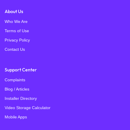
About Us
Who We Are
Terms of Use
Privacy Policy
Contact Us
Support Center
Complaints
Blog / Articles
Installer Directory
Video Storage Calculator
Mobile Apps