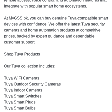
remote access, voice control, and automation features that
integrate with popular smart home ecosystems.
At MyGSS.pk, you can buy genuine Tuya-compatible smart
devices with confidence. We offer the latest Tuya security
cameras and home automation products at competitive
prices, backed by expert guidance and dependable
customer support.
Shop Tuya Products
Our Tuya collection includes:
Tuya WiFi Cameras
Tuya Outdoor Security Cameras
Tuya Indoor Cameras
Tuya Smart Switches
Tuya Smart Plugs
Tuya Smart Bulbs