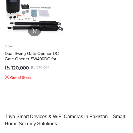
Tuya
Dual Swing Gate Opener DC
Gate Opener SW400DC for
400KG Per Leaf Gate
₨
120,000
₨
170,000
Out of Stock
Tuya Smart Devices & WiFi Cameras in Pakistan – Smart
Home Security Solutions