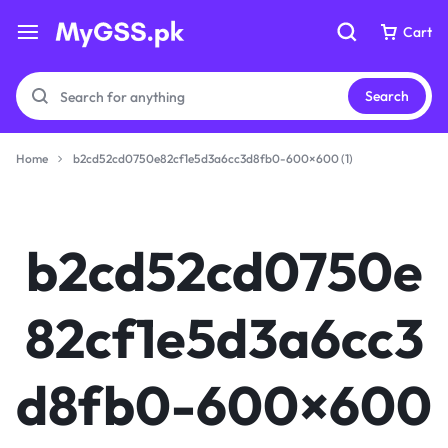
Cart
Cart
Search
Home
b2cd52cd0750e82cf1e5d3a6cc3d8fb0-600×600 (1)
Your bag is empty
Your bag is empty
b2cd52cd0750e
Don't miss out on great deals! Start shopping or
Don't miss out on great deals! Start shopping or
Sign in to view products added.
Sign in to view products added.
82cf1e5d3a6cc3
Shop What's New
Shop What's New
d8fb0-600×600
Sign in
Sign in