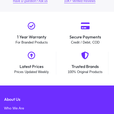
Have a Question? Ask us
10K+ Verified Reviews
1 Year Warranty
Secure Payments
For Branded Products
Credit / Debit, COD
Latest Prices
Trusted Brands
Prices Updated Weekly
100% Original Products
About Us
Who We Are