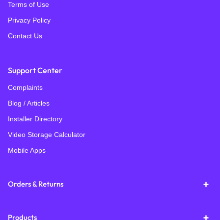
Terms of Use
Privacy Policy
Contact Us
Support Center
Complaints
Blog / Articles
Installer Directory
Video Storage Calculator
Mobile Apps
Orders & Returns
Products