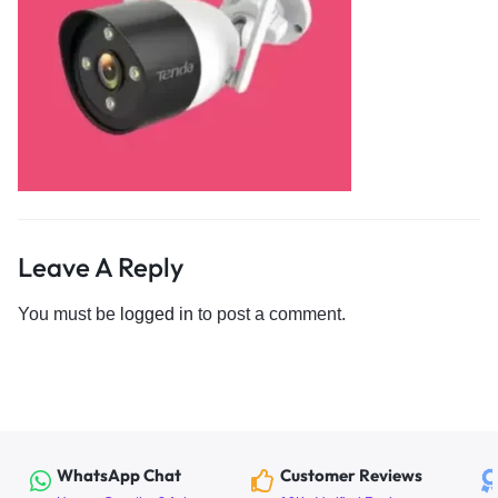
Leave A Reply
You must be
logged in
to post a comment.
WhatsApp Chat
Customer Reviews