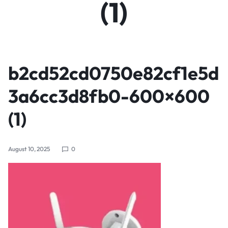
(1)
b2cd52cd0750e82cf1e5d
3a6cc3d8fb0-600×600
(1)
August 10, 2025
0