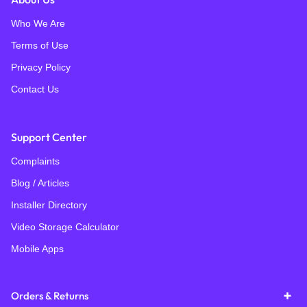
Who We Are
Terms of Use
Privacy Policy
Contact Us
Support Center
Complaints
Blog / Articles
Installer Directory
Video Storage Calculator
Mobile Apps
Orders & Returns