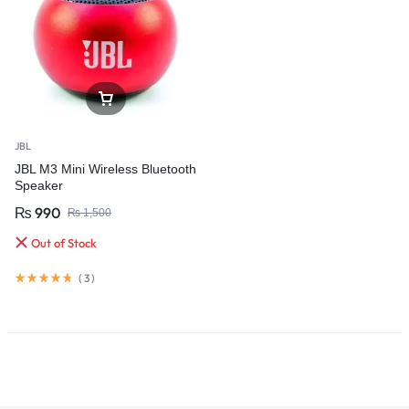
JBL
JBL M3 Mini Wireless Bluetooth
Speaker
₨
990
₨
1,500
Out of Stock
(
3
)