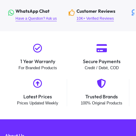
WhatsApp Chat
Customer Reviews
Have a Question? Ask us
10K+ Verified Reviews
1 Year Warranty
Secure Payments
For Branded Products
Credit / Debit, COD
Latest Prices
Trusted Brands
Prices Updated Weekly
100% Original Products
About Us