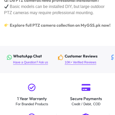
Q: Do PTZ cameras need professional installation?
Basic models can be installed DIY, but large outdoor
PTZ cameras may require professional mounting.
Explore full PTZ camera collection on MyGSS.pk now!
WhatsApp Chat
Customer Reviews
Have a Question? Ask us
10K+ Verified Reviews
1 Year Warranty
Secure Payments
For Branded Products
Credit / Debit, COD