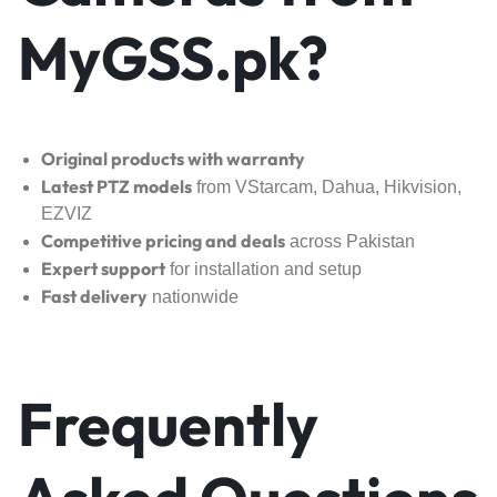
MyGSS.pk?
Original products with warranty
Latest PTZ models
from VStarcam, Dahua, Hikvision,
EZVIZ
Competitive pricing and deals
across Pakistan
Expert support
for installation and setup
Fast delivery
nationwide
Frequently