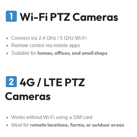
Wi-Fi PTZ Cameras
Connect via 2.4 GHz / 5 GHz Wi-Fi
Remote control via mobile apps
homes, offices, and small shops
Suitable for
4G / LTE PTZ
Cameras
Works without Wi-Fi using a SIM card
remote locations, farms, or outdoor areas
Ideal for