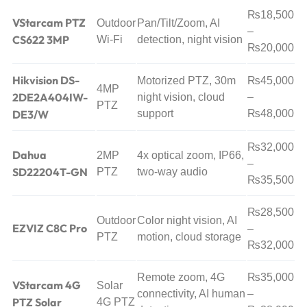
₨18,500
VStarcam PTZ
Outdoor
Pan/Tilt/Zoom, AI
–
CS622 3MP
Wi-Fi
detection, night vision
₨20,000
Hikvision DS-
Motorized PTZ, 30m
₨45,000
4MP
2DE2A404IW-
night vision, cloud
–
PTZ
DE3/W
support
₨48,000
₨32,000
Dahua
2MP
4x optical zoom, IP66,
–
SD22204T-GN
PTZ
two-way audio
₨35,500
₨28,500
Outdoor
Color night vision, AI
EZVIZ C8C Pro
–
PTZ
motion, cloud storage
₨32,000
Remote zoom, 4G
₨35,000
VStarcam 4G
Solar
connectivity, AI human
–
PTZ Solar
4G PTZ