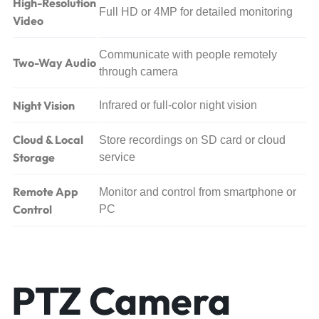
High-Resolution
Full HD or 4MP for detailed monitoring
Video
Communicate with people remotely
Two-Way Audio
through camera
Night Vision
Infrared or full-color night vision
Cloud & Local
Store recordings on SD card or cloud
Storage
service
Remote App
Monitor and control from smartphone or
Control
PC
PTZ Camera