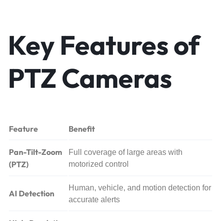
Key Features of
PTZ Cameras
Feature
Benefit
Pan-Tilt-Zoom
Full coverage of large areas with
(PTZ)
motorized control
Human, vehicle, and motion detection for
AI Detection
accurate alerts