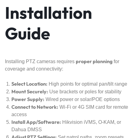
Installation
Guide
proper planning
Installing PTZ cameras requires
for
coverage and connectivity:
Select Location:
High points for optimal pan/tilt range
Mount Securely:
Use brackets or poles for stability
Power Supply:
Wired power or solar/POE options
Connect to Network:
Wi-Fi or 4G SIM card for remote
access
Install App/Software:
Hikvision iVMS, O-KAM, or
Dahua DMSS
Adjust PTZ Settings:
Set patrol paths, zoom presets,