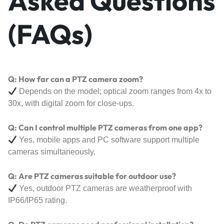
Asked Questions
(FAQs)
Q: How far can a PTZ camera zoom?
Depends on the model; optical zoom ranges from 4x to
30x, with digital zoom for close-ups.
Q: Can I control multiple PTZ cameras from one app?
Yes, mobile apps and PC software support multiple
cameras simultaneously.
Q: Are PTZ cameras suitable for outdoor use?
Yes, outdoor PTZ cameras are weatherproof with
IP66/IP65 rating.