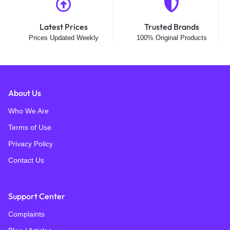
Latest Prices
Trusted Brands
Prices Updated Weekly
100% Original Products
About Us
Who We Are
Terms of Use
Privacy Policy
Contact Us
Support Center
Complaints