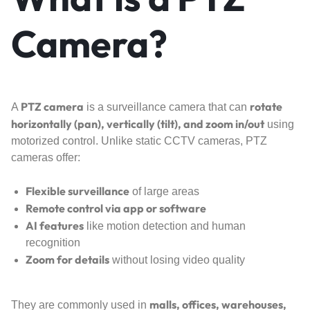
Camera?
PTZ camera
rotate
A
is a surveillance camera that can
horizontally (pan), vertically (tilt), and zoom in/out
using
motorized control. Unlike static CCTV cameras, PTZ
cameras offer:
Flexible surveillance
of large areas
Remote control via app or software
AI features
like motion detection and human
recognition
Zoom for details
without losing video quality
malls, offices, warehouses,
They are commonly used in