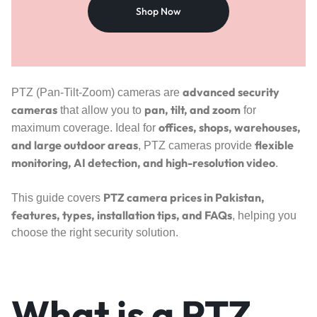
Shop Now
advanced security
PTZ (Pan-Tilt-Zoom) cameras are
cameras
pan, tilt, and zoom
that allow you to
for
offices, shops, warehouses,
maximum coverage. Ideal for
and large outdoor areas
flexible
, PTZ cameras provide
monitoring, AI detection, and high-resolution video
.
PTZ camera prices in Pakistan,
This guide covers
features, types, installation tips, and FAQs
, helping you
choose the right security solution.
What is a PTZ