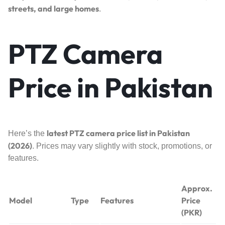
streets, and large homes
.
PTZ Camera
Price in Pakistan
latest PTZ camera price list in Pakistan
Here’s the
(2026)
. Prices may vary slightly with stock, promotions, or
features.
Approx.
Model
Type
Features
Price
(PKR)