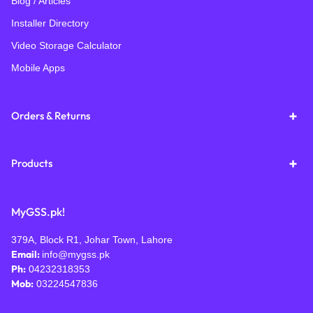
Blog / Articles
Installer Directory
Video Storage Calculator
Mobile Apps
Orders & Returns
Products
MyGSS.pk!
379A, Block R1, Johar Town, Lahore
Email:
info@mygss.pk
Ph:
04232318353
Mob:
03224547836