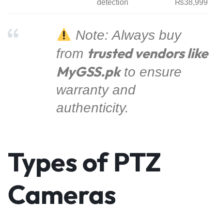
detection
₨38,999
Note: Always buy
trusted vendors like
from
MyGSS.pk
to ensure
warranty and
authenticity.
Types of PTZ
Cameras