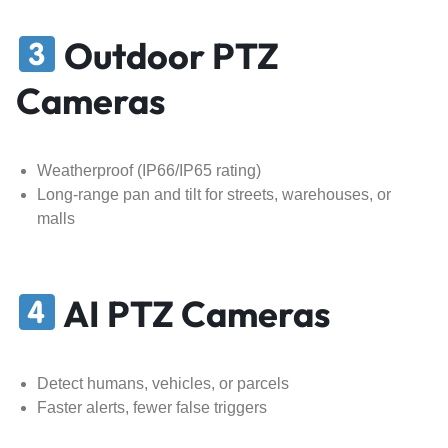
Outdoor PTZ
Cameras
Weatherproof (IP66/IP65 rating)
Long-range pan and tilt for streets, warehouses, or
malls
AI PTZ Cameras
Detect humans, vehicles, or parcels
Faster alerts, fewer false triggers