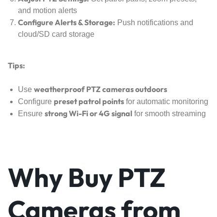
and motion alerts
Configure Alerts & Storage:
Push notifications and
cloud/SD card storage
Tips:
weatherproof PTZ cameras outdoors
Use
preset patrol points
Configure
for automatic monitoring
strong Wi-Fi or 4G signal
Ensure
for smooth streaming
Why Buy PTZ
Cameras from