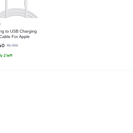
c
ing to USB Charging
Cable For Apple
es iPads
40
₨
350
y 2 left