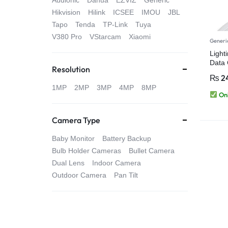
Audionic
Dahua
EZVIZ
Generic
4G
Hikvision
Hilink
ICSEE
IMOU
JBL
Tapo
Tenda
TP-Link
Tuya
CAMERAS
V380 Pro
VStarcam
Xiaomi
Generi
Light
Data 
Resolution
iPhon
₨
2
1MP
2MP
3MP
4MP
8MP
Onl
Camera Type
Baby Monitor
Battery Backup
Bulb Holder Cameras
Bullet Camera
Dual Lens
Indoor Camera
Outdoor Camera
Pan Tilt