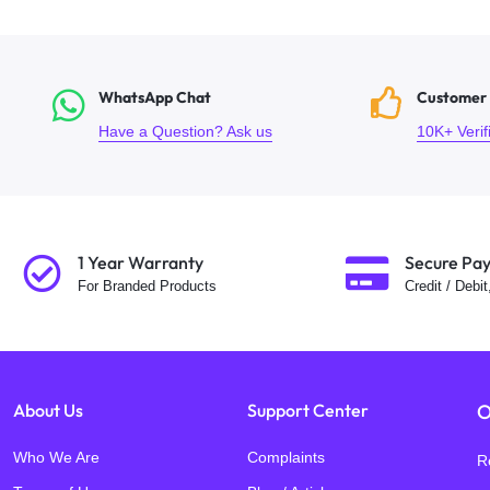
WhatsApp Chat
Customer
Have a Question? Ask us
10K+ Veri
1 Year Warranty
Secure Pa
For Branded Products
Credit / Debi
About Us
Support Center
O
Who We Are
Complaints
R