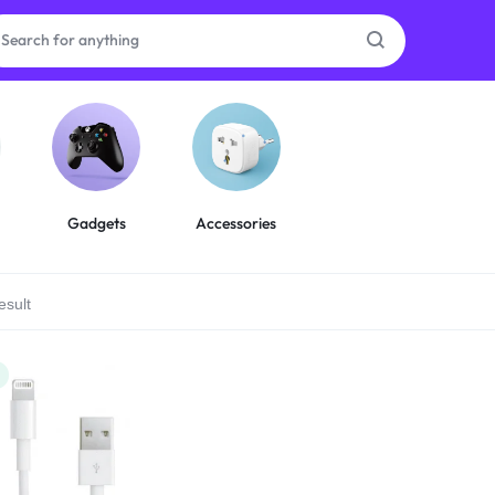
as
on
Gadgets
Accessories
esult
ries