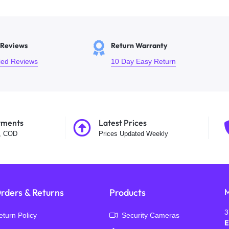
 Reviews
Return Warranty
fied Reviews
10 Day Easy Return
yments
Latest Prices
t, COD
Prices Updated Weekly
rders & Returns
Products
M
3
eturn Policy
Security Cameras
E