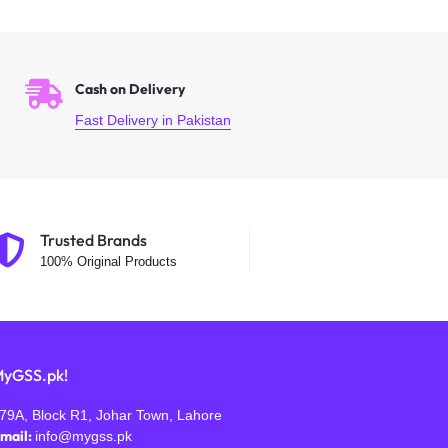
Cash on Delivery
Fast Delivery in Pakistan
Trusted Brands
100% Original Products
yGSS.pk!
79A, Block R1, Johar Town, Lahore
mail:
info@mygss.pk