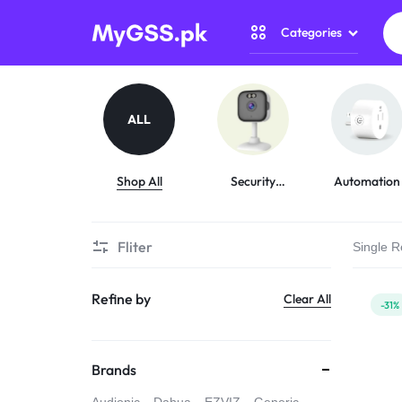
Categories
MYGSS.PK
CCTV
CAMERA
Security Camer
ALL
PRICE
Home Automati
IN
Shop All
Security
Automation
Cameras
Gadget Zone
PAKISTAN
Fliter
Single R
Camera Accesso
–
Refine by
Clear All
WIRELESS,
-31%
WIFI
Brands
&