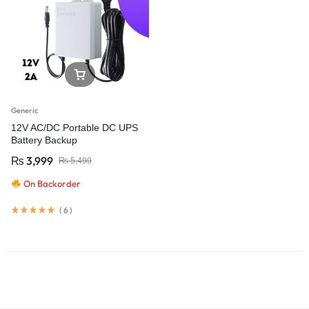
Generic
12V AC/DC Portable DC UPS
Battery Backup
₨
3,999
₨
5,499
On Backorder
(
6
)