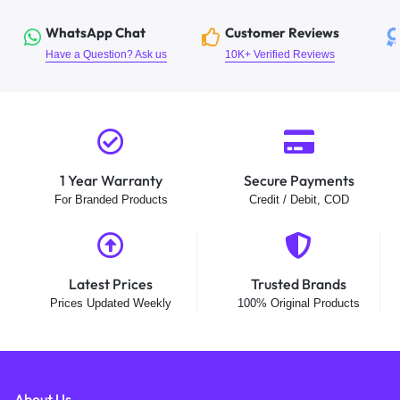
WhatsApp Chat
Customer Reviews
Have a Question? Ask us
10K+ Verified Reviews
1 Year Warranty
Secure Payments
For Branded Products
Credit / Debit, COD
Latest Prices
Trusted Brands
Prices Updated Weekly
100% Original Products
About Us