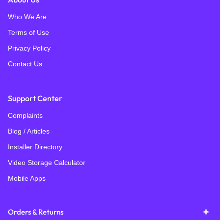
Who We Are
Terms of Use
Privacy Policy
Contact Us
Support Center
Complaints
Blog / Articles
Installer Directory
Video Storage Calculator
Mobile Apps
Orders & Returns