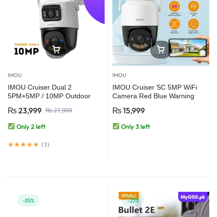
IMOU
IMOU
IMOU Cruiser Dual 2
IMOU Cruiser SC 5MP WiFi
5PM+5MP / 10MP Outdoor
Camera Red Blue Warning
Red-Bule Warning Light PTZ
Lights Outdoor Security
₨
23,999
₨
15,999
₨
27,900
WiFi Camera
Camera Full-Color Night Vision
AI Human Detection IP66
Only 2 left
Only 3 left
(
1
)
-35%
-23%