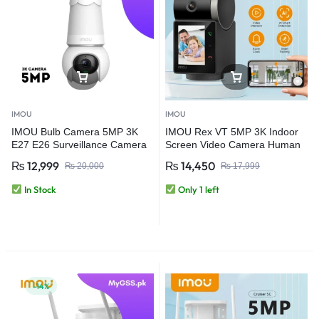
IMOU
IMOU
IMOU Bulb Camera 5MP 3K
IMOU Rex VT 5MP 3K Indoor
E27 E26 Surveillance Camera
Screen Video Camera Human
Night Vision Wifi Home Security
Pet Detection 2.4inch Display
₨
12,999
₨
14,450
₨
20,000
₨
17,999
IP Camera AI Human & Vehicle
PT 360 Two Way Talk One-
Detection (Copy)
Touch Call WiFi Camera
In Stock
Only 1 left
-14%