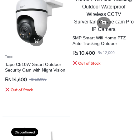
5MP Smart Wifi Home PTZ
Auto Tracking Outdoor
Waterproof Wireless CCTV
₨
10,400
₨
12,000
Surveillance Care cam Pro IP
Tapo
Camera
Out of Stock
Tapo C510W Smart Outdoor
Security Cam with Night Vision
Weatherproof Pan/Tilt WiFi
₨
14,600
₨
18,000
Camera
Out of Stock
Discontinued