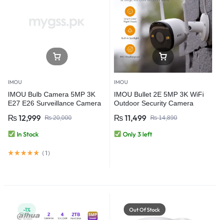
IMOU
IMOU
IMOU Bulb Camera 5MP 3K
IMOU Bullet 2E 5MP 3K WiFi
E27 E26 Surveillance Camera
Outdoor Security Camera
Night Vision Wifi Home Security
₨
12,999
₨
11,499
₨
20,000
₨
14,890
IP Camera AI Human & Vehicle
Detection
In Stock
Only 3 left
(
1
)
-1%
Out Of Stock