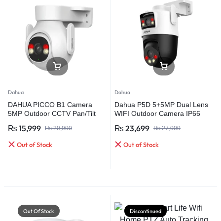
Dahua
Dahua
DAHUA PICCO B1 Camera
Dahua P5D 5+5MP Dual Lens
5MP Outdoor CCTV Pan/Tilt
WIFI Outdoor Camera IP66
360 WIFI Camera, Two Way
Spk Human Detection Pan/Tilt
₨
15,999
₨
23,699
₨
20,900
₨
27,000
Talk Camera, Memory Card
Camera
Out of Stock
Out of Stock
Out Of Stock
Discontinued