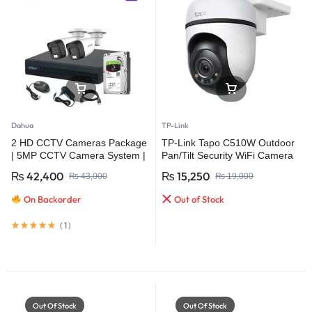
Dahua
TP-Link
2 HD CCTV Cameras Package
TP-Link Tapo C510W Outdoor
| 5MP CCTV Camera System |
Pan/Tilt Security WiFi Camera
Dahua
₨
42,400
₨
15,250
₨
43,000
₨
19,000
On Backorder
Out of Stock
(
1
)
Out Of Stock
Out Of Stock