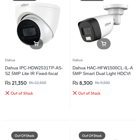
Dahua
Dahua
Dahua IPC-HDW2531TP-AS-
Dahua HAC-HFW1500CL-IL-A
S2 5MP Lite IR Fixed-focal
5MP Smart Dual Light HDCVI
Eyeball Network Camera
Fixed-focal Bullet Camera
₨
21,350
₨
8,300
₨
22,500
₨
9,500
Out of Stock
Out of Stock
Out Of Stock
Out Of Stock