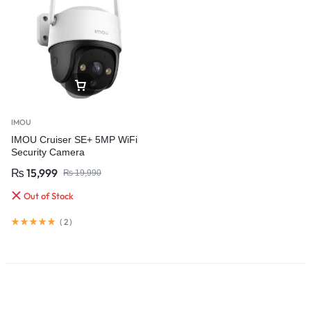
IMOU
IMOU Cruiser SE+ 5MP WiFi
Security Camera
₨
15,999
₨
19,990
Out of Stock
(
2
)