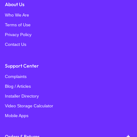
About Us
Who We Are
Terms of Use
Privacy Policy
Contact Us
Support Center
Complaints
Blog / Articles
Installer Directory
Video Storage Calculator
Mobile Apps
Orders & Returns