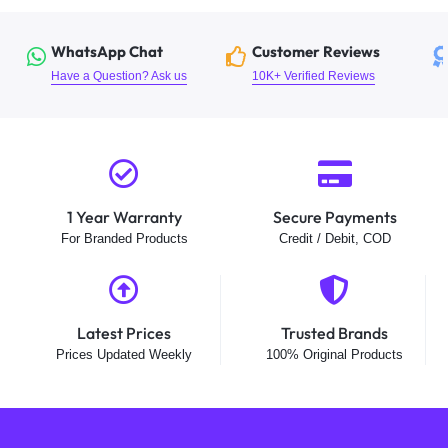
WhatsApp Chat
Customer Reviews
Have a Question? Ask us
10K+ Verified Reviews
1 Year Warranty
Secure Payments
For Branded Products
Credit / Debit, COD
Latest Prices
Trusted Brands
Prices Updated Weekly
100% Original Products