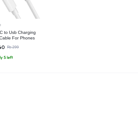
c
C to Usb Charging
Cable For Phones
ts
40
₨
299
y 5 left