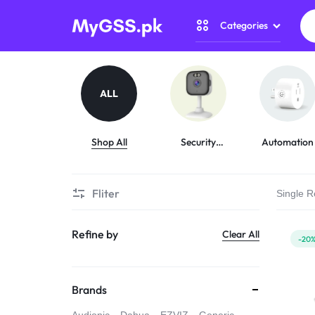
Categories
MYGSS.PK
CCTV
CAMERA
Security Camer
ALL
PRICE
Home Automati
IN
Shop All
Security
Automation
Cameras
Gadget Zone
PAKISTAN
Fliter
Single R
Camera Accesso
–
Refine by
Clear All
WIRELESS,
-20
WIFI
Brands
&