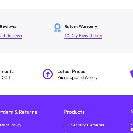
 Reviews
Return Warranty
fied Reviews
10 Day Easy Return
yments
Latest Prices
t, COD
Prices Updated Weekly
rders & Returns
Products
M
3
eturn Policy
Security Cameras
E