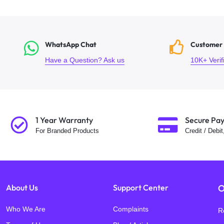
WhatsApp Chat
Customer
Have a Question? Ask us
10K+ Veri
1 Year Warranty
Secure Pa
For Branded Products
Credit / Debi
About Us
Support Center
O
Who We Are
Complaints
R