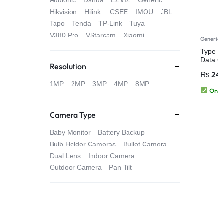
Audionic
Dahua
EZVIZ
Generic
4G
Hikvision
Hilink
ICSEE
IMOU
JBL
Tapo
Tenda
TP-Link
Tuya
CAMERAS
V380 Pro
VStarcam
Xiaomi
Generi
Type 
Data 
Resolution
Table
₨
2
1MP
2MP
3MP
4MP
8MP
Onl
Camera Type
Baby Monitor
Battery Backup
Bulb Holder Cameras
Bullet Camera
Dual Lens
Indoor Camera
Outdoor Camera
Pan Tilt