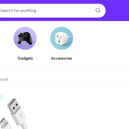
as
on
Gadgets
Accessories
esult
ries
%