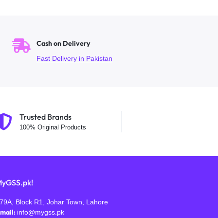
Cash on Delivery
Fast Delivery in Pakistan
Trusted Brands
100% Original Products
yGSS.pk!
79A, Block R1, Johar Town, Lahore
mail:
info@mygss.pk