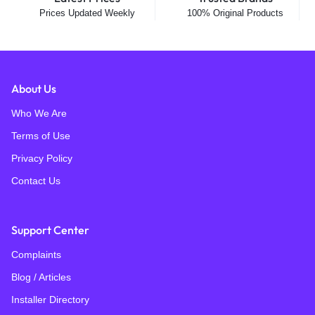
Prices Updated Weekly
100% Original Products
About Us
Who We Are
Terms of Use
Privacy Policy
Contact Us
Support Center
Complaints
Blog / Articles
Installer Directory