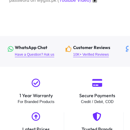
password on Mygss.pk (
Youtube Video)
WhatsApp Chat
Customer Reviews
Have a Question? Ask us
10K+ Verified Reviews
1 Year Warranty
Secure Payments
For Branded Products
Credit / Debit, COD
Latest Prices
Trusted Brands