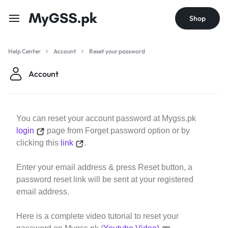
Shop
Help Center
Account
Reset your password
Account
You can reset your account password at Mygss.pk
login
page from Forget password option or by
clicking this
link
.
Enter your email address & press Reset button, a
password reset link will be sent at your registered
email address.
Here is a complete video tutorial to reset your