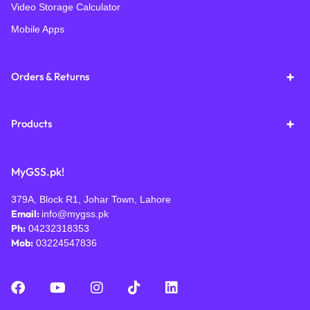
Video Storage Calculator
Mobile Apps
Orders & Returns
Products
MyGSS.pk!
379A, Block R1, Johar Town, Lahore
Email:
info@mygss.pk
Ph:
04232318353
Mob:
03224547836