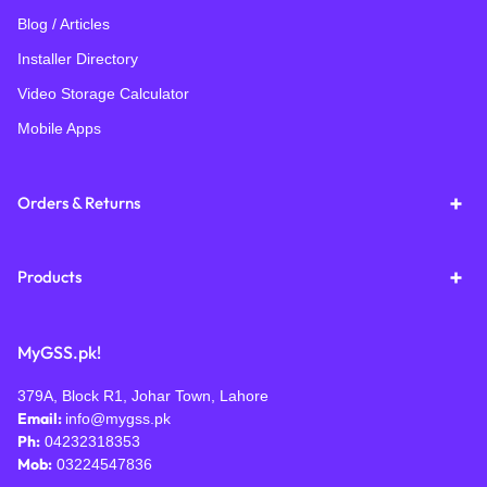
Blog / Articles
Installer Directory
Video Storage Calculator
Mobile Apps
Orders & Returns
Products
MyGSS.pk!
379A, Block R1, Johar Town, Lahore
Email:
info@mygss.pk
Ph:
04232318353
Mob:
03224547836