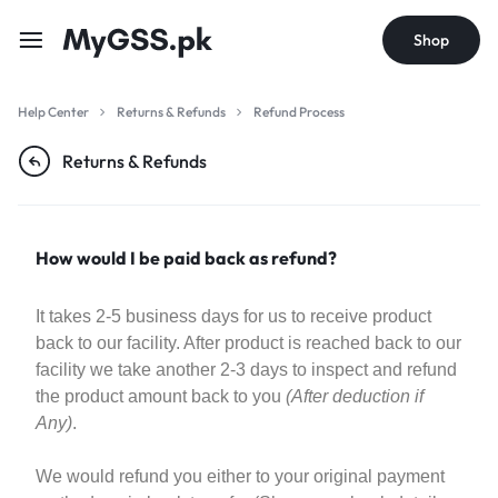
Shop
Help Center
Returns & Refunds
Refund Process
Returns & Refunds
How would I be paid back as refund?
It takes 2-5 business days for us to receive product
back to our facility. After product is reached back to our
facility we take another 2-3 days to inspect and refund
the product amount back to you
(After deduction if
Any)
.
We would refund you either to your original payment