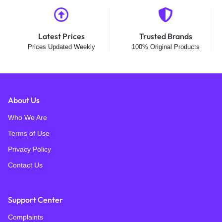
Latest Prices
Trusted Brands
Prices Updated Weekly
100% Original Products
About Us
Who We Are
Terms of Use
Privacy Policy
Contact Us
Support Center
Complaints