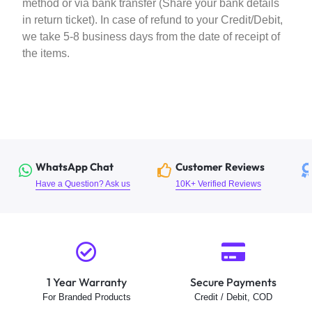
method or via bank transfer (Share your bank details
in return ticket). In case of refund to your Credit/Debit,
we take 5-8 business days from the date of receipt of
the items.
WhatsApp Chat
Customer Reviews
Have a Question? Ask us
10K+ Verified Reviews
1 Year Warranty
Secure Payments
For Branded Products
Credit / Debit, COD