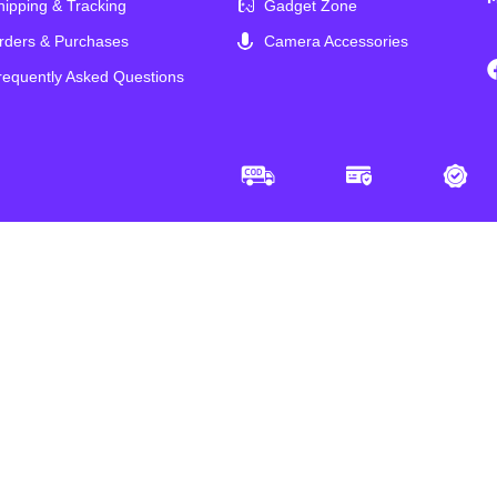
hipping & Tracking
Gadget Zone
rders & Purchases
Camera Accessories
requently Asked Questions