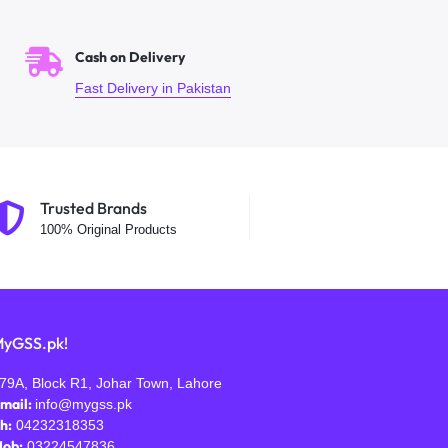
Cash on Delivery
Fast Delivery in Pakistan
Trusted Brands
100% Original Products
yGSS.pk!
79A, Block R1, Johar Town, Lahore
mail:
info@mygss.pk
h:
04232318353
ob:
03224547836