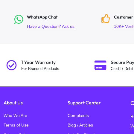
WhatsApp Chat
Customer
Have a Question? Ask us
10K+ Veri
1 Year Warranty
Secure Pa
For Branded Products
Credit / Debi
About Us
Support Center
O
Who We Are
Complaints
R
Terms of Use
Blog / Articles
W