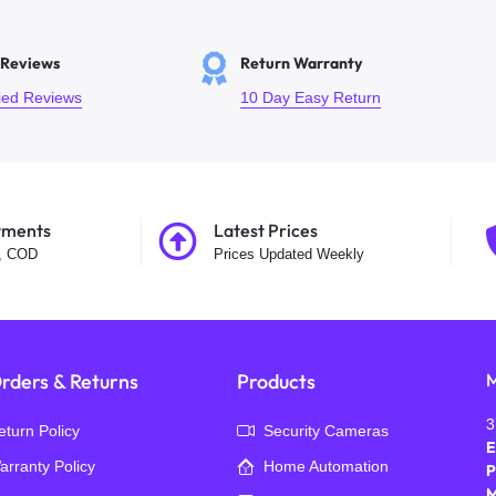
 Reviews
Return Warranty
fied Reviews
10 Day Easy Return
yments
Latest Prices
t, COD
Prices Updated Weekly
rders & Returns
Products
M
3
eturn Policy
Security Cameras
E
arranty Policy
Home Automation
P
M