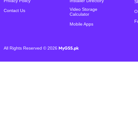
Privacy Policy
Installer Directory
S
Video Storage
Contact Us
O
Calculator
F
Mobile Apps
MyGSS.pk
All Rights Reserved © 2026