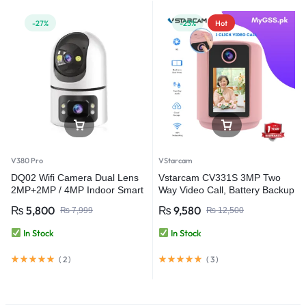
-27%
-23%
Hot
V380 Pro
VStarcam
DQ02 Wifi Camera Dual Lens
Vstarcam CV331S 3MP Two
2MP+2MP / 4MP Indoor Smart
Way Video Call, Battery Backup
Home CCTV Camera – V380
Smart Home Camera Baby
₨
5,800
₨
9,580
₨
7,999
₨
12,500
Pro
Monitor Wifi Security Camera
In Stock
In Stock
(
2
)
(
3
)