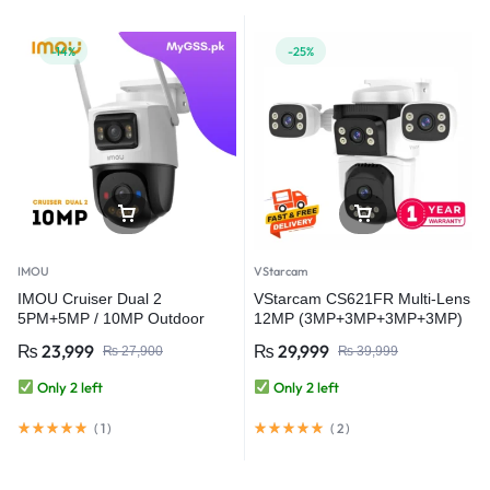
-14%
-25%
IMOU
VStarcam
IMOU Cruiser Dual 2
VStarcam CS621FR Multi-Lens
5PM+5MP / 10MP Outdoor
12MP (3MP+3MP+3MP+3MP)
Red-Bule Warning Light PTZ
Outdoor WiFi Camera CCTV
₨
23,999
₨
29,999
₨
27,900
₨
39,999
WiFi Camera
Security Camera
Only 2 left
Only 2 left
(
1
)
(
2
)