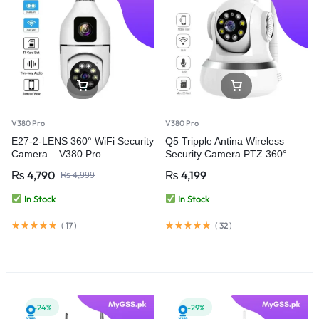
V380 Pro
V380 Pro
E27-2-LENS 360° WiFi Security
Q5 Tripple Antina Wireless
Camera – V380 Pro
Security Camera PTZ 360°
WiFi Camera – V380 Pro
₨
4,790
₨
4,199
₨
4,999
In Stock
In Stock
(
17
)
(
32
)
-24%
-29%