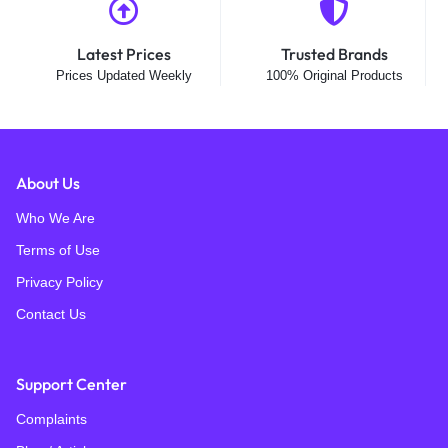
-6%
-16%
VStarcam
VStarcam
VStarCam AF621DR Fire
VStarCam CS612Q-uV
Recognition 4MP (2MP +2MP)
5G/2.4G Police Siren 4MP
Outdoor Wifi Security Camera
Outdoor Wifi Security Camera
₨
37,695
₨
29,400
₨
40,000
₨
35,000
Only 1 left
Only 1 left