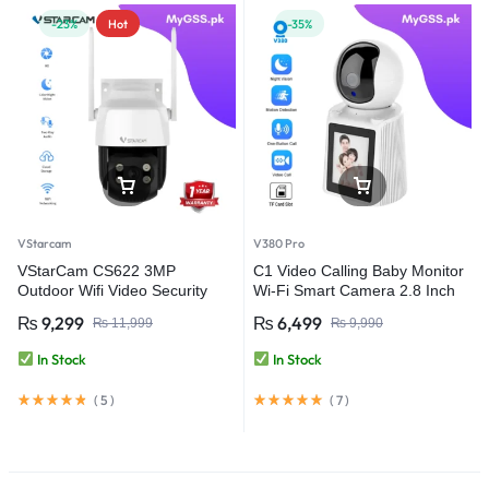
-23%
Hot
-35%
VStarcam
V380 Pro
VStarCam CS622 3MP
C1 Video Calling Baby Monitor
Outdoor Wifi Video Security
Wi-Fi Smart Camera 2.8 Inch
Camera
IPS Screen FHD 1080P One-
₨
9,299
₨
6,499
₨
11,999
₨
9,990
Key Call – V380 Pro
In Stock
In Stock
(
5
)
(
7
)