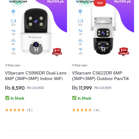
-21%
-14%
Hot
VStarcam
VStarcam
VStarcam CS996DR Dual-Lens
VStarcam CS622DR 6MP
6MP (3MP+3MP) Indoor WiFi
(3MP+3MP) Outdoor Pan/Tilt
PT Smart Camera with Two-
Security WiFi Camera Video
₨
8,590
₨
11,999
₨
10,900
₨
13,999
Way Audio – Wireless CCTV
Camera
Video Security Camera
In Stock
In Stock
(
5
)
(
4
)