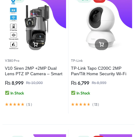
V380 Pro
TP-Link
V10 Siren 2MP +2MP Dual
TP-Link Tapo C200C 2MP
Lens PTZ IP Camera – Smart
Pan/Tilt Home Security Wi-Fi
Security with Ultra HD Clarity –
Camera
₨
8,999
₨
6,799
₨
10,000
₨
8,999
V380 Pro
In Stock
In Stock
(
5
)
(
13
)