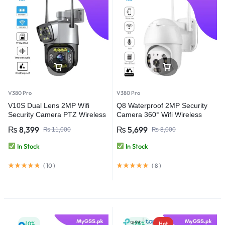
V380 Pro
V380 Pro
V10S Dual Lens 2MP Wifi
Q8 Waterproof 2MP Security
Security Camera PTZ Wireless
Camera 360° Wifi Wireless
Waterproof – V380 Pro
Camera – V380 Pro
₨
8,399
₨
5,699
₨
11,000
₨
8,000
In Stock
In Stock
(
10
)
(
8
)
-10%
-24%
Hot