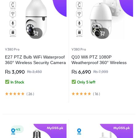
V380 Pro
V380 Pro
E27 PTZ Bulb WiFi Waterproof
Q10 Wifi PTZ 1080P
360° Wireless Security Camera
Weatherproof 360° Wireless
– V380 Pro
Security Camera – V380 Pro
₨
3,090
₨
6,690
₨
3,450
₨
7,999
In Stock
Only 5 left
(
26
)
(
16
)
-4%