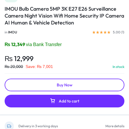
IMOU Bulb Camera 5MP 3K E27 E26 Surveillance
Camera Night Vision Wifi Home Security IP Camera
AI Human & Vehicle Detection
in
IMOU
5.00 (
1
)
₨
12,349
via Bank Transfer
₨
12,999
₨
20,000
Save:
₨
7,001
In stock
Buy Now
Add to cart
Delivery in 3 working days
More details