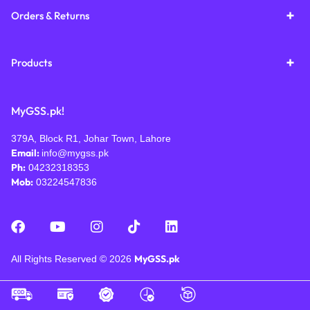
Orders & Returns
Products
MyGSS.pk!
379A, Block R1, Johar Town, Lahore
Email:
info@mygss.pk
Ph:
04232318353
Mob:
03224547836
MyGSS.pk
All Rights Reserved © 2026