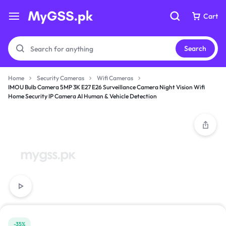
Cart
Cart
Search
Home
Security Cameras
Wifi Cameras
IMOU Bulb Camera 5MP 3K E27 E26 Surveillance Camera Night Vision Wifi
Home Security IP Camera AI Human & Vehicle Detection
Your bag is empty
Your bag is empty
Don't miss out on great deals! Start shopping or
Don't miss out on great deals! Start shopping or
Sign in to view products added.
Sign in to view products added.
Shop What's New
Shop What's New
Sign in
Sign in
-35%