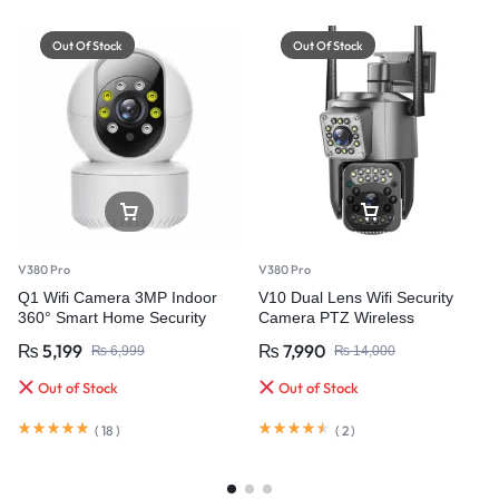
Out Of Stock
Out Of Stock
V380 Pro
V380 Pro
Q1 Wifi Camera 3MP Indoor
V10 Dual Lens Wifi Security
360° Smart Home Security
Camera PTZ Wireless
Waterproof
₨
5,199
₨
7,990
₨
6,999
₨
14,000
Out of Stock
Out of Stock
(
18
)
(
2
)