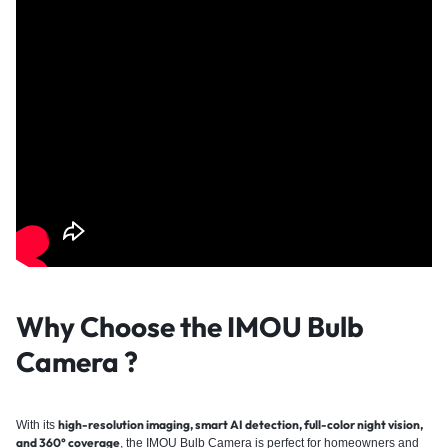
Why Choose the IMOU Bulb
Camera
?
high-resolution imaging, smart AI detection, full-color night vision,
With its
and 360° coverage
, the IMOU Bulb Camera is perfect for homeowners and