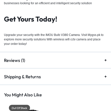
businesses looking for an efficient and intelligent security solution
Get Yours Today!
Upgrade your security with the IMOU Bulb
V380 Camera
. Visit Mygss.pk to
explore more security solutions With wireless wifi cctv camera and place
your order today!
Reviews (1)
Shipping & Returns
You Might Also Like
Out Of Stock