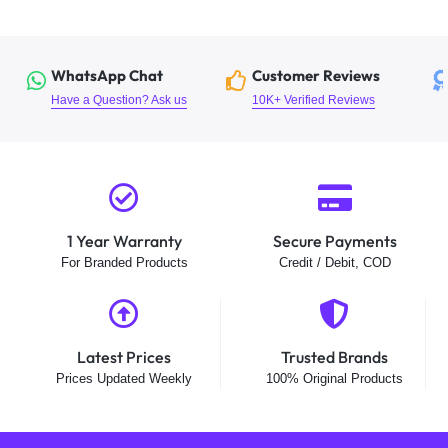
WhatsApp Chat
Customer Reviews
Have a Question? Ask us
10K+ Verified Reviews
1 Year Warranty
Secure Payments
For Branded Products
Credit / Debit, COD
Latest Prices
Trusted Brands
Prices Updated Weekly
100% Original Products