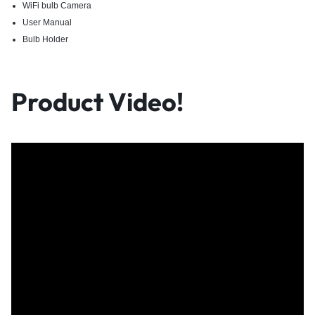
WiFi bulb Camera
User Manual
Bulb Holder
Product Video!