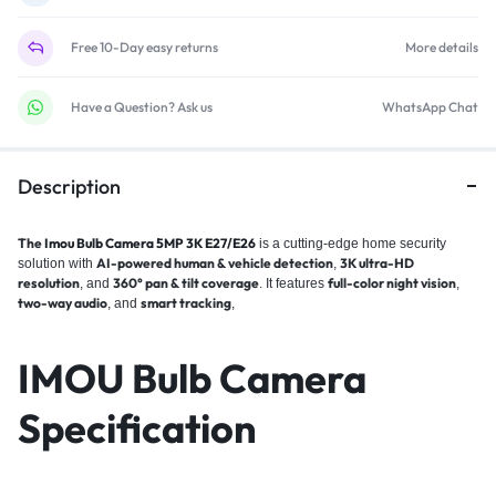
Free 10-Day easy returns
More details
Have a Question? Ask us
WhatsApp Chat
Description
The
Imou Bulb Camera 5MP 3K E27/E26
is a cutting-edge home security
AI-powered human & vehicle detection
3K ultra-HD
solution with
,
resolution
360° pan & tilt coverage
full-color night vision
, and
. It features
,
two-way audio
smart tracking
, and
,
IMOU Bulb Camera
Specification