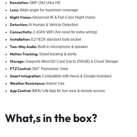
Resolution:
5MP (3K) Ultra HD
Lens:
Wide-angle for maximum coverage
Night Vision:
Advanced IR & Full-Color Night Vision
Detection:
AI Human & Vehicle Detection
Connectivity:
2.4GHz WiFi (No need for extra wiring)
Installation:
E27/E26 standard bulb socket
Two-Way Audio:
Built-in microphone & speaker
Motion Tracking:
Smart tracking & alerts
Storage:
Supports MicroSD Card (Up to 256GB) & Cloud Storage
PTZ Control:
360° Panoramic View
Smart Integration:
Compatible with Alexa & Google Assistant
Weather Resistance:
Indoor Use
App Control:
IMOU Life App
for live view & remote access
What,s in the box?