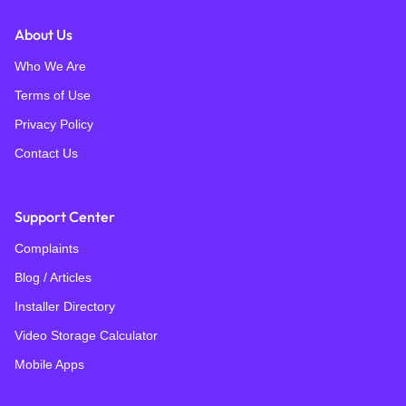
About Us
Who We Are
Terms of Use
Privacy Policy
Contact Us
Support Center
Complaints
Blog / Articles
Installer Directory
Video Storage Calculator
Mobile Apps