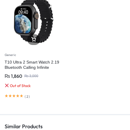
Generic
T10 Ultra 2 Smart Watch 2.19
Bluetooth Calling Infinite
Display 49MM Size
₨
1,860
₨
3,000
Out of Stock
(
2
)
Similar Products