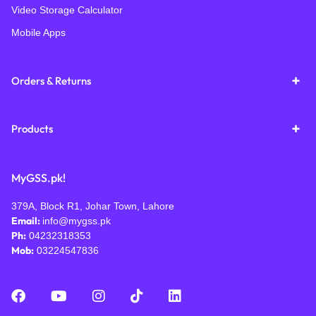
Video Storage Calculator
Mobile Apps
Orders & Returns
Products
MyGSS.pk!
379A, Block R1, Johar Town, Lahore
Email:
info@mygss.pk
Ph:
04232318353
Mob:
03224547836