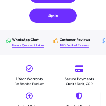
Sign in
WhatsApp Chat
Customer Reviews
Have a Question? Ask us
10K+ Verified Reviews
1 Year Warranty
Secure Payments
For Branded Products
Credit / Debit, COD