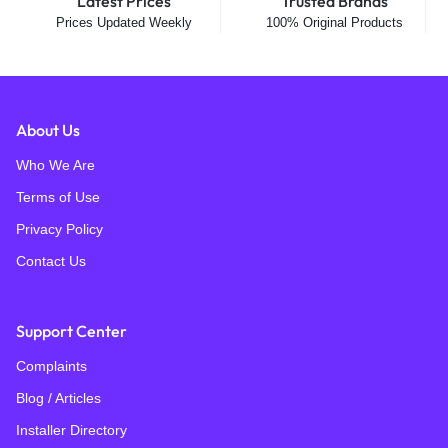
Latest Prices
Trusted Brands
Prices Updated Weekly
100% Original Products
About Us
Who We Are
Terms of Use
Privacy Policy
Contact Us
Support Center
Complaints
Blog / Articles
Installer Directory